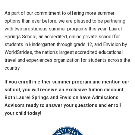
As part of our commitment to offering more summer
options than ever before, we are pleased to be partnering
with two prestigious summer programs this year: Laurel
Springs School, an accredited, online private school for
students in kindergarten through grade 12, and Envision by
WorldStrides, the nation’s largest accredited educational
travel and experiences organization for students across the
country.
If you enroll in either summer program and mention our
school, you will receive an exclusive tuition discount.
Both Laurel Springs and Envision have Admissions
Advisors ready to answer your questions and enroll
your child today!