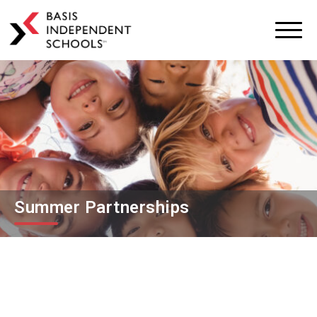
BASIS
Independent
Schools
Skip
Skip
to
to
primary
main
navigation
content
Summer Partnerships