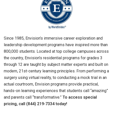
Since 1985, Envision’s immersive career exploration and
leadership development programs have inspired more than
800,000 students. Located at top college campuses across
the country, Envision’s residential programs for grades 3
through 12 are taught by subject matter experts and built on
modern, 21st-century learning principles. From performing a
surgery using virtual reality, to conducting a mock trial in an
actual courtroom, Envision programs provide practical,
hands-on learning experiences that students call “amazing”
and parents call “transformative.”
To access special
pricing, call (844) 219-7334 today!