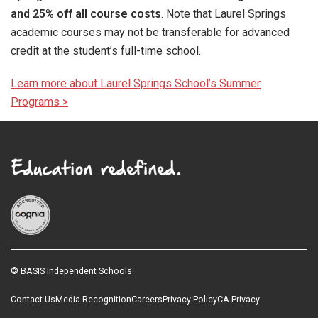
and 25% off all course costs
. Note that Laurel Springs
academic courses may not be transferable for advanced
credit at the student’s full-time school.
Learn more about Laurel Springs School’s Summer
Programs >
© BASIS Independent Schools
Contact Us
Media Recognition
Careers
Privacy Policy
CA Privacy