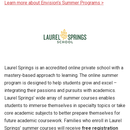
Learn more about Envision’s Summer Programs >
Laurel Springs is an accredited online private school with a
mastery-based approach to learning. The online summer
program is designed to help students grow and excel –
integrating their passions and pursuits with academics.
Laurel Springs’ wide array of summer courses enables
students to immerse themselves in specialty topics or take
core academic subjects to better prepare themselves for
future academic coursework. Families who enroll in Laurel
Springs’ summer courses will receive
free registration