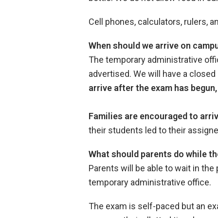
Cell phones, calculators, rulers,
When should we arrive on campu
The temporary administrative offi
advertised. We will have a closed
arrive after the exam has begun, 
Families are encouraged to arri
their students led to their assi
What should parents do while th
Parents will be able to wait in the
temporary administrative office.
The exam is self-paced but an exa