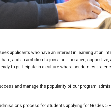
ek applicants who have an interest in learning at an inte
k hard, and an ambition to join a collaborative, supportive
eady to participate in a culture where academics are enco
success and manage the popularity of our program, admiss
admissions process for students applying for Grades 5 – 