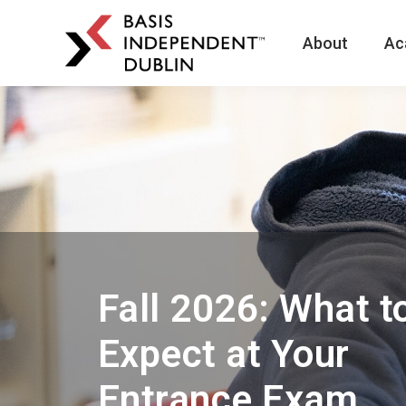
About
Ac
BASIS
Independent
Schools
Skip
Skip
to
to
primary
main
navigation
content
Fall 2026: What t
Expect at Your
Entrance Exam