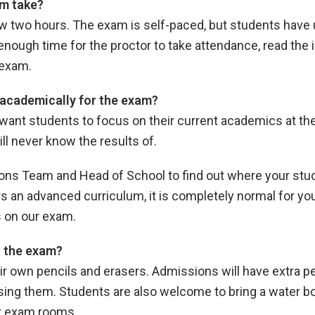
m take?
llow two hours. The exam is self-paced, but students have
enough time for the proctor to take attendance, read the i
e exam.
academically for the exam?
want students to focus on their current academics at the
ll never know the results of.
ns Team and Head of School to find out where your stud
 an advanced curriculum, it is completely normal for yo
s on our exam.
o the exam?
eir own pencils and erasers. Admissions will have extra pe
ng them. Students are also welcome to bring a water bott
ur exam rooms.