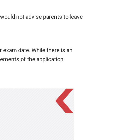
would not advise parents to leave
r exam date. While there is an
irements of the application