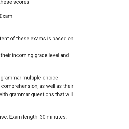
 these scores.
e Exam.
ntent of these exams is based on
their incoming grade level and
d grammar multiple-choice
 comprehension, as well as their
 with grammar questions that will
onse. Exam length: 30 minutes.