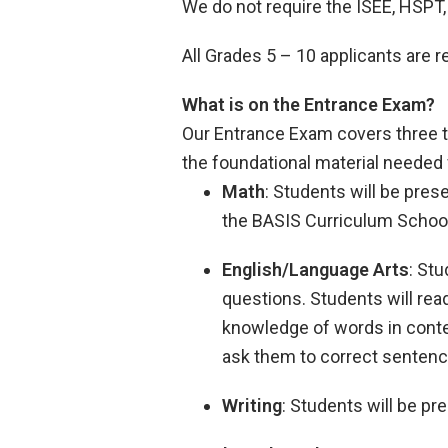
We do not require the ISEE, HSPT
All Grades 5 – 10 applicants are
What is on the Entrance Exam?
Our Entrance Exam covers three t
the foundational material needed 
Math
: Students will be pre
the BASIS Curriculum Schoo
English/Language Arts
: St
questions. Students will rea
knowledge of words in contex
ask them to correct sentenc
Writing
: Students will be p