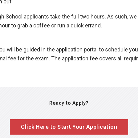
n out.
 School applicants take the full two hours. As such, we 
hour to grab a coffee or run a quick errand.
u will be guided in the application portal to schedule you
ional fee for the exam. The application fee covers all requ
Ready to Apply?
Click Here to Start Your Application