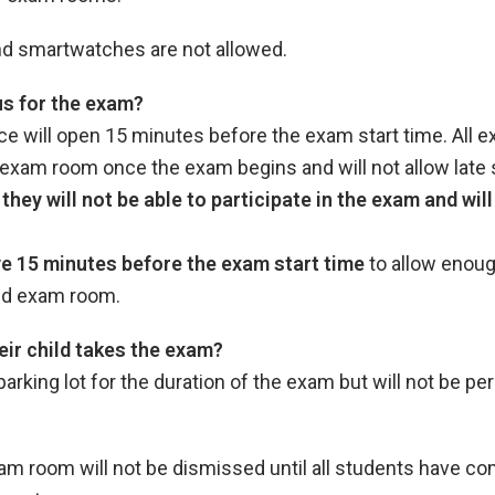
 and smartwatches are not allowed.
s for the exam?
ce will open 15 minutes before the exam start time. All 
 exam room once the exam begins and will not allow late 
they will not be able to participate in the exam and wil
ve 15 minutes before the exam start time
to allow enoug
gned exam room.
eir child takes the exam?
 parking lot for the duration of the exam but will not be pe
m room will not be dismissed until all students have com