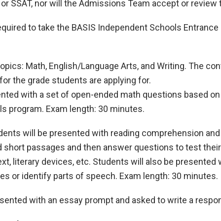
, or SSAT, nor will the Admissions Team accept or review
 required to take the BASIS Independent Schools Entranc
opics: Math, English/Language Arts, and Writing. The co
for the grade students are applying for.
sented with a set of open-ended math questions based on 
ls program. Exam length: 30 minutes.
udents will be presented with reading comprehension an
d short passages and then answer questions to test their
t, literary devices, etc. Students will also be presented
es or identify parts of speech. Exam length: 30 minutes.
resented with an essay prompt and asked to write a resp