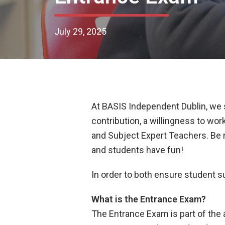
July 29, 2025
At BASIS Independent Dublin, we se
contribution, a willingness to wor
and Subject Expert Teachers. Be r
and students have fun!
In order to both ensure student 
What is the Entrance Exam?
The Entrance Exam is part of the 