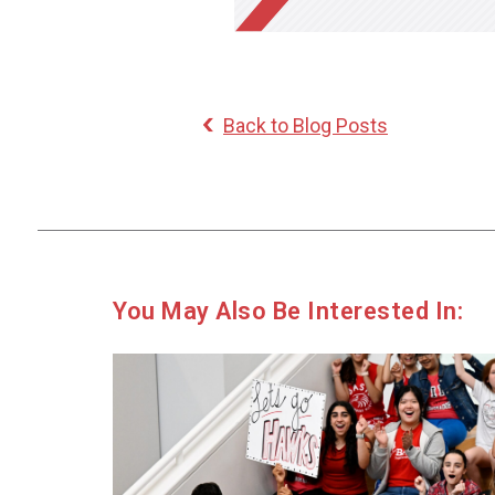
Back to Blog Posts
You May Also Be Interested In: