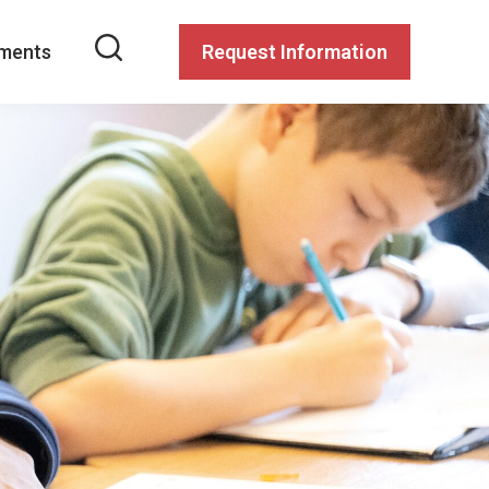
ments
Request Information