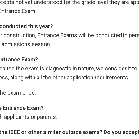
ts not yet understood for the grade level they are applyi
Entrance Exam.
conducted this year?
er construction, Entrance Exams will be conducted in per
his admissions season.
 Entrance Exam?
ecause the exam is diagnostic in nature, we consider it to 
, along with all the other application requirements.
 the exam once.
the Entrance Exam?
h applicants or parents.
 the ISEE or other similar outside exams? Do you acce