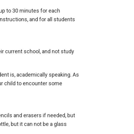
 up to 30 minutes for each
nstructions, and for all students
ir current school, and not study
ent is, academically speaking. As
ur child to encounter some
ncils and erasers if needed, but
le, but it can not be a glass