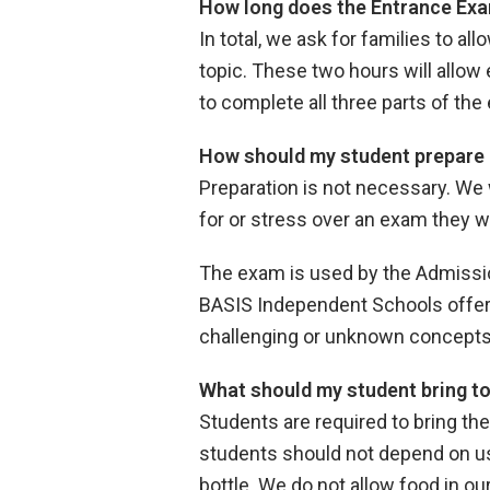
How long does the Entrance Exa
In total, we ask for families to a
topic. These two hours will allow 
to complete all three parts of th
How should my student prepare 
Preparation is not necessary. We 
for or stress over an exam they wi
The exam is used by the Admissio
BASIS Independent Schools offers
challenging or unknown concept
What should my student bring t
Students are required to bring th
students should not depend on usi
bottle. We do not allow food in o