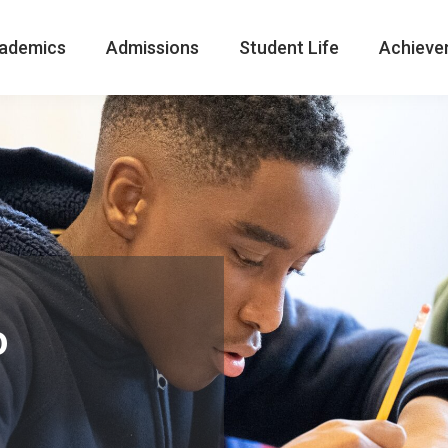
ademics
Admissions
Student Life
Achieve
o