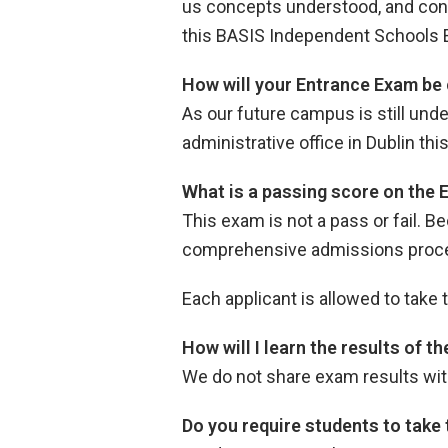
us concepts understood, and concep
this BASIS Independent Schools 
How will your Entrance Exam be 
As our future campus is still und
administrative office in Dublin t
What is a passing score on the
This exam is not a pass or fail. B
comprehensive admissions process
Each applicant is allowed to take
How will I learn the results of 
We do not share exam results wit
Do you require students to take