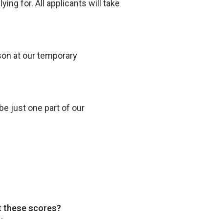
ng for. All applicants will take
son at our temporary
be just one part of our
pt these scores?