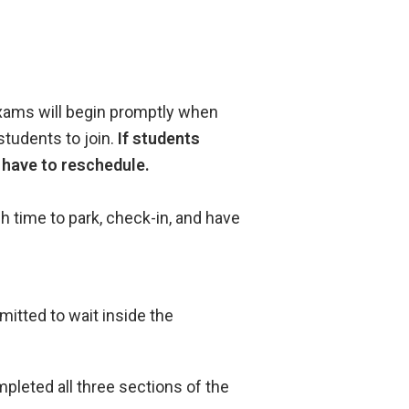
exams will begin promptly when
students to join.
If students
l have to reschedule.
h time to park, check-in, and have
rmitted to wait inside the
pleted all three sections of the