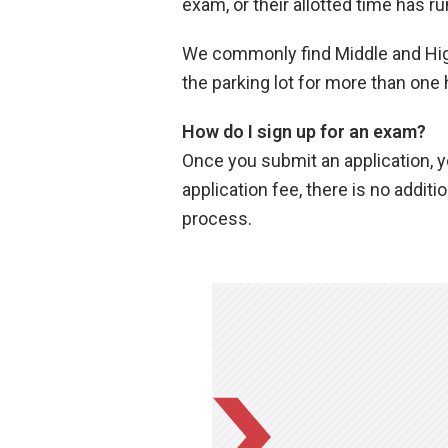
exam, or their allotted time has ru
We commonly find Middle and High
the parking lot for more than one 
How do I sign up for an exam?
Once you submit an application, yo
application fee, there is no addit
process.