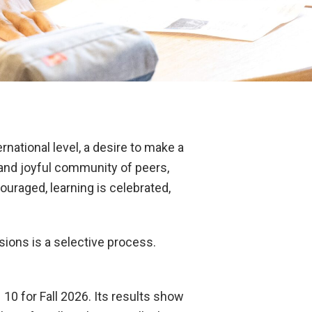
rnational level, a desire to make a
, and joyful community of peers,
uraged, learning is celebrated,
ions is a selective process.
10 for Fall 2026. Its results show