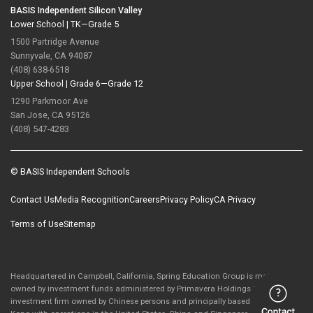
BASIS Independent Silicon Valley
Lower School |
TK—Grade 5
1500 Partridge Avenue
Sunnyvale, CA 94087
(408) 638-6518
Upper School |
Grade 6—Grade 12
1290 Parkmoor Ave
San Jose, CA 95126
(408) 547-4283
© BASIS Independent Schools
Contact Us
Media Recognition
Careers
Privacy Policy
CA Privacy
Terms of Use
Sitemap
Headquartered in Campbell, California, Spring Education Group is majority-
owned by investment funds administered by Primavera Holdings Limited, an
investment firm owned by Chinese persons and principally based in Hong