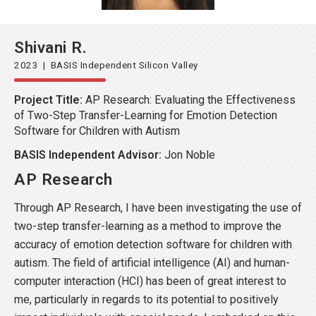
Shivani R.
2023 | BASIS Independent Silicon Valley
Project Title:
AP Research: Evaluating the Effectiveness
of Two-Step Transfer-Learning for Emotion Detection
Software for Children with Autism
BASIS Independent Advisor:
Jon Noble
AP Research
Through AP Research, I have been investigating the use of
two-step transfer-learning as a method to improve the
accuracy of emotion detection software for children with
autism. The field of artificial intelligence (AI) and human-
computer interaction (HCI) has been of great interest to
me, particularly in regards to its potential to positively