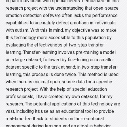
impact individuals with special needs. I embarked on this
research project with the understanding that open-source
emotion detection software often lacks the performance
capabilities to accurately detect emotions in individuals
with autism. With this in mind, my objective was to make
this technology more accessible to this population by
evaluating the effectiveness of two-step transfer-
learning. Transfer-learning involves pre-training a model
on a large dataset, followed by fine-tuning on a smaller
dataset specific to the task at hand; in two-step transfer-
learning, this process is done twice. This method is used
when there is minimal open-source data for a specific
research project. With the help of special education
professionals, I have created my own datasets for my
research. The potential applications of this technology are
vast, including its use as an educational tool to provide
real-time feedback to students on their emotional
engagement during lessons, and as a tool in behavior