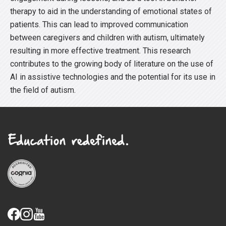
therapy to aid in the understanding of emotional states of
patients. This can lead to improved communication
between caregivers and children with autism, ultimately
resulting in more effective treatment. This research
contributes to the growing body of literature on the use of
AI in assistive technologies and the potential for its use in
the field of autism.