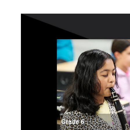
Grade 6