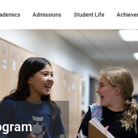
ademics
Admissions
Student Life
Achieve
ogram