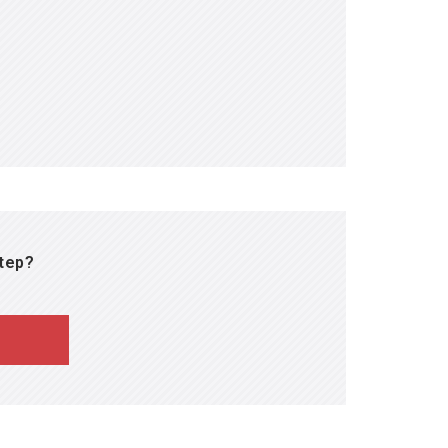
tfully designed and spiraled,
y in all core disciplines.
step?