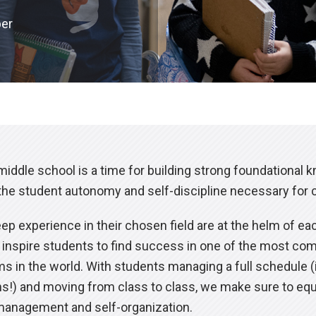
per
iddle school is a time for building strong foundational 
the student autonomy and self-discipline necessary for cri
p experience in their chosen field are at the helm of ea
to inspire students to find success in one of the most c
 in the world. With students managing a full schedule (
ons!) and moving from class to class, we make sure to eq
 management and self-organization.