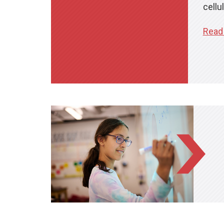
cellul
Read