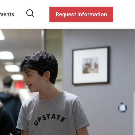
ments
Request Information