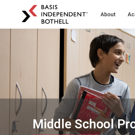
About
Ac
BASIS
Independent
Schools
Skip
Skip
to
to
primary
main
navigation
content
Middle School Pr