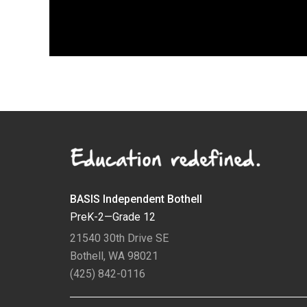
BASIS Independent Bothell
PreK-2—Grade 12
21540 30th Drive SE
Bothell, WA 98021
(425) 842-0116