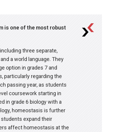
um is one of the most robust
ts are the most important
ion.
includes an overview of the
ific goals centered on
: the organization of complex
ram generally aims for
including three separate,
Subject Expert Teacher (SET) in
g students through guidance,
anced High School Program. In
 and a world language. They
 in the subjects they teach. In
t they need to do to improve
ge option in grades 7 and
passion the teachers feel for
meet high expectations. All
, particularly regarding the
izing learning gains and
nt support helps learners
 thinking that prepares them to
ach passing year, as students
goals. Ultimately, our middle
vel coursework starting in
tion and can use their
, discover their own interests
d in grade 6 biology with a
dvocacy and self-direction
ionships around them.
logy, homeostasis is further
ses and in themselves as
, students expand their
udent support, and their own
rs affect homeostasis at the