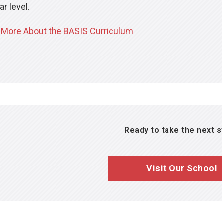
self assessments.
ar level.
Retain and improve knowledge in courses that are though
 More About the BASIS Curriculum
where topics are revisited year over year to ensure master
Ready to take the next 
Visit Our School