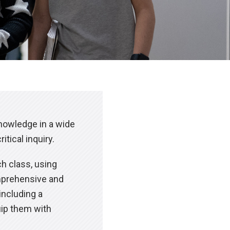
knowledge in a wide
tical inquiry.
ch class, using
omprehensive and
including a
uip them with