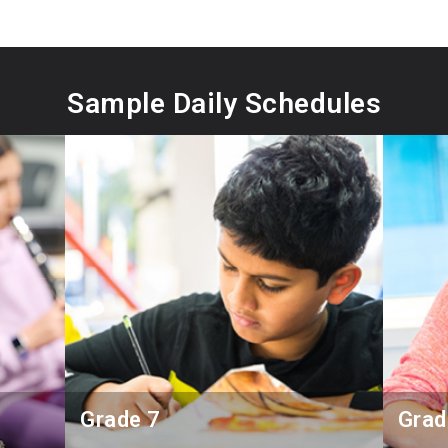
Sample Daily Schedules
Grade 7
Grad