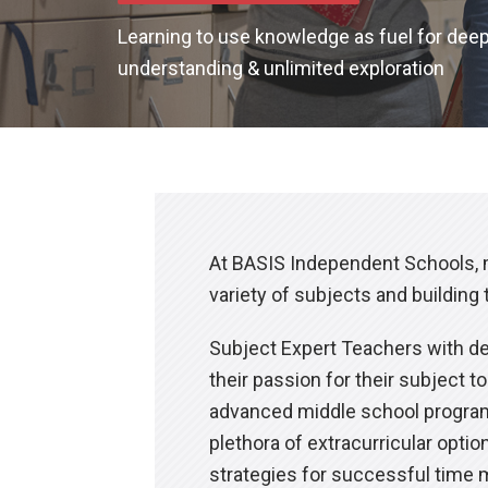
Learning to use knowledge as fuel for dee
understanding & unlimited exploration
At BASIS Independent Schools, m
variety of subjects and building 
Subject Expert Teachers with dee
their passion for their subject 
advanced middle school programs
plethora of extracurricular opti
strategies for successful time