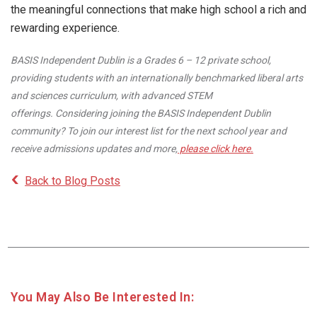
the meaningful connections that make high school a rich and
rewarding experience.
BASIS Independent Dublin is a Grades 6 – 12 private school,
providing students with an internationally benchmarked liberal arts
and sciences curriculum, with advanced STEM
offerings. Considering joining the BASIS Independent Dublin
community? To join our interest list for the next school year and
receive admissions updates and more,
please click here.
Back to Blog Posts
You May Also Be Interested In: