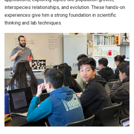
interspecies relationships, and evolution. These hands-on
experiences give him a strong foundation in scientific
thinking and lab techniques.