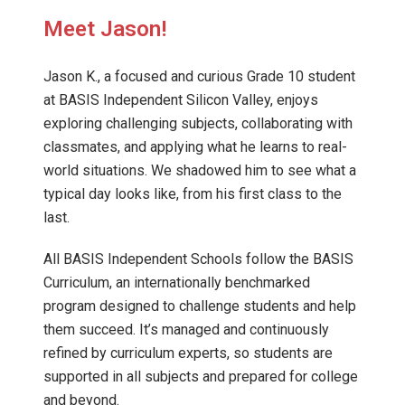
Meet Jason!
Jason K., a focused and curious Grade 10 student
at BASIS Independent Silicon Valley, enjoys
exploring challenging subjects, collaborating with
classmates, and applying what he learns to real-
world situations. We shadowed him to see what a
typical day looks like, from his first class to the
last.
All BASIS Independent Schools follow the BASIS
Curriculum, an internationally benchmarked
program designed to challenge students and help
them succeed. It’s managed and continuously
refined by curriculum experts, so students are
supported in all subjects and prepared for college
and beyond.