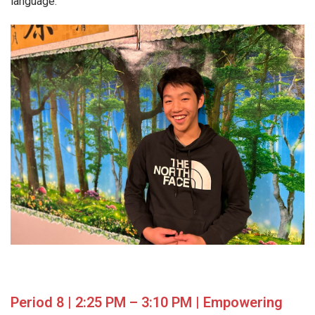
language.
Period 8 | 2:25 PM – 3:10 PM | Empowering