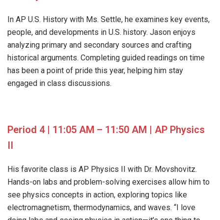
In AP U.S. History with Ms. Settle, he examines key events,
people, and developments in U.S. history. Jason enjoys
analyzing primary and secondary sources and crafting
historical arguments. Completing guided readings on time
has been a point of pride this year, helping him stay
engaged in class discussions.
Period 4 | 11:05 AM – 11:50 AM | AP Physics
II
His favorite class is AP Physics II with Dr. Movshovitz.
Hands-on labs and problem-solving exercises allow him to
see physics concepts in action, exploring topics like
electromagnetism, thermodynamics, and waves. “I love