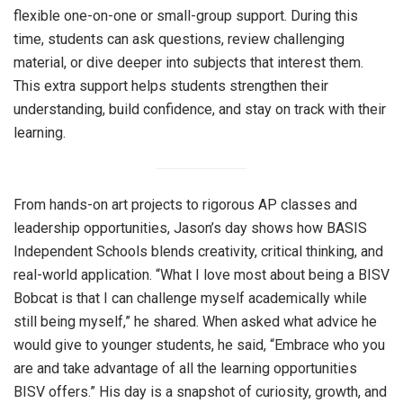
flexible one-on-one or small-group support. During this
time, students can ask questions, review challenging
material, or dive deeper into subjects that interest them.
This extra support helps students strengthen their
understanding, build confidence, and stay on track with their
learning.
From hands-on art projects to rigorous AP classes and
leadership opportunities, Jason’s day shows how BASIS
Independent Schools blends creativity, critical thinking, and
real-world application. “What I love most about being a BISV
Bobcat is that I can challenge myself academically while
still being myself,” he shared. When asked what advice he
would give to younger students, he said, “Embrace who you
are and take advantage of all the learning opportunities
BISV offers.” His day is a snapshot of curiosity, growth, and