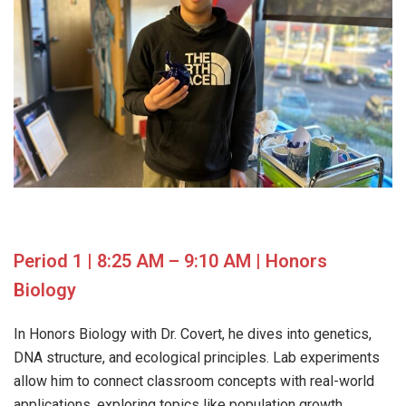
Period 1 | 8:25 AM – 9:10 AM | Honors
Biology
In Honors Biology with Dr. Covert, he dives into genetics,
DNA structure, and ecological principles. Lab experiments
allow him to connect classroom concepts with real-world
applications, exploring topics like population growth,