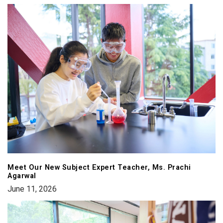
Meet Our New Subject Expert Teacher, Ms. Prachi
Agarwal
June 11, 2026