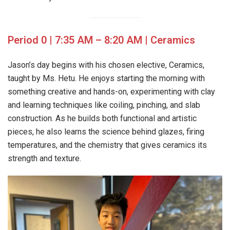
Period 0 | 7:35 AM – 8:20 AM | Ceramics
Jason’s day begins with his chosen elective, Ceramics,
taught by Ms. Hetu. He enjoys starting the morning with
something creative and hands-on, experimenting with clay
and learning techniques like coiling, pinching, and slab
construction. As he builds both functional and artistic
pieces, he also learns the science behind glazes, firing
temperatures, and the chemistry that gives ceramics its
strength and texture.