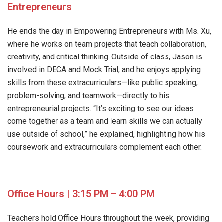
Entrepreneurs
He ends the day in Empowering Entrepreneurs with Ms. Xu,
where he works on team projects that teach collaboration,
creativity, and critical thinking. Outside of class, Jason is
involved in DECA and Mock Trial, and he enjoys applying
skills from these extracurriculars—like public speaking,
problem-solving, and teamwork—directly to his
entrepreneurial projects. “It’s exciting to see our ideas
come together as a team and learn skills we can actually
use outside of school,” he explained, highlighting how his
coursework and extracurriculars complement each other.
Office Hours | 3:15 PM – 4:00 PM
Teachers hold Office Hours throughout the week, providing