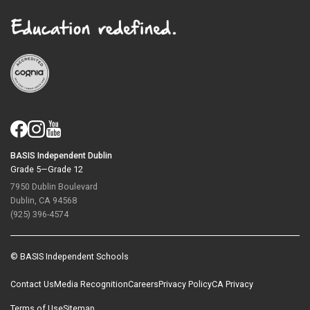
BASIS Independent Dublin
Grade 5—Grade 12
7950 Dublin Boulevard
Dublin, CA 94568
(925) 396-4574
© BASIS Independent Schools
Contact Us
Media Recognition
Careers
Privacy Policy
CA Privacy
Terms of Use
Sitemap