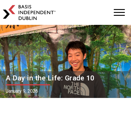
BASIS
Independent
Schools
Skip
Skip
to
to
primary
main
navigation
content
A Day in the Life: Grade 10
January 9, 2026