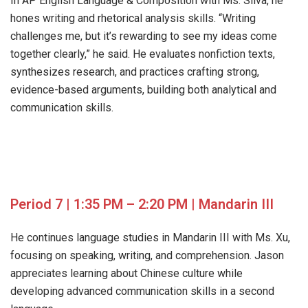
In AP English Language & Composition with Ms. Silva, he
hones writing and rhetorical analysis skills. “Writing
challenges me, but it’s rewarding to see my ideas come
together clearly,” he said. He evaluates nonfiction texts,
synthesizes research, and practices crafting strong,
evidence-based arguments, building both analytical and
communication skills.
Period 7 | 1:35 PM – 2:20 PM | Mandarin III
He continues language studies in Mandarin III with Ms. Xu,
focusing on speaking, writing, and comprehension. Jason
appreciates learning about Chinese culture while
developing advanced communication skills in a second