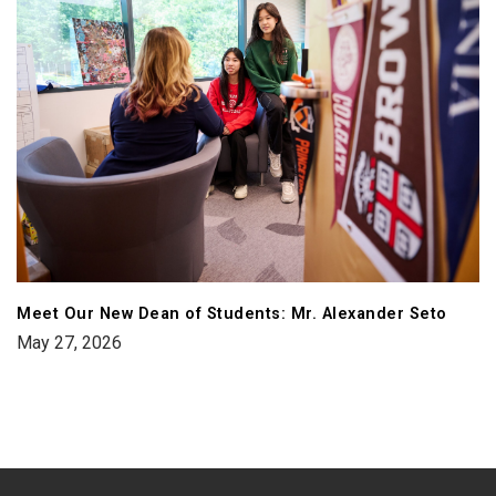
Meet Our New Dean of Students: Mr. Alexander Seto
May 27, 2026