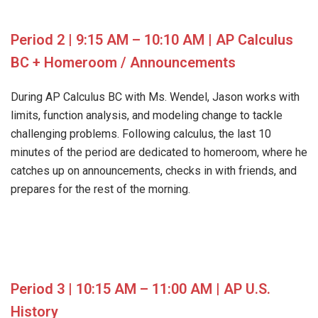
Period 2 | 9:15 AM – 10:10 AM | AP Calculus
BC + Homeroom / Announcements
During AP Calculus BC with Ms. Wendel, Jason works with
limits, function analysis, and modeling change to tackle
challenging problems. Following calculus, the last 10
minutes of the period are dedicated to homeroom, where he
catches up on announcements, checks in with friends, and
prepares for the rest of the morning.
Period 3 | 10:15 AM – 11:00 AM | AP U.S.
History