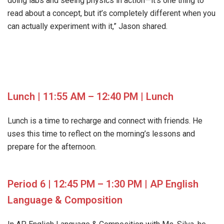
doing labs and seeing physics in action—it’s one thing to
read about a concept, but it’s completely different when you
can actually experiment with it,” Jason shared.
Lunch | 11:55 AM – 12:40 PM | Lunch
Lunch is a time to recharge and connect with friends. He
uses this time to reflect on the morning’s lessons and
prepare for the afternoon.
Period 6 | 12:45 PM – 1:30 PM | AP English
Language & Composition