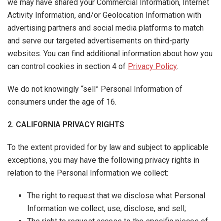
we may have shared your Commercial Information, Internet
Activity Information, and/or Geolocation Information with
advertising partners and social media platforms to match
and serve our targeted advertisements on third-party
websites. You can find additional information about how you
can control cookies in section 4 of
Privacy Policy
.
We do not knowingly “sell” Personal Information of
consumers under the age of 16.
2. CALIFORNIA PRIVACY RIGHTS
To the extent provided for by law and subject to applicable
exceptions, you may have the following privacy rights in
relation to the Personal Information we collect:
The right to request that we disclose what Personal
Information we collect, use, disclose, and sell;