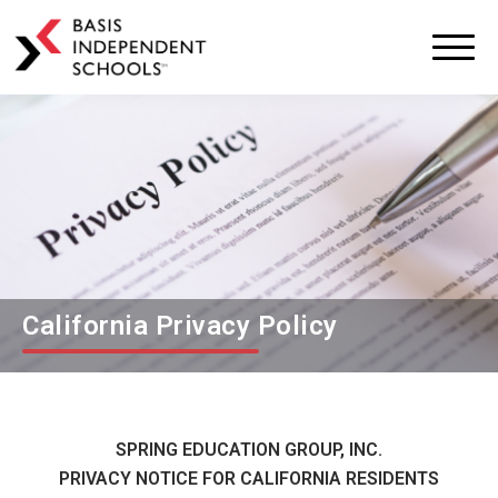
BASIS
Independent
Schools
Skip
Skip
to
to
primary
main
navigation
content
California Privacy Policy
SPRING EDUCATION GROUP, INC.
PRIVACY NOTICE FOR CALIFORNIA RESIDENTS