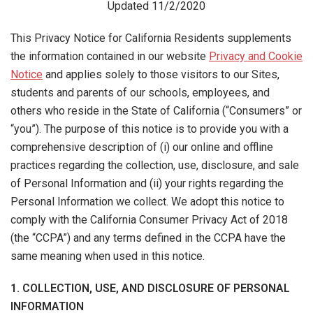
Updated 11/2/2020
This Privacy Notice for California Residents supplements
the information contained in our website
Privacy and Cookie
Notice
and applies solely to those visitors to our Sites,
students and parents of our schools, employees, and
others who reside in the State of California (“Consumers” or
“you”). The purpose of this notice is to provide you with a
comprehensive description of (i) our online and offline
practices regarding the collection, use, disclosure, and sale
of Personal Information and (ii) your rights regarding the
Personal Information we collect. We adopt this notice to
comply with the California Consumer Privacy Act of 2018
(the “CCPA”) and any terms defined in the CCPA have the
same meaning when used in this notice.
1. COLLECTION, USE, AND DISCLOSURE OF PERSONAL
INFORMATION