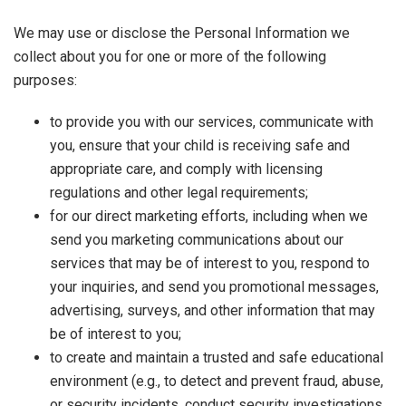
We may use or disclose the Personal Information we
collect about you for one or more of the following
purposes:
to provide you with our services, communicate with
you, ensure that your child is receiving safe and
appropriate care, and comply with licensing
regulations and other legal requirements;
for our direct marketing efforts, including when we
send you marketing communications about our
services that may be of interest to you, respond to
your inquiries, and send you promotional messages,
advertising, surveys, and other information that may
be of interest to you;
to create and maintain a trusted and safe educational
environment (e.g., to detect and prevent fraud, abuse,
or security incidents, conduct security investigations