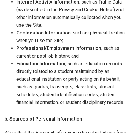
Internet Activity Information
, such as Traffic Data
(as described in the Privacy and Cookie Notice) and
other information automatically collected when you
use the Site;
Geolocation Information
, such as physical location
when you use the Site;
Professional/Employment Information
, such as
current or past job history; and
Education Information
, such as education records
directly related to a student maintained by an
educational institution or party acting on its behalf,
such as grades, transcripts, class lists, student
schedules, student identification codes, student
financial information, or student disciplinary records.
b. Sources of Personal Information
We collect the Personal Information described above from