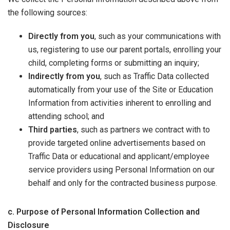
the following sources:
Directly from you
, such as your communications with
us, registering to use our parent portals, enrolling your
child, completing forms or submitting an inquiry;
Indirectly from you
, such as Traffic Data collected
automatically from your use of the Site or Education
Information from activities inherent to enrolling and
attending school; and
Third parties
, such as partners we contract with to
provide targeted online advertisements based on
Traffic Data or educational and applicant/employee
service providers using Personal Information on our
behalf and only for the contracted business purpose.
c. Purpose of Personal Information Collection and
Disclosure