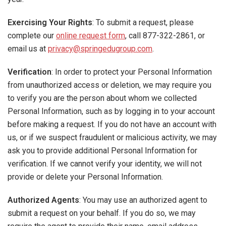
Exercising Your Rights
: To submit a request, please
complete our
online request form
, call 877-322-2861, or
email us at
privacy@springedugroup.com
.
Verification
: In order to protect your Personal Information
from unauthorized access or deletion, we may require you
to verify you are the person about whom we collected
Personal Information, such as by logging in to your account
before making a request. If you do not have an account with
us, or if we suspect fraudulent or malicious activity, we may
ask you to provide additional Personal Information for
verification. If we cannot verify your identity, we will not
provide or delete your Personal Information.
Authorized Agents
: You may use an authorized agent to
submit a request on your behalf. If you do so, we may