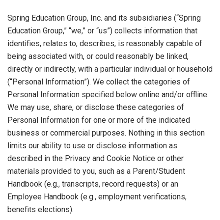
Spring Education Group, Inc. and its subsidiaries (“Spring
Education Group,” “we,” or “us”) collects information that
identifies, relates to, describes, is reasonably capable of
being associated with, or could reasonably be linked,
directly or indirectly, with a particular individual or household
(“Personal Information”). We collect the categories of
Personal Information specified below online and/or offline.
We may use, share, or disclose these categories of
Personal Information for one or more of the indicated
business or commercial purposes. Nothing in this section
limits our ability to use or disclose information as
described in the Privacy and Cookie Notice or other
materials provided to you, such as a Parent/Student
Handbook (e.g., transcripts, record requests) or an
Employee Handbook (e.g., employment verifications,
benefits elections).