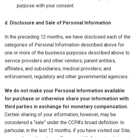
purpose with your consent.
d. Disclosure and Sale of Personal Information
In the preceding 12 months, we have disclosed each of the
categories of Personal Information described above for
one or more of the business purposes described above to
service providers and other vendors; parent entities,
affiliates, and subsidiaries; medical providers; and
enforcement, regulatory and other governmental agencies.
We do not make your Personal Information available
for purchase or otherwise share your information with
third parties in exchange for monetary compensation.
Certain sharing of your information, however, may be
considered a “sale” under the CCPA’s broad definition. In
particular, in the last 12 months, if you have visited our Site,