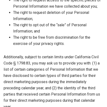
The right to request access to the specific pieces of
Personal Information we have collected about you;
The right to request deletion of your Personal
Information;
The right to opt out of the “sale” of Personal
Information; and
The right to be free from discrimination for the
exercise of your privacy rights.
Additionally, subject to certain limits under California Civil
Code § 1798.83, you may ask us to provide you with: (1) a
list of certain categories of Personal Information that we
have disclosed to certain types of third parties for their
direct marketing purposes during the immediately
preceding calendar year; and (2) the identity of the third
parties that received certain Personal Information from us
for their direct marketing purposes during that calendar
year.