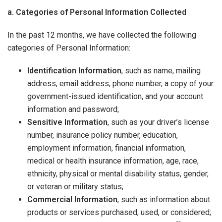
a. Categories of Personal Information Collected
In the past 12 months, we have collected the following
categories of Personal Information:
Identification Information
, such as name, mailing
address, email address, phone number, a copy of your
government-issued identification, and your account
information and password;
Sensitive Information
, such as your driver’s license
number, insurance policy number, education,
employment information, financial information,
medical or health insurance information, age, race,
ethnicity, physical or mental disability status, gender,
or veteran or military status;
Commercial Information
, such as information about
products or services purchased, used, or considered;