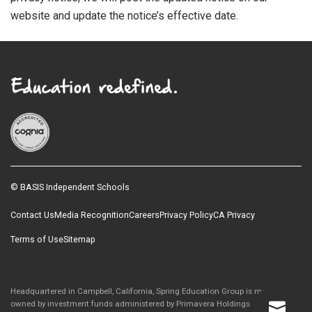
website and update the notice’s effective date.
© BASIS Independent Schools
Contact Us
Media Recognition
Careers
Privacy Policy
CA Privacy
Terms of Use
Sitemap
Headquartered in Campbell, California, Spring Education Group is majority-
owned by investment funds administered by Primavera Holdings Limited, an