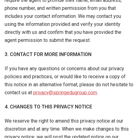
require the agent to provide their name, email address,
phone number, and written permission from you that
includes your contact information. We may contact you
using the information provided and verify your identity
directly with us and confirm that you have provided the
agent permission to submit the request.
3. CONTACT FOR MORE INFORMATION
If you have any questions or concerns about our privacy
policies and practices, or would like to receive a copy of
this notice in an alternative format, please do not hesitate to
contact us at
privacy@springedugroup.com
.
4. CHANGES TO THIS PRIVACY NOTICE
We reserve the right to amend this privacy notice at our
discretion and at any time. When we make changes to this
privacy notice, we will post the updated notice on our