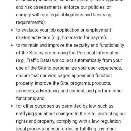
and risk assessments, enforce our policies, or
comply with our legal obligations and licensing
requirements);
to evaluate your job application or employment-
related activities (e.g., timecards for payroll);
to maintain and improve the security and functionality
of the Site by processing the Personal Information
(e.g., Traffic Data) we collect automatically from your
use of the Site to personalize your user experience,
ensure that our web pages appear and function
properly, improve the Site, programs, products,
services, advertising, and content, and perform other
functions; and
for other purposes as permitted by law, such as
notifying you about changes to the Site, protecting our
rights and property, complying with a law, regulation,
legal process or court order, or fulfilling any other