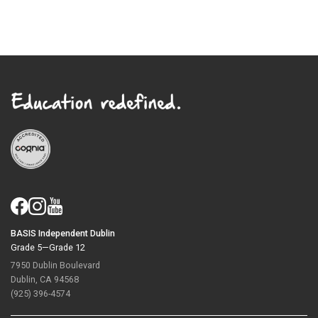
BASIS Independent Dublin
Grade 5—Grade 12
7950 Dublin Boulevard
Dublin, CA 94568
(925) 396-4574