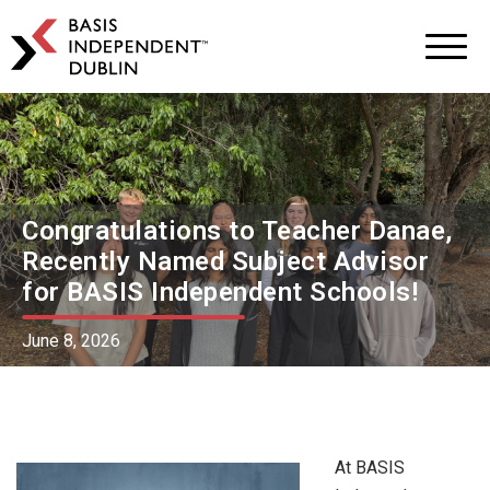
BASIS
Independent
Schools
Skip
Skip
to
to
primary
main
navigation
content
Congratulations to Teacher Danae,
Recently Named Subject Advisor
for BASIS Independent Schools!
June 8, 2026
At BASIS