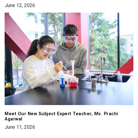
June 12, 2026
Meet Our New Subject Expert Teacher, Ms. Prachi
Agarwal
June 11, 2026