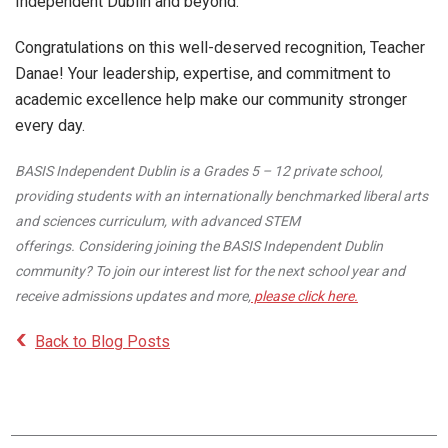
Independent Dublin and beyond.
Congratulations on this well-deserved recognition, Teacher
Danae! Your leadership, expertise, and commitment to
academic excellence help make our community stronger
every day.
BASIS Independent Dublin is a Grades 5 – 12 private school,
providing students with an internationally benchmarked liberal arts
and sciences curriculum, with advanced STEM
offerings. Considering joining the BASIS Independent Dublin
community? To join our interest list for the next school year and
receive admissions updates and more,
please click here.
Back to Blog Posts