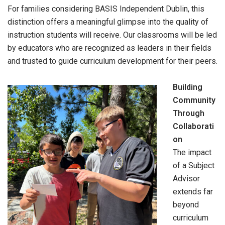
For families considering BASIS Independent Dublin, this
distinction offers a meaningful glimpse into the quality of
instruction students will receive. Our classrooms will be led
by educators who are recognized as leaders in their fields
and trusted to guide curriculum development for their peers.
Building
Community
Through
Collaborati
on
The impact
of a Subject
Advisor
extends far
beyond
curriculum