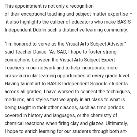
This appointment is not only a recognition
of their exceptional teaching and subject-matter expertise –
it also highlights the caliber of educators who make BASIS
Independent Dublin such a distinctive learning community.
“I’m honored to serve as the Visual Arts Subject Advisor,”
said Teacher Danae. “As SAD, I hope to foster strong
connections between the Visual Arts Subject Expert
Teachers in our network and to help incorporate more
cross-curricular learning opportunities at every grade level.
Having taught art to BASIS Independent Schools students
across all grades, I have worked to connect the techniques,
mediums, and styles that we apply in art class to what is
being taught in their other classes, such as time periods
covered in history and languages, or the chemistry of
chemical reactions when firing clay and glazes. Ultimately,
I hope to enrich learning for our students through both art-