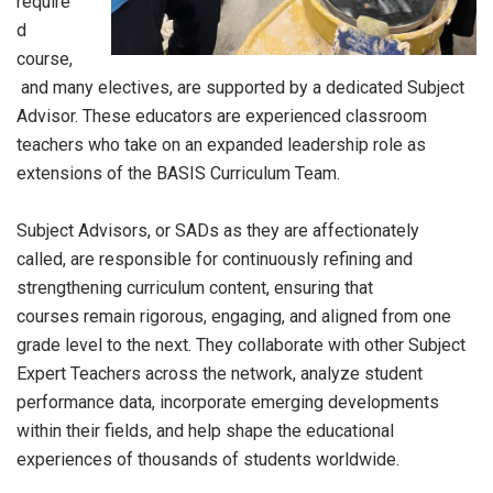
require
d
course,
and many electives, are supported by a dedicated Subject
Advisor. These educators are experienced classroom
teachers who take on an expanded leadership role as
extensions of the BASIS Curriculum Team.
Subject Advisors, or SADs as they are affectionately
called, are responsible for continuously refining and
strengthening curriculum content, ensuring that
courses remain rigorous, engaging, and aligned from one
grade level to the next. They collaborate with other Subject
Expert Teachers across the network, analyze student
performance data, incorporate emerging developments
within their fields, and help shape the educational
experiences of thousands of students worldwide.