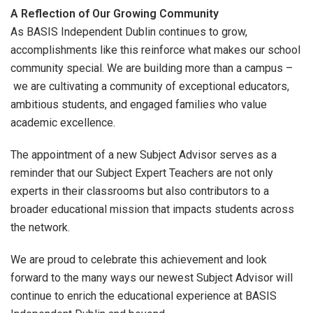
A Reflection of Our Growing Community
As BASIS Independent Dublin continues to grow,
accomplishments like this reinforce what makes our school
community special. We are building more than a campus –
we are cultivating a community of exceptional educators,
ambitious students, and engaged families who value
academic excellence.
The appointment of a new Subject Advisor serves as a
reminder that our Subject Expert Teachers are not only
experts in their classrooms but also contributors to a
broader educational mission that impacts students across
the network.
We are proud to celebrate this achievement and look
forward to the many ways our newest Subject Advisor will
continue to enrich the educational experience at BASIS