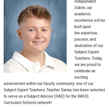
Independent
Dublin, our
academic
excellence will be
built upon
the expertise,
passion, and
dedication of our
Subject Expert
Teachers. Today,
we are proud to
celebrate an
exciting
achievement within our faculty community: one of our
Subject Expert Teachers, Teacher Danae, has been selected
to serve as a Subject Advisor (SAD) for the BASIS
Curriculum Schools network!