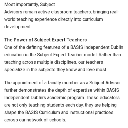
Most importantly, Subject
Advisors remain active classroom teachers, bringing real-
world teaching experience directly into curriculum
development.
The Power of Subject Expert Teachers
One of the defining features of a BASIS Independent Dublin
education is the Subject Expert Teacher model. Rather than
teaching across multiple disciplines, our teachers
specialize in the subjects they know and love most.
The appointment of a faculty member as a Subject Advisor
further demonstrates the depth of expertise within BASIS
Independent Dublin’s academic program. These educators
are not only teaching students each day, they are helping
shape the BASIS Curriculum and instructional practices
across our network of schools.