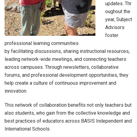
updates. Thr
oughout the
year, Subject
Advisors
foster
professional learning communities
by facilitating discussions, sharing instructional resources,
leading network-wide meetings, and connecting teachers
across campuses. Through newsletters, collaborative
forums, and professional development opportunities, they
help create a culture of continuous improvement and
innovation.
This network of collaboration benefits not only teachers but
also students, who gain from the collective knowledge and
best practices of educators across BASIS Independent and
International Schools.