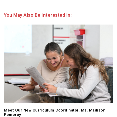
You May Also Be Interested In:
Meet Our New Curriculum Coordinator, Ms. Madison
Pomeroy