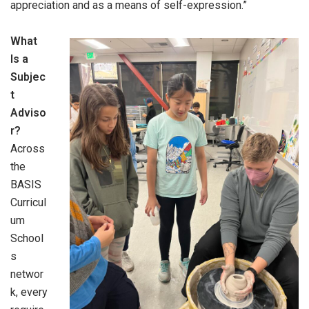
appreciation and as a means of self-expression.”
What
Is a
Subjec
t
Adviso
r?
Across
the
BASIS
Curricul
um
School
s
networ
k, every