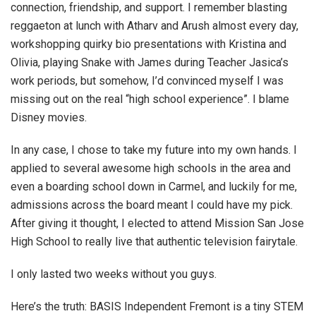
connection, friendship, and support. I remember blasting
reggaeton at lunch with Atharv and Arush almost every day,
workshopping quirky bio presentations with Kristina and
Olivia, playing Snake with James during Teacher Jasica’s
work periods, but somehow, I’d convinced myself I was
missing out on the real “high school experience”. I blame
Disney movies.
In any case, I chose to take my future into my own hands. I
applied to several awesome high schools in the area and
even a boarding school down in Carmel, and luckily for me,
admissions across the board meant I could have my pick.
After giving it thought, I elected to attend Mission San Jose
High School to really live that authentic television fairytale.
I only lasted two weeks without you guys.
Here’s the truth: BASIS Independent Fremont is a tiny STEM