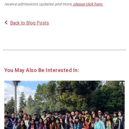
receive admissions updates and more,
please click here.
Back to Blog Posts
You May Also Be Interested In: