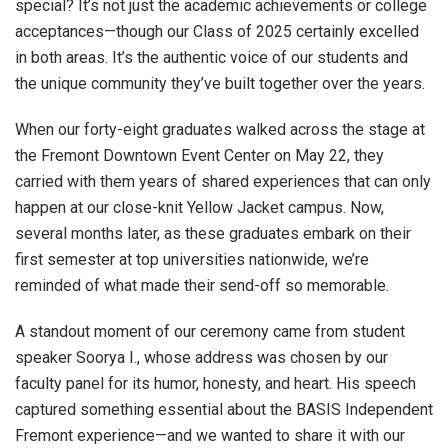
special? It’s not just the academic achievements or college
acceptances—though our Class of 2025 certainly excelled
in both areas. It’s the authentic voice of our students and
the unique community they’ve built together over the years.
When our forty-eight graduates walked across the stage at
the Fremont Downtown Event Center on May 22, they
carried with them years of shared experiences that can only
happen at our close-knit Yellow Jacket campus. Now,
several months later, as these graduates embark on their
first semester at top universities nationwide, we’re
reminded of what made their send-off so memorable.
A standout moment of our ceremony came from student
speaker Soorya I., whose address was chosen by our
faculty panel for its humor, honesty, and heart. His speech
captured something essential about the BASIS Independent
Fremont experience—and we wanted to share it with our