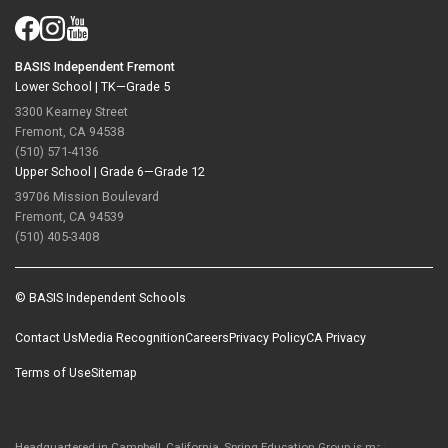
BASIS Independent Fremont
Lower School |
TK—Grade 5
3300 Kearney Street
Fremont, CA 94538
(510) 571-4136
Upper School |
Grade 6—Grade 12
39706 Mission Boulevard
Fremont, CA 94539
(510) 405-3408
© BASIS Independent Schools
Contact Us
Media Recognition
Careers
Privacy Policy
CA Privacy
Terms of Use
Sitemap
Headquartered in Campbell, California, Spring Education Group is majority-