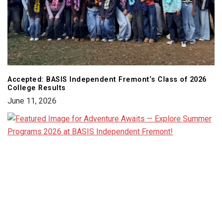
Accepted: BASIS Independent Fremont’s Class of 2026
College Results
June 11, 2026