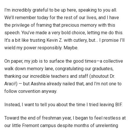
I’m incredibly grateful to be up here, speaking to you all.
We’ll remember today for the rest of our lives, and I have
the privilege of framing that precious memory with this
speech. You’ve made a very bold choice, letting me do this.
It’s a bit like trusting Kevin Z. with cutlery, but… I promise I’ll
wield my power responsibly. Maybe.
On paper, my job is to surface the good times—a collective
walk down memory lane, congratulating our graduates,
thanking our incredible teachers and staff (shoutout Dr.
Araci!) — but Aashna already nailed that, and I’m not one to
follow convention anyway.
Instead, I want to tell you about the time I tried leaving BIF.
Toward the end of freshman year, I began to feel restless at
our little Fremont campus despite months of unrelenting