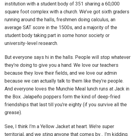
institution with a student body of 351 sharing a 60,000
square foot complex with a church. We’ve got sixth graders
running around the halls, freshmen doing calculus, an
average SAT score in the 1500s, and a majority of the
student body taking part in some honor society or
university-level research.
But everyone says hi in the halls. People will stop whatever
they’re doing to give you a hand. We love our teachers
because they love their fields, and we love our admin
because we can actually talk to them like they’re people.
And everyone loves the Munchie Meal lunch runs at Jack in
the Box. Jalapeño poppers form the kind of deep-fried
friendships that last till you’re eighty (if you survive all the
grease).
See, I think I’m a Yellow Jacket at heart. We’re super
territorial, and we sting anyone that comes by… I’m kidding.