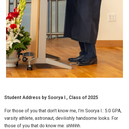
Student Address by Soorya I., Class of 2025
For those of you that don’t know me, I’m Soorya I.: 5.0 GPA,
varsity athlete, astronaut, devilishly handsome looks. For
those of you that do know me: shhhhh.