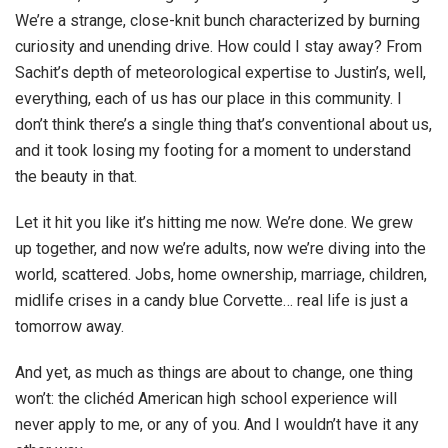
We’re a strange, close-knit bunch characterized by burning
curiosity and unending drive. How could I stay away? From
Sachit’s depth of meteorological expertise to Justin’s, well,
everything, each of us has our place in this community. I
don’t think there’s a single thing that’s conventional about us,
and it took losing my footing for a moment to understand
the beauty in that.
Let it hit you like it’s hitting me now. We’re done. We grew
up together, and now we’re adults, now we’re diving into the
world, scattered. Jobs, home ownership, marriage, children,
midlife crises in a candy blue Corvette… real life is just a
tomorrow away.
And yet, as much as things are about to change, one thing
won’t: the clichéd American high school experience will
never apply to me, or any of you. And I wouldn’t have it any