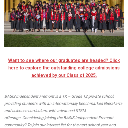
Want to see where our graduates are headed? Click
here to explore the outstanding college admissions
achieved by our Class of 2025.
BASIS Independent Fremont is a TK – Grade 12 private school,
providing students with an internationally benchmarked liberal arts
and sciences curriculum, with advanced STEM
offerings. Considering joining the BASIS Independent Fremont
community? To join our interest list for the next school year and