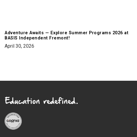
Adventure Awaits — Explore Summer Programs 2026 at
BASIS Independent Fremont!
April 30, 2026