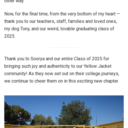
other way.
Now, for the final time, from the very bottom of my heart —
thank you to our teachers, staff, families and loved ones,
my dog Tony, and our weird, lovable graduating class of
2025.
Thank you to Soorya and our entire Class of 2025 for
bringing such joy and authenticity to our Yellow Jacket
community! As they now set out on their college journeys,
we continue to cheer them on in this exciting new chapter.