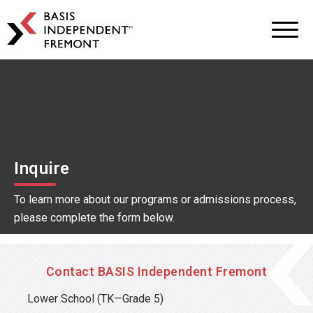
BASIS
Independent
Schools
Skip
Skip
to
to
primary
main
navigation
content
Inquire
To learn more about our programs or admissions process,
please complete the form below.
Contact BASIS Independent Fremont
Lower School
(TK—Grade 5)