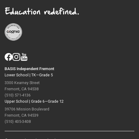
BASIS Independent Fremont
Lower School |
TK—Grade 5
3300 Kearney Street
Fremont, CA 94538
(510) 571-4136
Upper School |
Grade 6—Grade 12
39706 Mission Boulevard
Fremont, CA 94539
(510) 405-3408