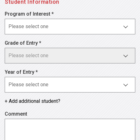
Student Information
Program of Interest *
Grade of Entry *
Year of Entry *
+ Add additional student?
Comment