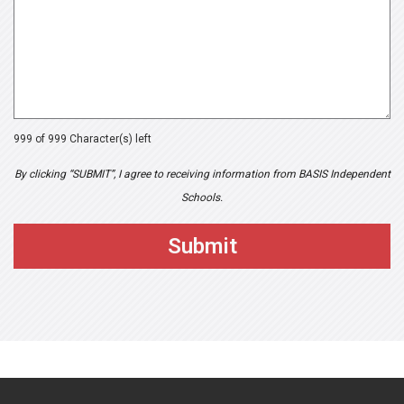
999 of 999 Character(s) left
By clicking “SUBMIT”, I agree to receiving information from BASIS Independent
Schools.