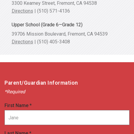
3300 Kearney Street, Fremont, CA 94538
Directions
|
(510) 571-4136
Upper School
(Grade 6—Grade 12)
39706 Mission Boulevard, Fremont, CA 94539
Directions
|
(510) 405-3408
Parent/Guardian Information
*Required
First Name *
Last Name *