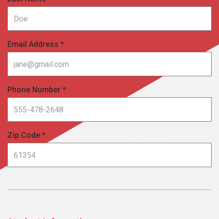
Email Address *
Phone Number *
Zip Code *