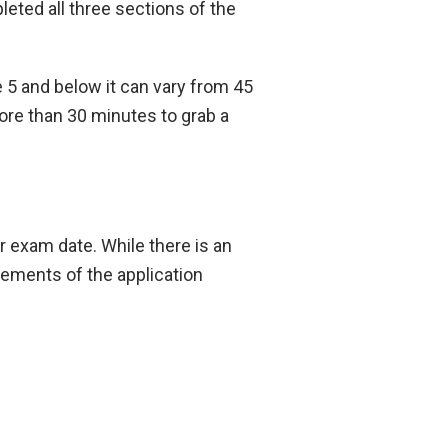
eted all three sections of the
 5 and below it can vary from 45
ore than 30 minutes to grab a
r exam date. While there is an
irements of the application