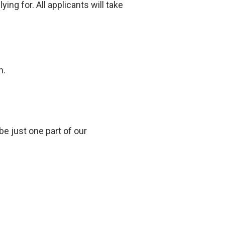
ng for. All applicants will take
n.
be just one part of our