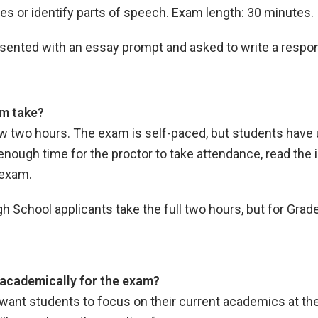
es or identify parts of speech. Exam length: 30 minutes.
resented with an essay prompt and asked to write a resp
m take?
llow two hours. The exam is self-paced, but students have
enough time for the proctor to take attendance, read the i
e exam.
School applicants take the full two hours, but for Grade
academically for the exam?
want students to focus on their current academics at the