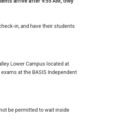
dents arrive after 9:55 AM, they
check-in, and have their students
Valley Lower Campus located at
eir exams at the BASIS Independent
 not be permitted to wait inside