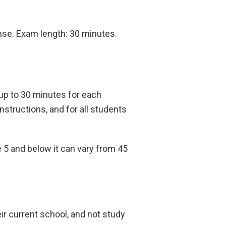
onse. Exam length: 30 minutes.
 up to 30 minutes for each
nstructions, and for all students
 5 and below it can vary from 45
ir current school, and not study