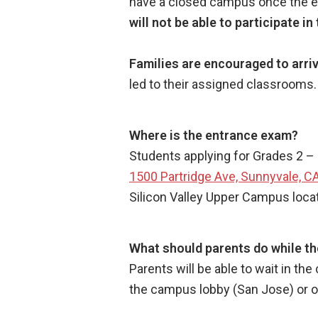
have a closed campus once the exa
will not be able to participate i
Families are encouraged to arriv
led to their assigned classrooms
Where is the entrance exam?
Students applying for Grades 2 – 
1500 Partridge Ave, Sunnyvale, C
Silicon Valley Upper Campus loca
What should parents do while th
Parents will be able to wait in th
the campus lobby (San Jose) or 