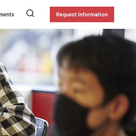
ments
Request Information