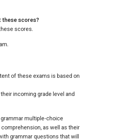
pt these scores?
 these scores.
xam.
ntent of these exams is based on
their incoming grade level and
d grammar multiple-choice
 comprehension, as well as their
 with grammar questions that will