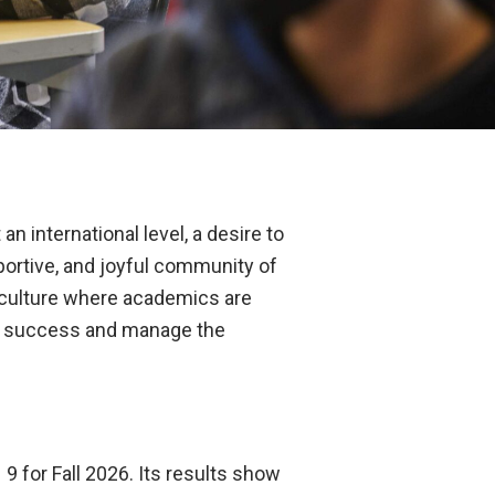
n international level, a desire to
pportive, and joyful community of
a culture where academics are
ent success and manage the
9 for Fall 2026. Its results show