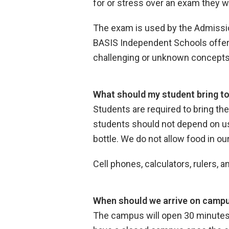
for or stress over an exam they wi
The exam is used by the Admissio
BASIS Independent Schools offers
challenging or unknown concept
What should my student bring t
Students are required to bring th
students should not depend on usi
bottle. We do not allow food in o
Cell phones, calculators, rulers,
When should we arrive on campu
The campus will open 30 minutes b