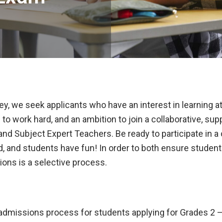
y, we seek applicants who have an interest in learning at a
 to work hard, and an ambition to join a collaborative, su
and Subject Expert Teachers. Be ready to participate in 
ed, and students have fun! In order to both ensure stud
ions is a selective process.
admissions process for students applying for Grades 2 – 