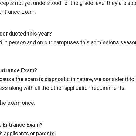
ts not yet understood for the grade level they are applyi
Entrance Exam.
conducted this year?
d in person and on our campuses this admissions seaso
 Entrance Exam?
ecause the exam is diagnostic in nature, we consider it to 
 along with all the other application requirements.
 the exam once.
the Entrance Exam?
h applicants or parents.