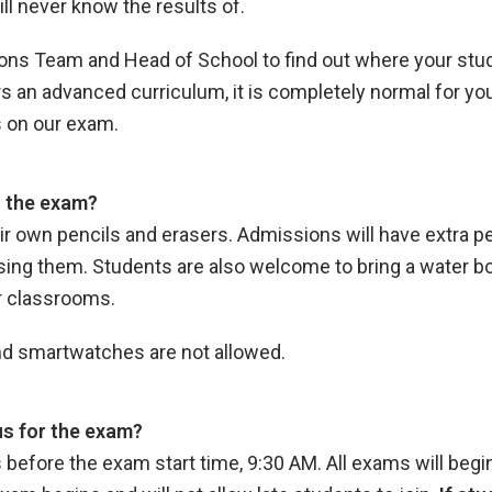
ll never know the results of.
ns Team and Head of School to find out where your stud
 an advanced curriculum, it is completely normal for yo
s on our exam.
o the exam?
eir own pencils and erasers. Admissions will have extra pe
ng them. Students are also welcome to bring a water bott
ur classrooms.
 and smartwatches are not allowed.
s for the exam?
efore the exam start time, 9:30 AM. All exams will begin