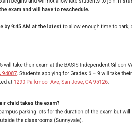
m begins and will not allow late students to join.
If stu
n the exam and will have to reschedule.
e by 9:45 AM at the latest
to allow enough time to park, 
.
5 will take their exam at the BASIS Independent Silicon 
A 94087
. Students applying for Grades 6 – 9 will take th
ted at
1290 Parkmoor Ave, San Jose, CA 95126
.
eir child takes the exam?
e campus parking lots for the duration of the exam but will
outside the classrooms (Sunnyvale).