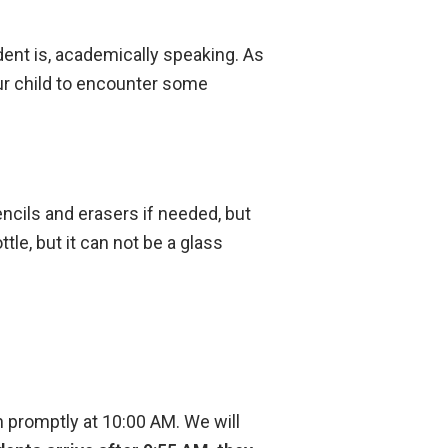
ent is, academically speaking. As
ur child to encounter some
ncils and erasers if needed, but
le, but it can not be a glass
 promptly at 10:00 AM. We will