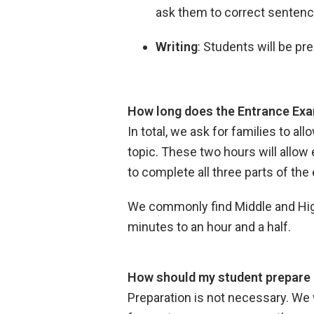
ask them to correct sentenc
Writing
: Students will be p
How long does the Entrance Exa
In total, we ask for families to a
topic. These two hours will allow 
to complete all three parts of th
We commonly find Middle and High 
minutes to an hour and a half.
How should my student prepare 
Preparation is not necessary. We 