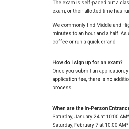
The exam is self-paced but a clas
exam, or their allotted time has ru
We commonly find Middle and High 
minutes to an hour and a half. As
coffee or run a quick errand.
How do I sign up for an exam?
Once you submit an application, yo
application fee, there is no addit
process.
When are the In-Person Entranc
Saturday, January 24 at 10:00 AM
Saturday, February 7 at 10:00 AM