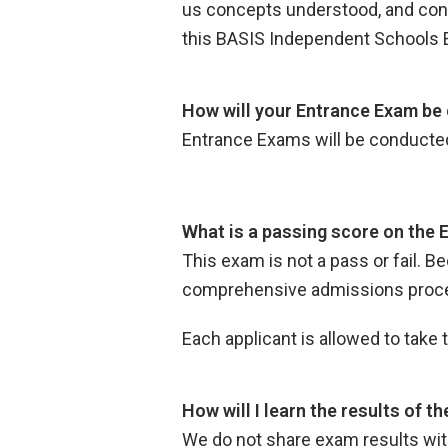
us concepts understood, and concep
this BASIS Independent Schools 
How will your Entrance Exam be 
Entrance Exams will be conducte
What is a passing score on the
This exam is not a pass or fail. B
comprehensive admissions process
Each applicant is allowed to take
How will I learn the results of 
We do not share exam results wit