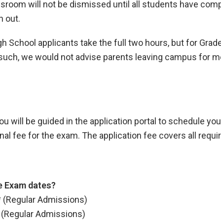
sroom will not be dismissed until all students have compl
n out.
School applicants take the full two hours, but for Grade
 such, we would not advise parents leaving campus for m
u will be guided in the application portal to schedule you
ional fee for the exam. The application fee covers all requ
e Exam dates?
* (Regular Admissions)
* (Regular Admissions)