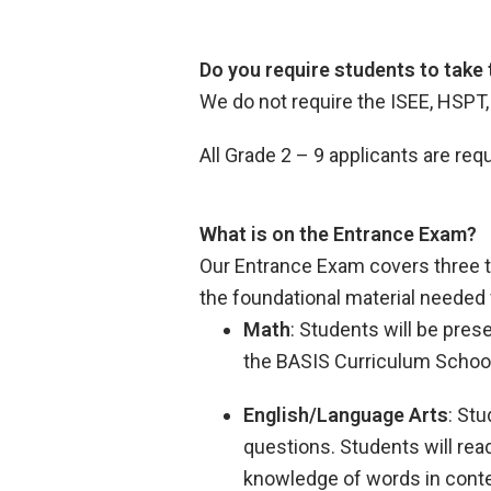
Do you require students to take
We do not require the ISEE, HSPT
All Grade 2 – 9 applicants are r
What is on the Entrance Exam?
Our Entrance Exam covers three t
the foundational material needed 
Math
: Students will be pre
the BASIS Curriculum Schoo
English/Language Arts
: St
questions. Students will rea
knowledge of words in contex