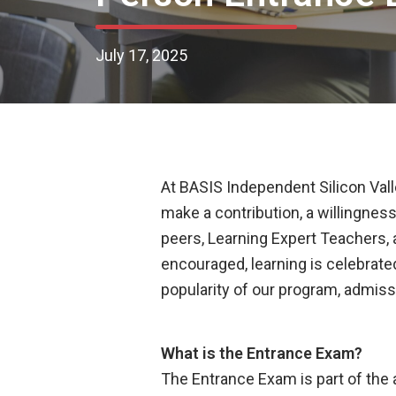
July 17, 2025
At BASIS Independent Silicon Valle
make a contribution, a willingness
peers, Learning Expert Teachers, 
encouraged, learning is celebrat
popularity of our program, admiss
What is the Entrance Exam?
The Entrance Exam is part of the 