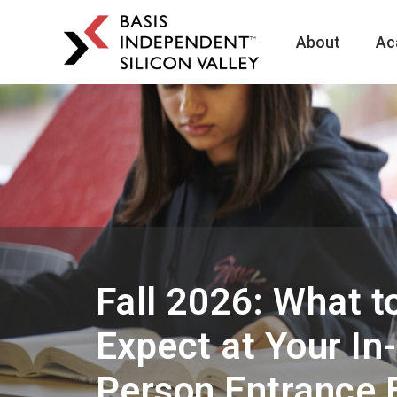
About
Ac
BASIS
Independent
Schools
Skip
Skip
to
to
primary
main
navigation
content
Fall 2026: What t
Expect at Your In-
Person Entrance