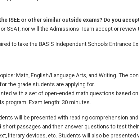
 the ISEE or other similar outside exams? Do you acce
, or SSAT, nor will the Admissions Team accept or review
equired to take the BASIS Independent Schools Entrance E
opics: Math, English/Language Arts, and Writing. The co
for the grade students are applying for.
sented with a set of open-ended math questions based on 
ls program. Exam length: 30 minutes.
udents will be presented with reading comprehension an
d short passages and then answer questions to test their
t, literary devices, etc. Students will also be presented