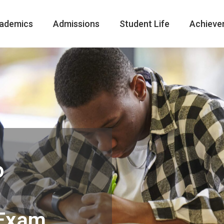
ademics
Admissions
Student Life
Achieve
o
 Exam