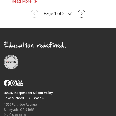
Read More
Page 1 of 3
BASIS Independent Silicon Valley
Lower School |
TK—Grade 5
1500 Partridge Avenue
Sunnyvale, CA 94087
(408) 638-6518