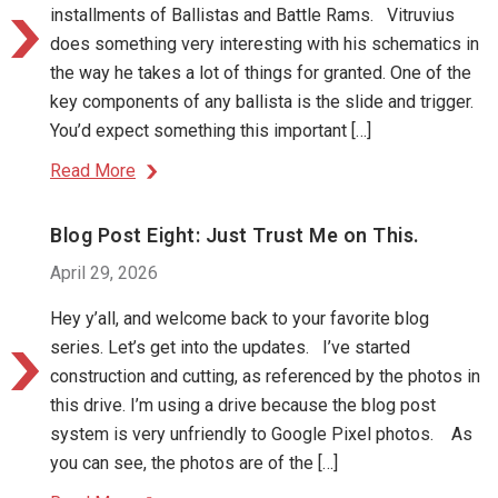
installments of Ballistas and Battle Rams. Vitruvius
does something very interesting with his schematics in
the way he takes a lot of things for granted. One of the
key components of any ballista is the slide and trigger.
You’d expect something this important […]
Read More
Blog Post Eight: Just Trust Me on This.
April 29, 2026
Hey y’all, and welcome back to your favorite blog
series. Let’s get into the updates. I’ve started
construction and cutting, as referenced by the photos in
this drive. I’m using a drive because the blog post
system is very unfriendly to Google Pixel photos. As
you can see, the photos are of the […]