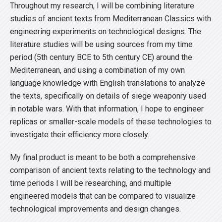
Throughout my research, I will be combining literature
studies of ancient texts from Mediterranean Classics with
engineering experiments on technological designs. The
literature studies will be using sources from my time
period (5th century BCE to 5th century CE) around the
Mediterranean, and using a combination of my own
language knowledge with English translations to analyze
the texts, specifically on details of siege weaponry used
in notable wars. With that information, I hope to engineer
replicas or smaller-scale models of these technologies to
investigate their efficiency more closely.
My final product is meant to be both a comprehensive
comparison of ancient texts relating to the technology and
time periods I will be researching, and multiple
engineered models that can be compared to visualize
technological improvements and design changes.