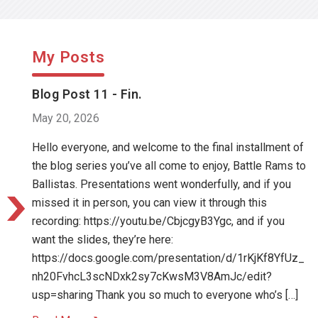
My Posts
Blog Post 11 - Fin.
May 20, 2026
Hello everyone, and welcome to the final installment of
the blog series you’ve all come to enjoy, Battle Rams to
Ballistas. Presentations went wonderfully, and if you
missed it in person, you can view it through this
recording: https://youtu.be/CbjcgyB3Ygc, and if you
want the slides, they’re here:
https://docs.google.com/presentation/d/1rKjKf8YfUz_
nh20FvhcL3scNDxk2sy7cKwsM3V8AmJc/edit?
usp=sharing Thank you so much to everyone who’s […]