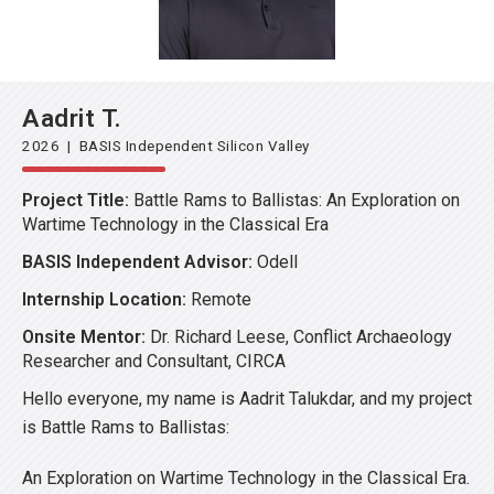
Aadrit T.
2026 | BASIS Independent Silicon Valley
Project Title:
Battle Rams to Ballistas: An Exploration on
Wartime Technology in the Classical Era
BASIS Independent Advisor:
Odell
Internship Location:
Remote
Onsite Mentor:
Dr. Richard Leese, Conflict Archaeology
Researcher and Consultant, CIRCA
Hello everyone, my name is Aadrit Talukdar, and my project
is Battle Rams to Ballistas:
An Exploration on Wartime Technology in the Classical Era.