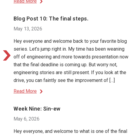
Read More
Blog Post 10: The final steps.
May 13, 2026
Hey everyone and welcome back to your favorite blog
series. Let’s jump right in. My time has been weaning
off of engineering and more towards presentation now
that the final deadline is coming up. But worry not,
engineering stories are still present. If you look at the
drive, you can faintly see the improvement of […]
Read More
Week Nine: Sin-ew
May 6, 2026
Hey everyone, and welcome to what is one of the final