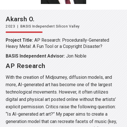
Akarsh O.
2023 | BASIS Independent Silicon Valley
Project Title:
AP Research: Procedurally-Generated
Heavy Metal: A Fun Tool or a Copyright Disaster?
BASIS Independent Advisor:
Jon Noble
AP Research
With the creation of Midjourney, diffusion models, and
more, AI-generated art has become one of the largest
technological movements. However, it often utilizes
digital and physical art posted online without the artists’
explicit permission. Critics raise the following question:
“Is AI-generated art art?” My paper aims to create a
generation model that can recreate facets of music (key,