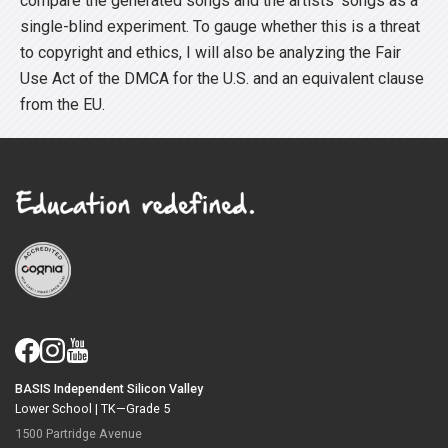
compare the generated songs and the artists’ songs as a
single-blind experiment. To gauge whether this is a threat
to copyright and ethics, I will also be analyzing the Fair
Use Act of the DMCA for the U.S. and an equivalent clause
from the EU.
BASIS Independent Silicon Valley
Lower School |
TK—Grade 5
1500 Partridge Avenue