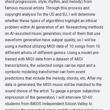
chord progression, style, rhythm, and melody) from
famous musical artists. Through this process and
copyright analysis for the US and EU, I will determine
whether these types of algorithms highlight an ethical
problem within AI generation of art. Researching methods
on AI-assisted music generation, most of them that use
waveform generation have subpar quality, so I will be
using a method utilizing MIDI data of 10 songs from 10
different artists of different genres. Using a model pre-
trained with MIDI data from a dataset of MIDI
transcriptions, the selected songs can be input and a
symbolic modeling transformer can form event
predictions that include the melody, chords, etc. After my
data is generated, the MIDI music will be matched to the
sound choice of the artist. To gauge a proper subjective
impression of the generation, I will interview 50-60
students from BASIS Independent Silicon Valley to