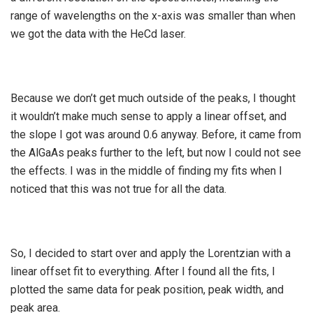
range of wavelengths on the x-axis was smaller than when
we got the data with the HeCd laser.
Because we don’t get much outside of the peaks, I thought
it wouldn’t make much sense to apply a linear offset, and
the slope I got was around 0.6 anyway. Before, it came from
the AlGaAs peaks further to the left, but now I could not see
the effects. I was in the middle of finding my fits when I
noticed that this was not true for all the data.
So, I decided to start over and apply the Lorentzian with a
linear offset fit to everything. After I found all the fits, I
plotted the same data for peak position, peak width, and
peak area.