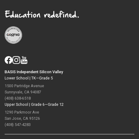
BASIS Independent Silicon Valley
Lower School |
TK—Grade 5
1500 Partridge Avenue
Sunnyvale, CA 94087
(408) 638-6518
Upper School |
Grade 6—Grade 12
1290 Parkmoor Ave
San Jose, CA 95126
(408) 547-4283