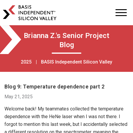
BASIS
Independent
Schools
Skip
Skip
Brianna Z.'s Senior Project
to
to
Blog
primary
main
navigation
content
2025
|
BASIS Independent Silicon Valley
Blog 9: Temperature dependence part 2
May 21, 2025
Welcome back! My teammates collected the temperature
dependence with the HeNe laser when I was not there. I
forgot to mention this last week, but I accidentally selected
a different resolution on the spectrometer, meaning the