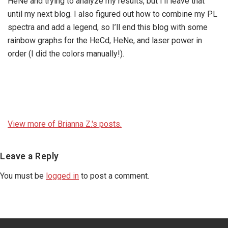
HeNe and trying to analyze my results, but I’ll leave that
until my next blog. I also figured out how to combine my PL
spectra and add a legend, so I’ll end this blog with some
rainbow graphs for the HeCd, HeNe, and laser power in
order (I did the colors manually!).
View more of Brianna Z.'s posts.
Reader
Leave a Reply
Interactions
You must be
logged in
to post a comment.