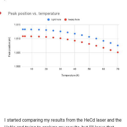
I started comparing my results from the HeCd laser and the