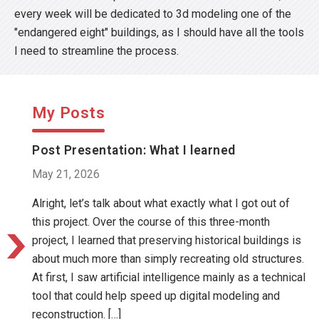
every week will be dedicated to 3d modeling one of the
"endangered eight" buildings, as I should have all the tools
I need to streamline the process.
My Posts
Post Presentation: What I learned
May 21, 2026
Alright, let’s talk about what exactly what I got out of
this project. Over the course of this three-month
project, I learned that preserving historical buildings is
about much more than simply recreating old structures.
At first, I saw artificial intelligence mainly as a technical
tool that could help speed up digital modeling and
reconstruction. […]