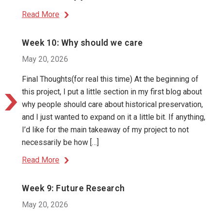
Read More
Week 10: Why should we care
May 20, 2026
Final Thoughts(for real this time) At the beginning of
this project, I put a little section in my first blog about
why people should care about historical preservation,
and I just wanted to expand on it a little bit. If anything,
I’d like for the main takeaway of my project to not
necessarily be how […]
Read More
Week 9: Future Research
May 20, 2026