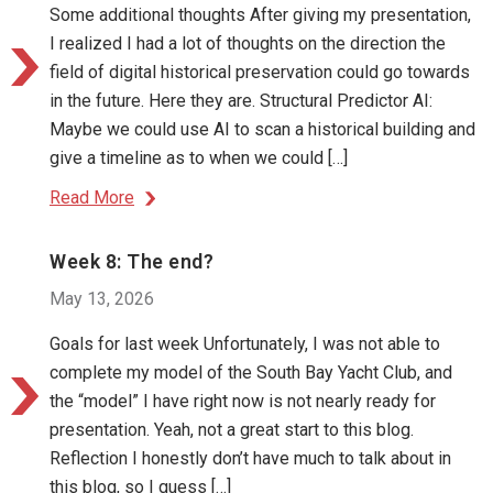
Some additional thoughts After giving my presentation,
I realized I had a lot of thoughts on the direction the
field of digital historical preservation could go towards
in the future. Here they are. Structural Predictor AI:
Maybe we could use AI to scan a historical building and
give a timeline as to when we could […]
Read More
Week 8: The end?
May 13, 2026
Goals for last week Unfortunately, I was not able to
complete my model of the South Bay Yacht Club, and
the “model” I have right now is not nearly ready for
presentation. Yeah, not a great start to this blog.
Reflection I honestly don’t have much to talk about in
this blog, so I guess […]