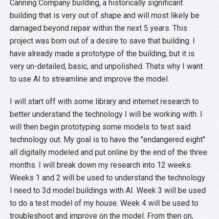
Canning Company building, a historically significant
building that is very out of shape and will most likely be
damaged beyond repair within the next 5 years. This
project was born out of a desire to save that building. I
have already made a prototype of the building, but it is
very un-detailed, basic, and unpolished. Thats why I want
to use AI to streamline and improve the model.
I will start off with some library and internet research to
better understand the technology I will be working with. I
will then begin prototyping some models to test said
technology out. My goal is to have the "endangered eight"
all digitally modeled and put online by the end of the three
months. I will break down my research into 12 weeks.
Weeks 1 and 2 will be used to understand the technology
I need to 3d model buildings with AI. Week 3 will be used
to do a test model of my house. Week 4 will be used to
troubleshoot and improve on the model. From then on,