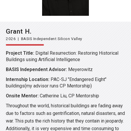
Grant H.
2026 | BASIS Independent Silicon Valley
Project Title:
Digital Resurrection: Restoring Historical
Buildings using Artificial Intelligence
BASIS Independent Advisor:
Meyerowitz
Internship Location:
PAC-SJ "Endangered Eight"
buildings(my advisor runs CP Mentorship)
Onsite Mentor:
Catherine Liu, CP Mentorship
Throughout the world, historical buildings are fading away
due to factors such as gentrification, natural disasters, and
war. This puts the rich history that they contain in jeopardy.
Additionally, it is very expensive and time consuming to