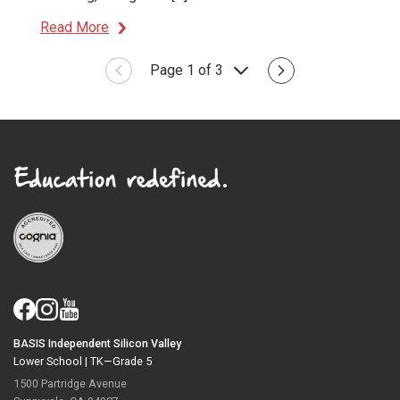
Read More
Page 1 of 3
BASIS Independent Silicon Valley
Lower School |
TK—Grade 5
1500 Partridge Avenue