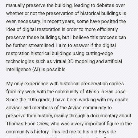
manually preserve the building, leading to debates over
whether or not the preservation of historical buildings is
even necessary. In recent years, some have posited the
idea of digital restoration in order to more efficiently
preserve these buildings, but I believe this process can
be further streamlined. I aim to answer if the digital
restoration historical buildings using cutting-edge
technologies such as virtual 3D modeling and artificial
intelligence (AI) is possible.
My only experience with historical preservation comes
from my work with the community of Alviso in San Jose.
Since the 10th grade, I have been working with my onsite
advisor and members of the Alviso community to
preserve their history, mainly through a documentary about
Thomas Foon Chew, who was a very important figure in the
community's history. This led me to his old Bayside