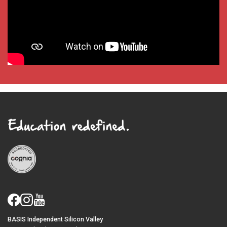
BASIS Independent Silicon Valley