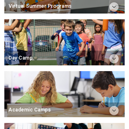
Virtual Summer Programs
Day Camp
Academic Camps