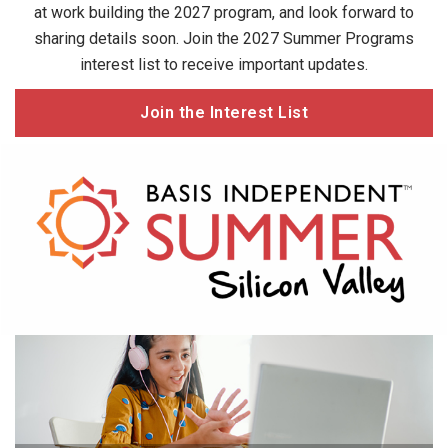
at work building the 2027 program, and look forward to
sharing details soon. Join the 2027 Summer Programs
interest list to receive important updates.
Join the Interest List