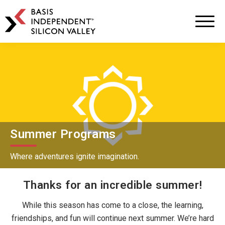
BASIS
Independent
Schools
Skip
Skip
to
to
primary
main
navigation
content
Summer Programs
Where adventures ignite imagination.
Thanks for an incredible summer!
While this season has come to a close, the learning,
friendships, and fun will continue next summer. We’re hard