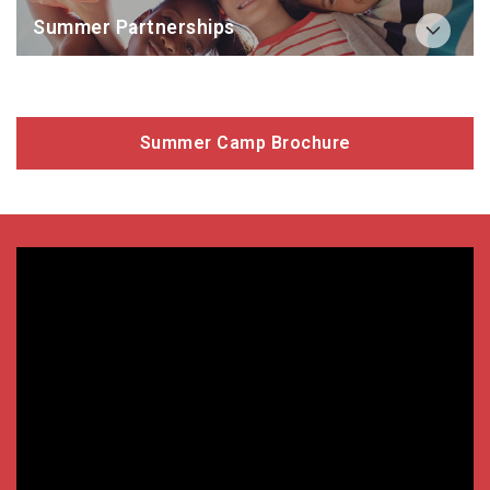
Summer Partnerships
Summer Camp Brochure