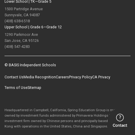
Lower School |
TK—Grade 5
1500 Partridge Avenue
Sunnyvale, CA 94087
(408) 638-6518
Upper School |
Grade 6—Grade 12
1290 Parkmoor Ave
San Jose, CA 95126
(408) 547-4283
© BASIS Independent Schools
Contact Us
Media Recognition
Careers
Privacy Policy
CA Privacy
Terms of Use
Sitemap
Headquartered in Campbell, California, Spring Education Group is majority-
owned by investment funds administered by Primavera Holdings Limited, an
investment firm owned by Chinese persons and principally based in Hong
Kong with operations in the United States, China and Singapore.