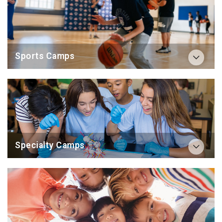
Sports Camps
Specialty Camps