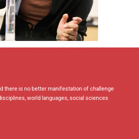
d there is no better manifestation of challenge
sciplines, world languages, social sciences