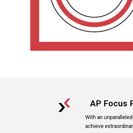
AP Focus P
With an unparallel
achieve extraordina