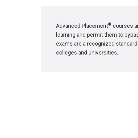
®
Advanced Placement
courses an
learning and permit them to bypas
exams are a recognized standard 
colleges and universities.