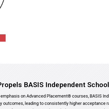
ropels BASIS Independent Schoo
ed emphasis on Advanced Placement® courses, BASIS In
ry outcomes, leading to consistently higher acceptance 