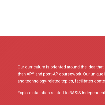
Our curriculum is oriented around the idea tha
®
than AP
and post-AP coursework. Our unique 
and technology-related topics, facilitates conte
Explore statistics related to BASIS Independe