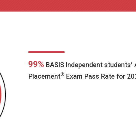
99%
BASIS Independent students’
®
Placement
Exam Pass Rate for 20