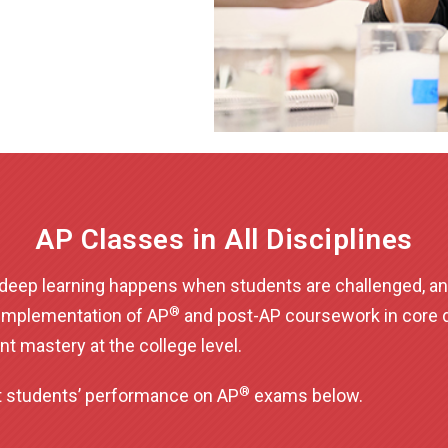
AP Classes in All Disciplines
t deep learning happens when students are challenged, an
®
implementation of AP
and post-AP coursework in core di
nt mastery at the college level.
®
nt students’ performance on AP
exams below.