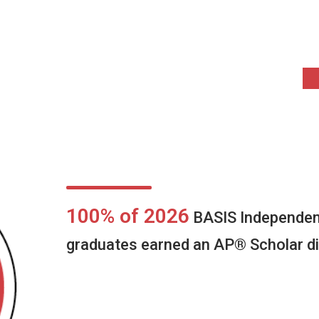
100% of 2026
BASIS Independen
graduates earned an AP® Scholar di