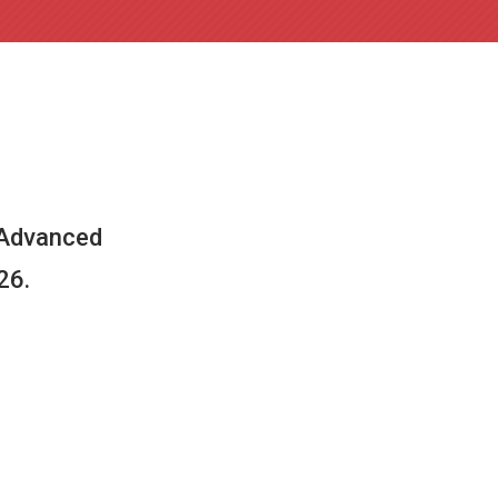
 Advanced
26.