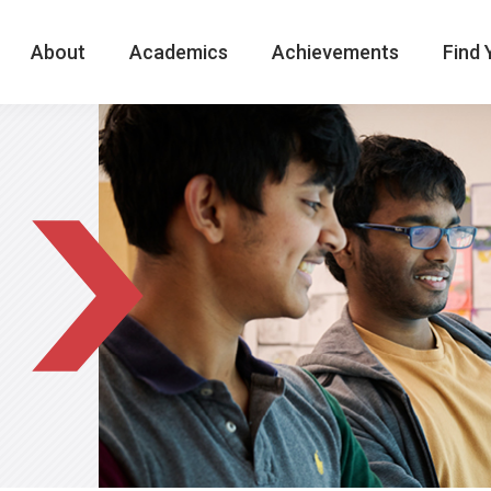
About
Academics
Achievements
Find 