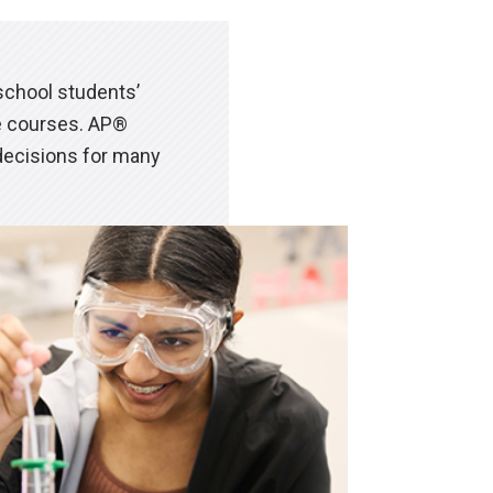
chool students’
ge courses. AP®
decisions for many