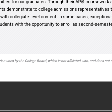
nities for our graduates. Through their AP® coursework
ts demonstrate to college admissions representatives t
 with collegiate-level content. In some cases, exception
udents with the opportunity to enroll as second-semes
owned by the College Board, which is not affiliated with, and does not