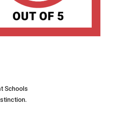
t Schools
stinction.