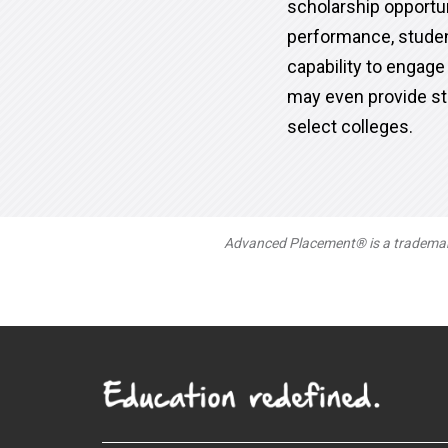
scholarship opportu
performance, studen
capability to engage
may even provide st
select colleges.
Advanced Placement® is a trademark 