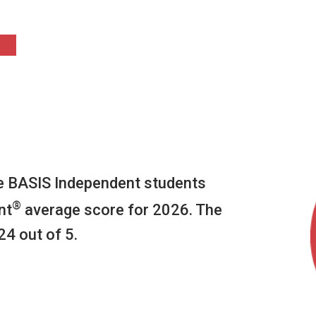
he BASIS Independent students
®
nt
average score for 2026. The
24 out of 5.