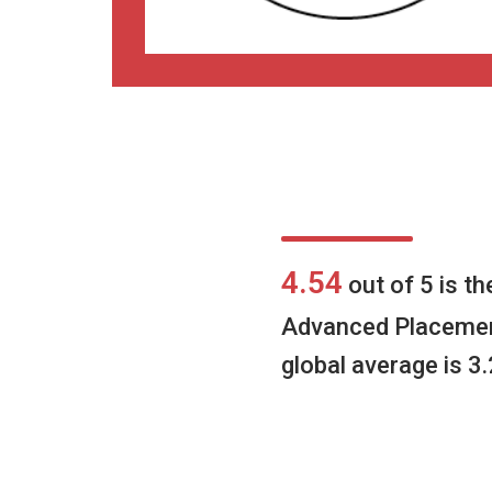
4.54
out of 5 is t
Advanced Placeme
global average is 3.