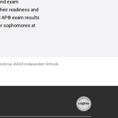
 and exam
heir readiness and
al AP® exam results
ter sophomores at
 endorse, BASIS Independent Schools.