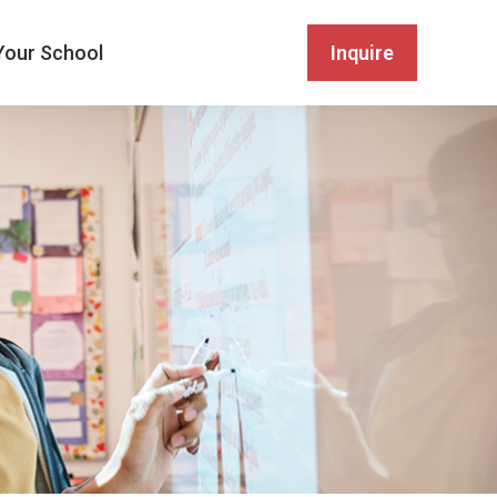
Your School
Inquire