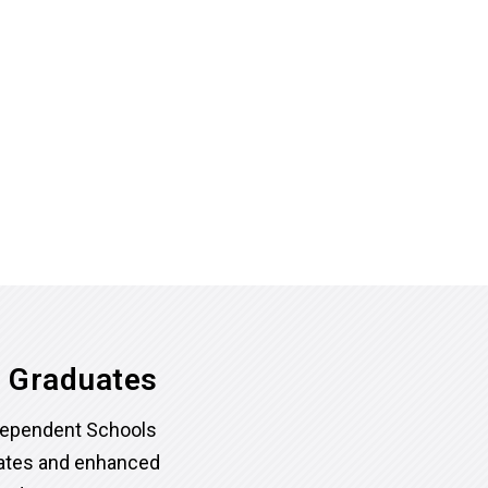
l Graduates
dependent Schools
rates and enhanced