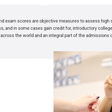
d exam scores are objective measures to assess high s
s, and in some cases gain credit for, introductory colle
across the world and an integral part of the admissions 