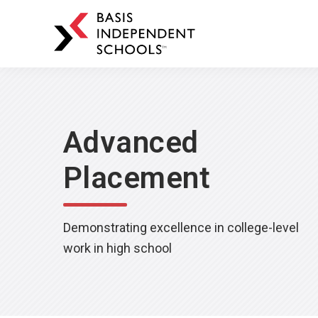
BASIS
Independent
Schools
Skip
Skip
to
to
primary
main
Advanced
navigation
content
Placement
Demonstrating excellence in college-level
work in high school