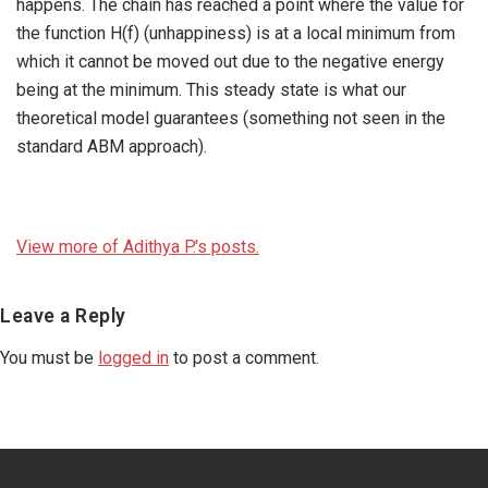
happens. The chain has reached a point where the value for
the function H(f) (unhappiness) is at a local minimum from
which it cannot be moved out due to the negative energy
being at the minimum. This steady state is what our
theoretical model guarantees (something not seen in the
standard ABM approach).
View more of Adithya P.'s posts.
Reader
Leave a Reply
Interactions
You must be
logged in
to post a comment.