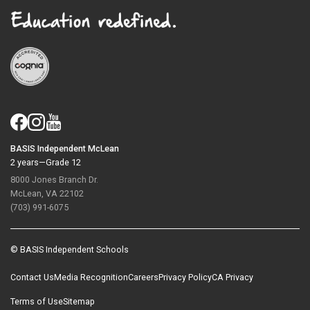
BASIS Independent McLean
2 years—Grade 12
8000 Jones Branch Dr.
McLean, VA 22102
(703) 991-6075
© BASIS Independent Schools
Contact Us
Media Recognition
Careers
Privacy Policy
CA Privacy
Terms of Use
Sitemap