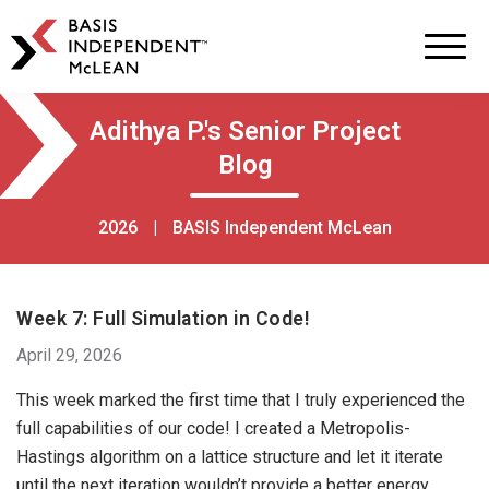
BASIS
Independent
Schools
Skip
Skip
Adithya P.'s Senior Project
to
to
Blog
primary
main
navigation
content
2026
|
BASIS Independent McLean
Week 7: Full Simulation in Code!
April 29, 2026
This week marked the first time that I truly experienced the
full capabilities of our code! I created a Metropolis-
Hastings algorithm on a lattice structure and let it iterate
until the next iteration wouldn’t provide a better energy