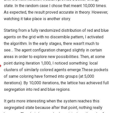
state. In the random case I chose that meant 10,000 times.
As expected, the result proved accurate in theory. However,
watching it take place is another story.
Starting from a fully randomized distribution of red and blue
agents on the grid with no discernible pattern, I activated
the algorithm. In the early stages, there wasn’t much to
see… The agent configuration changed slightly in certain
areas in order to explore new possibilities. Then, at some
point during iteration 1,000, I noticed something: local
clusters of similarly colored agents emerge.These pockets
of same coloring have formed into groups (at 5,000
iterations). By 10,000 iterations, the lattice has achieved full
segregation into red and blue regions.
It gets more interesting when the system reaches this
segregated state because after that point, nothing really