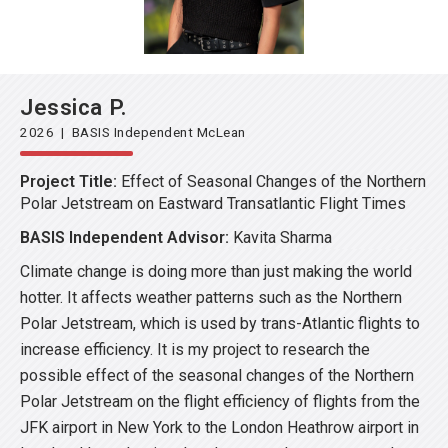
Jessica P.
2026 | BASIS Independent McLean
Project Title:
Effect of Seasonal Changes of the Northern
Polar Jetstream on Eastward Transatlantic Flight Times
BASIS Independent Advisor:
Kavita Sharma
Climate change is doing more than just making the world
hotter. It affects weather patterns such as the Northern
Polar Jetstream, which is used by trans-Atlantic flights to
increase efficiency. It is my project to research the
possible effect of the seasonal changes of the Northern
Polar Jetstream on the flight efficiency of flights from the
JFK airport in New York to the London Heathrow airport in