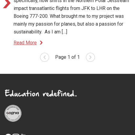
specifically, how shifts in the Northern Polar Jetstream
impact transatlantic flights from JFK to LHR on the
Boeing 777-200. What brought me to my project was
mainly my passion for planes, but also a passion for
sustainability. As I am […]
Read More
Page 1 of 1