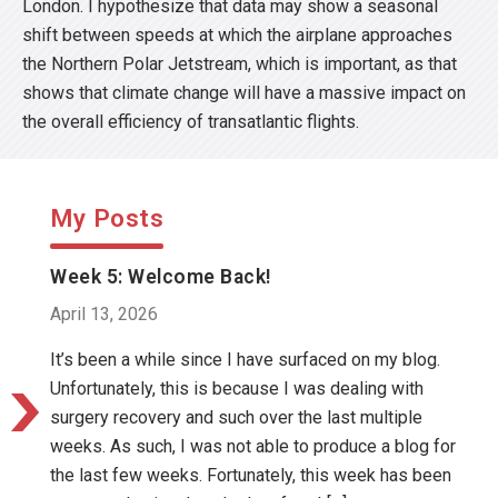
London. I hypothesize that data may show a seasonal
shift between speeds at which the airplane approaches
the Northern Polar Jetstream, which is important, as that
shows that climate change will have a massive impact on
the overall efficiency of transatlantic flights.
My Posts
Week 5: Welcome Back!
April 13, 2026
It’s been a while since I have surfaced on my blog.
Unfortunately, this is because I was dealing with
surgery recovery and such over the last multiple
weeks. As such, I was not able to produce a blog for
the last few weeks. Fortunately, this week has been