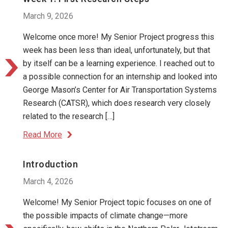
March 9, 2026
Welcome once more! My Senior Project progress this
week has been less than ideal, unfortunately, but that
by itself can be a learning experience. I reached out to
a possible connection for an internship and looked into
George Mason’s Center for Air Transportation Systems
Research (CATSR), which does research very closely
related to the research […]
Read More
Introduction
March 4, 2026
Welcome! My Senior Project topic focuses on one of
the possible impacts of climate change—more