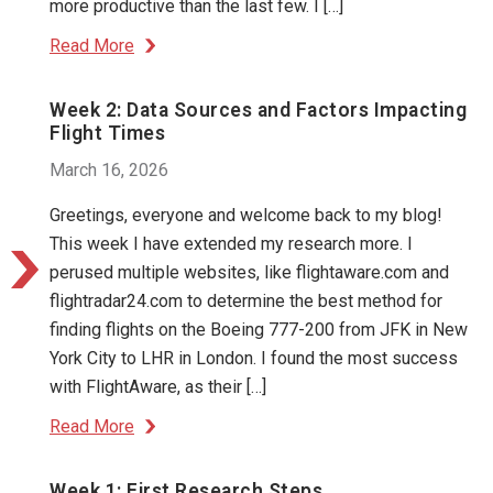
more productive than the last few. I […]
Read More
Week 2: Data Sources and Factors Impacting
Flight Times
March 16, 2026
Greetings, everyone and welcome back to my blog!
This week I have extended my research more. I
perused multiple websites, like flightaware.com and
flightradar24.com to determine the best method for
finding flights on the Boeing 777-200 from JFK in New
York City to LHR in London. I found the most success
with FlightAware, as their […]
Read More
Week 1: First Research Steps