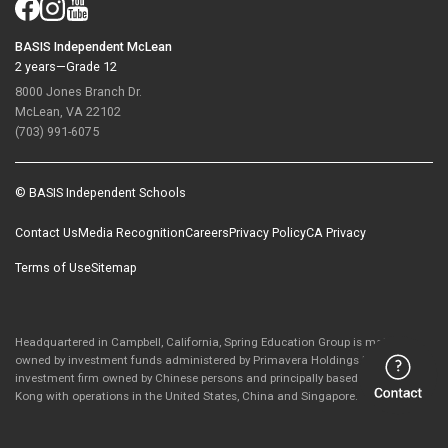
BASIS Independent McLean
2 years—Grade 12
8000 Jones Branch Dr.
McLean, VA 22102
(703) 991-6075
© BASIS Independent Schools
Contact Us
Media Recognition
Careers
Privacy Policy
CA Privacy
Terms of Use
Sitemap
Headquartered in Campbell, California, Spring Education Group is majority-
owned by investment funds administered by Primavera Holdings Limited, an
investment firm owned by Chinese persons and principally based in Hong
Kong with operations in the United States, China and Singapore.