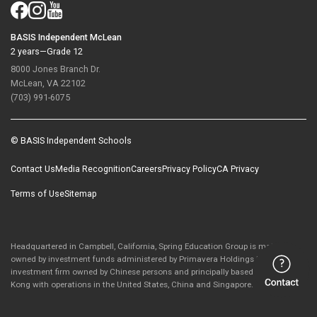
BASIS Independent McLean
2 years—Grade 12
8000 Jones Branch Dr.
McLean, VA 22102
(703) 991-6075
© BASIS Independent Schools
Contact Us
Media Recognition
Careers
Privacy Policy
CA Privacy
Terms of Use
Sitemap
Headquartered in Campbell, California, Spring Education Group is majority-
owned by investment funds administered by Primavera Holdings Limited, an
investment firm owned by Chinese persons and principally based in Hong
Kong with operations in the United States, China and Singapore.