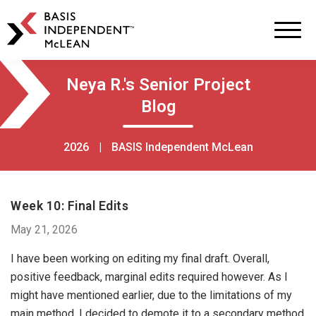
BASIS
Independent
Schools
Skip
Skip
Neya R.'s Senior Project
to
to
Blog
primary
main
navigation
content
2026
|
BASIS Independent McLean
Week 10: Final Edits
May 21, 2026
I have been working on editing my final draft. Overall,
positive feedback, marginal edits required however. As I
might have mentioned earlier, due to the limitations of my
main method, I decided to demote it to a secondary method