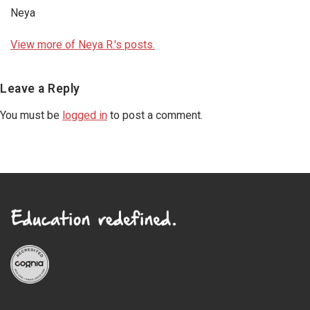
Neya
View more of Neya R.'s posts.
Reader
Leave a Reply
Interactions
You must be
logged in
to post a comment.