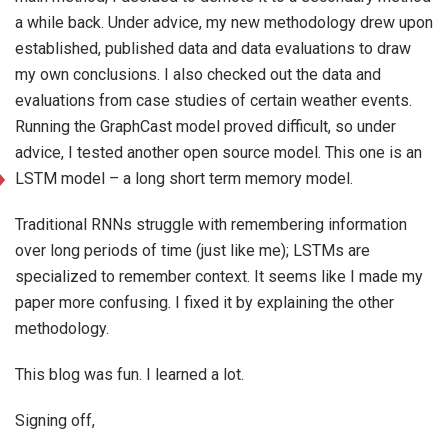
a while back. Under advice, my new methodology drew upon
established, published data and data evaluations to draw
my own conclusions. I also checked out the data and
evaluations from case studies of certain weather events.
Running the GraphCast model proved difficult, so under
advice, I tested another open source model. This one is an
LSTM model – a long short term memory model.
Traditional RNNs struggle with remembering information
over
long periods of time (just like me); LSTMs are
specialized to remember context. It seems like I made my
paper more confusing. I fixed it by explaining the other
methodology.
This blog was fun. I learned a lot.
Signing off,