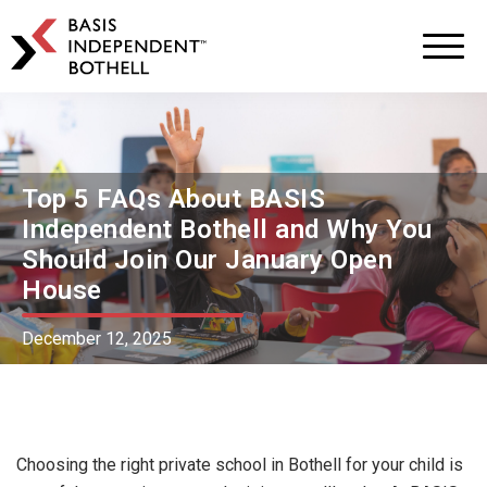
BASIS
Independent
Schools
Skip
Skip
to
to
primary
main
navigation
content
Top 5 FAQs About BASIS
Independent Bothell and Why You
Should Join Our January Open
House
December 12, 2025
Choosing the right private school in Bothell for your child is