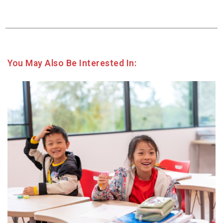
You May Also Be Interested In: