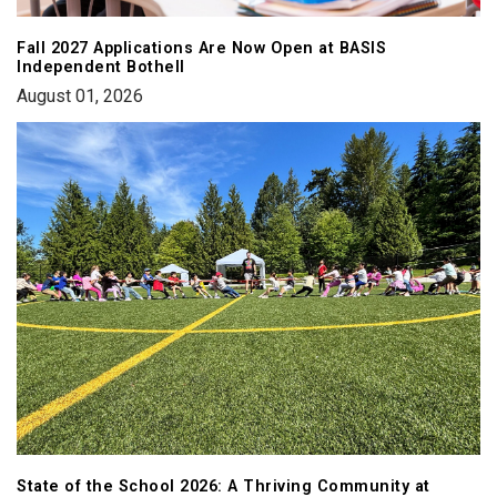
Fall 2027 Applications Are Now Open at BASIS
Independent Bothell
August 01, 2026
State of the School 2026: A Thriving Community at