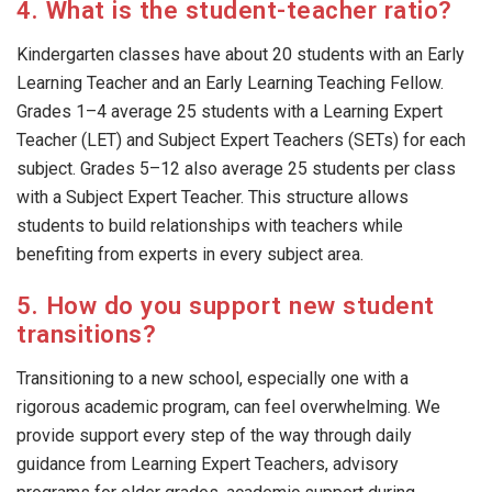
4. What is the student-teacher ratio?
Kindergarten classes have about 20 students with an Early
Learning Teacher and an Early Learning Teaching Fellow.
Grades 1–4 average 25 students with a Learning Expert
Teacher (LET) and Subject Expert Teachers (SETs) for each
subject. Grades 5–12 also average 25 students per class
with a Subject Expert Teacher. This structure allows
students to build relationships with teachers while
benefiting from experts in every subject area.
5. How do you support new student
transitions?
Transitioning to a new school, especially one with a
rigorous academic program, can feel overwhelming. We
provide support every step of the way through daily
guidance from Learning Expert Teachers, advisory