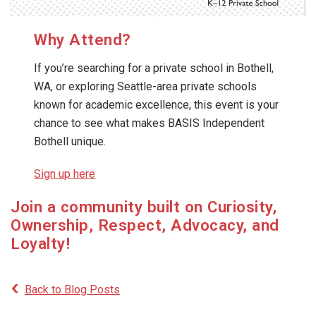
Why Attend?
If you’re searching for a private school in Bothell,
WA, or exploring Seattle-area private schools
known for academic excellence, this event is your
chance to see what makes BASIS Independent
Bothell unique.
Sign up here
Join a community built on Curiosity,
Ownership, Respect, Advocacy, and
Loyalty!
Back to Blog Posts