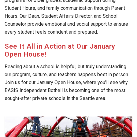
programs for older grades, academic support during
Student Hours, and family communication through Parent
Hours. Our Dean, Student Affairs Director, and School
Counselor provide emotional and social support to ensure
every student feels confident and prepared.
See It All in Action at Our January
Open House!
Reading about a school is helpful, but truly understanding
our program, culture, and teachers happens best in person.
Join us for our January Open House, where you’ll see why
BASIS Independent Bothell is becoming one of the most
sought-after private schools in the Seattle area.