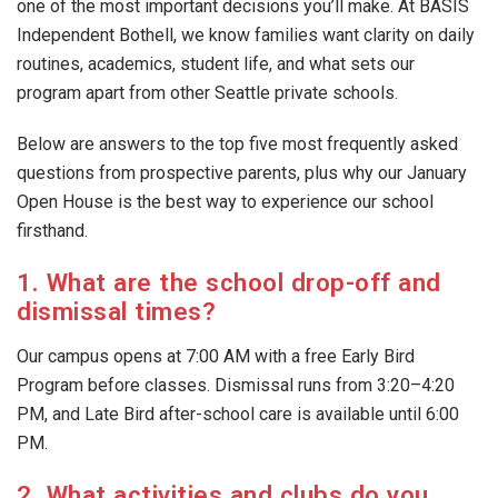
one of the most important decisions you’ll make. At BASIS
Independent Bothell, we know families want clarity on daily
routines, academics, student life, and what sets our
program apart from other Seattle private schools.
Below are answers to the top five most frequently asked
questions from prospective parents, plus why our January
Open House is the best way to experience our school
firsthand.
1. What are the school drop-off and
dismissal times?
Our campus opens at 7:00 AM with a free Early Bird
Program before classes. Dismissal runs from 3:20–4:20
PM, and Late Bird after-school care is available until 6:00
PM.
2. What activities and clubs do you