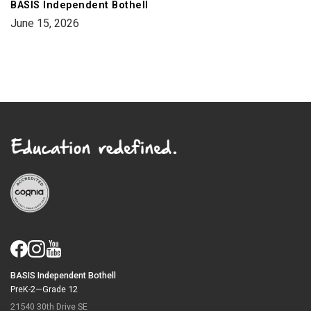
BASIS Independent Bothell
June 15, 2026
BASIS Independent Bothell
PreK-2—Grade 12
21540 30th Drive SE