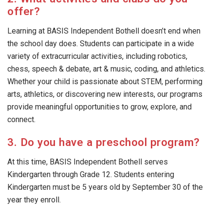
offer?
Learning at BASIS Independent Bothell doesn’t end when
the school day does. Students can participate in a wide
variety of extracurricular activities, including robotics,
chess, speech & debate, art & music, coding, and athletics.
Whether your child is passionate about STEM, performing
arts, athletics, or discovering new interests, our programs
provide meaningful opportunities to grow, explore, and
connect.
3. Do you have a preschool program?
At this time, BASIS Independent Bothell serves
Kindergarten through Grade 12. Students entering
Kindergarten must be 5 years old by September 30 of the
year they enroll.