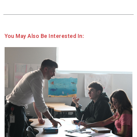
You May Also Be Interested In: