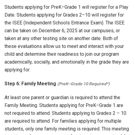
Students applying for PreK–Grade 1 will register for a Play
Date. Students applying for Grades 2–10 will register for
the ISEE (Independent Schools Entrance Exam). The ISEE
can be taken on December 6, 2025 at our campuses, or
taken at any other testing site on another date. Both of
these evaluations allow us to meet and interact with your
child and determine their readiness to join our program
academically, socially, and emotionally in the grade they are
applying for.
Step 6: Family Meeting
(PreK–Grade 10 Required*)
At least one parent or guardian is required to attend the
Family Meeting. Students applying for PreK–Grade 1 are
not required to attend. Students applying to Grades 2 – 10
are required to attend. For families applying for multiple
students, only one family meeting is required. This meeting