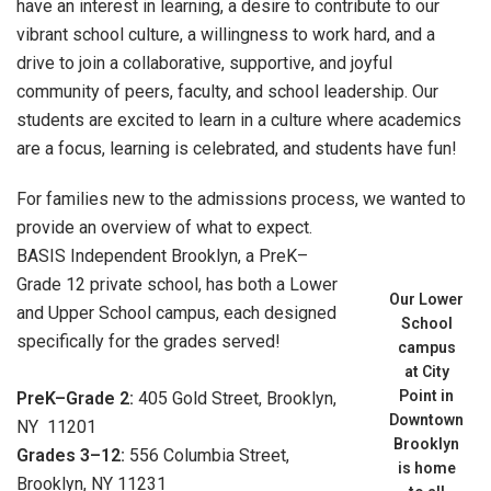
have an interest in learning, a desire to contribute to our
vibrant school culture, a willingness to work hard, and a
drive to join a collaborative, supportive, and joyful
community of peers, faculty, and school leadership. Our
students are excited to learn in a culture where academics
are a focus, learning is celebrated, and students have fun!
For families new to the admissions process, we wanted to
provide an overview of what to expect.
BASIS Independent Brooklyn, a PreK–
Grade 12 private school, has both a Lower
Our Lower
and Upper School campus, each designed
School
specifically for the grades served!
campus
at City
Point in
PreK–Grade 2:
405 Gold Street, Brooklyn,
Downtown
NY 11201
Brooklyn
Grades 3–12:
556 Columbia Street,
is home
Brooklyn, NY 11231