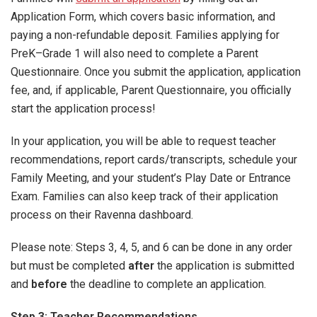
Application Form, which covers basic information, and
paying a non-refundable deposit. Families applying for
PreK–Grade 1 will also need to complete a Parent
Questionnaire. Once you submit the application, application
fee, and, if applicable, Parent Questionnaire, you officially
start the application process!
In your application, you will be able to request teacher
recommendations, report cards/transcripts, schedule your
Family Meeting, and your student’s Play Date or Entrance
Exam. Families can also keep track of their application
process on their Ravenna dashboard.
Please note: Steps 3, 4, 5, and 6 can be done in any order
but must be completed
after
the application is submitted
and
before
the deadline to complete an application.
Step 3: Teacher Recommendations