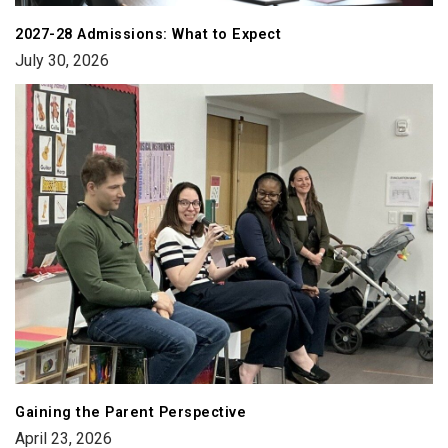
2027-28 Admissions: What to Expect
July 30, 2026
Gaining the Parent Perspective
April 23, 2026