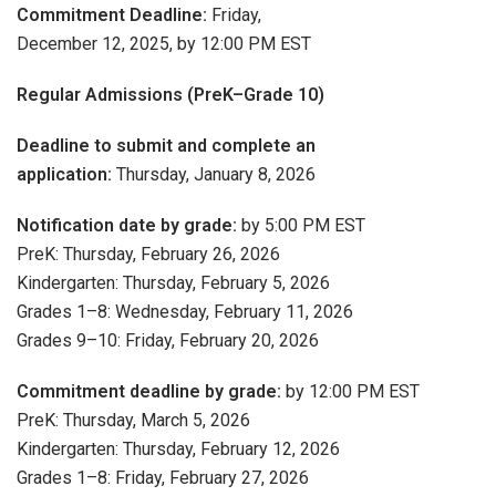
Commitment Deadline:
Friday,
December 12, 2025, by 12:00 PM EST
Regular Admissions (PreK–Grade 10)
Deadline to submit and complete an
application:
Thursday, January 8, 2026
Notification date by grade:
by 5:00 PM EST
PreK: Thursday, February 26, 2026
Kindergarten: Thursday, February 5, 2026
Grades 1–8: Wednesday, February 11, 2026
Grades 9–10: Friday, February 20, 2026
Commitment deadline by grade:
by 12:00 PM EST
PreK: Thursday, March 5, 2026
Kindergarten: Thursday, February 12, 2026
Grades 1–8: Friday, February 27, 2026