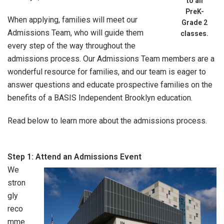
to all
PreK-
When applying, families will meet our
Grade 2
Admissions Team, who will guide them
classes.
every step of the way throughout the
admissions process. Our Admissions Team members are a
wonderful resource for families, and our team is eager to
answer questions and educate prospective families on the
benefits of a BASIS Independent Brooklyn education.
Read below to learn more about the admissions process.
Step 1: Attend an Admissions Event
We
stron
gly
reco
mme