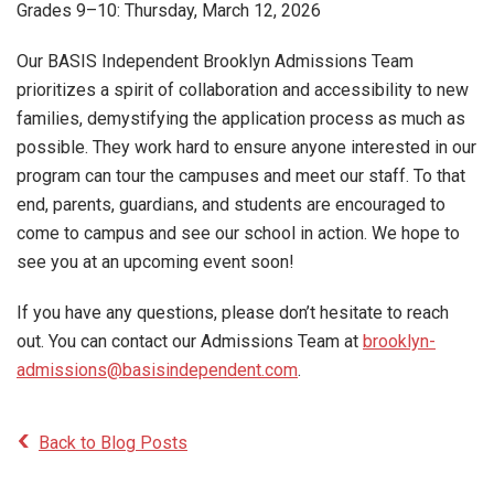
Grades 9–10: Thursday, March 12, 2026
Our BASIS Independent Brooklyn Admissions Team
prioritizes a spirit of collaboration and accessibility to new
families, demystifying the application process as much as
possible. They work hard to ensure anyone interested in our
program can tour the campuses and meet our staff. To that
end, parents, guardians, and students are encouraged to
come to campus and see our school in action. We hope to
see you at an upcoming event soon!
If you have any questions, please don’t hesitate to reach
out. You can contact our Admissions Team at
brooklyn-
admissions@basisindependent.com
.
Back to Blog Posts