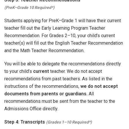
(PreK–Grade 10 Required*)
Students applying for PreK–Grade 1 will have their current
teacher fill out the Early Learning Program Teacher
Recommendation. For Grades 2–10, your child’s current
teacher(s) will fill out the English Teacher Recommendation
and the Math Teacher Recommendation.
You will be able to delegate the recommendations directly
to your child’s
current
teacher. We do not accept
recommendations from past teachers. As listed in the
instructions of the recommendations,
we do not accept
documents from parents or guardians.
All
recommendations must be sent from the teacher to the
Admissions Office directly.
Step 4: Transcripts
(Grades 1–10 Required*)