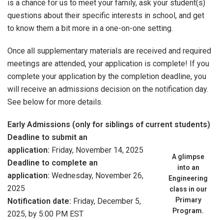
is a chance for us to meet your family, ask your student(s)
questions about their specific interests in school, and get
to know them a bit more in a one-on-one setting.
Once all supplementary materials are received and required
meetings are attended, your application is complete! If you
complete your application by the completion deadline, you
will receive an admissions decision on the notification day.
See below for more details.
Early Admissions (only for siblings of current students)
Deadline to submit an
application:
Friday, November 14, 2025
A glimpse
Deadline to complete an
into an
application:
Wednesday, November 26,
Engineering
2025
class in our
Primary
Notification date:
Friday, December 5,
Program.
2025, by 5:00 PM EST