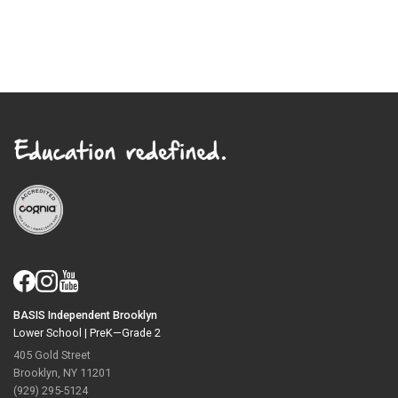
BASIS Independent Brooklyn
Lower School |
PreK—Grade 2
405 Gold Street
Brooklyn, NY 11201
(929) 295-5124