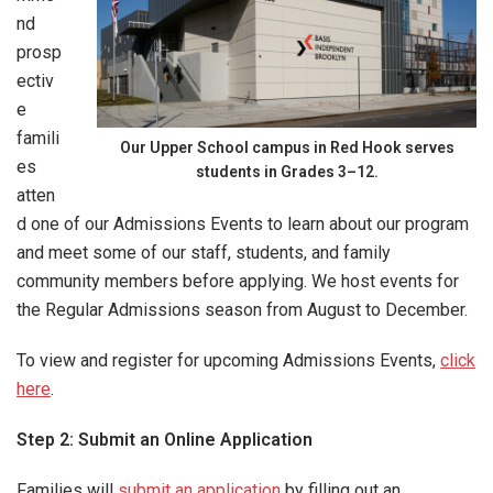
nd
prosp
ectiv
e
famili
Our Upper School campus in Red Hook serves
es
students in Grades 3
–
12.
atten
d one of our Admissions Events to learn about our program
and meet some of our staff, students, and family
community members before applying. We host events for
the Regular Admissions season from August to December.
To view and register for upcoming Admissions Events,
click
here
.
Step 2: Submit an Online Application
Families will
submit an application
by filling out an