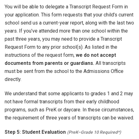
You will be able to delegate a Transcript Request Form in
your application. This form requests that your child’s current
school send us a current-year report, along with the last two
years. If you’ve attended more than one school within the
past three years, you may need to provide a Transcript
Request Form to any prior school(s). As listed in the
instructions of the request form,
we do not accept
documents from parents or guardians.
All transcripts
must be sent from the school to the Admissions Office
directly.
We understand that some applicants to grades 1 and 2 may
not have formal transcripts from their early childhood
programs, such as PreK or daycare. In these circumstances,
the requirement of three years of transcripts can be waived.
Step 5: Student Evaluation
(PreK–Grade 10 Required*)