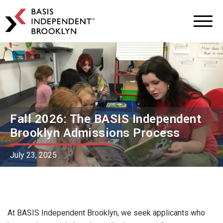
BASIS
Independent
Schools
Skip
Skip
to
to
primary
main
navigation
content
Fall 2026: The BASIS Independent
Brooklyn Admissions Process
July 23, 2025
At BASIS Independent Brooklyn, we seek applicants who