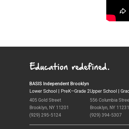
BASIS Independent Brooklyn
Lower School |
PreK—Grade 2
Upper School |
Gra
405 Gold Street
556 Columbia Stree
Brooklyn, NY 11201
Brooklyn, NY 1123
(929) 295-5124
(929) 394-5307