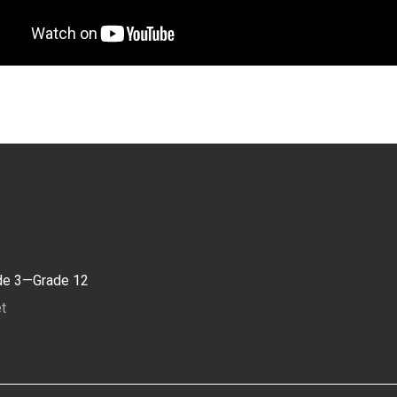
de 3—Grade 12
t
1