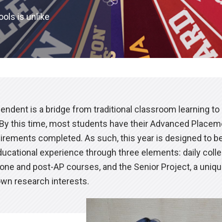
ols is unlike
endent is a bridge from traditional classroom learning to
. By this time, most students have their Advanced Place
irements completed. As such, this year is designed to b
ducational experience through three elements: daily coll
one and post-AP courses, and the Senior Project, a uniqu
own research interests.