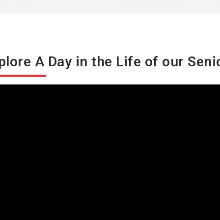
plore A Day in the Life of our Seni