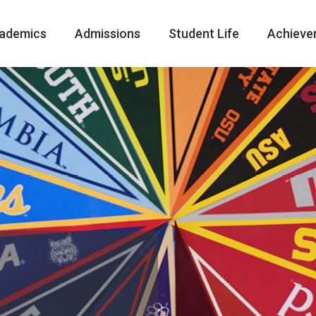
ademics
Admissions
Student Life
Achieve