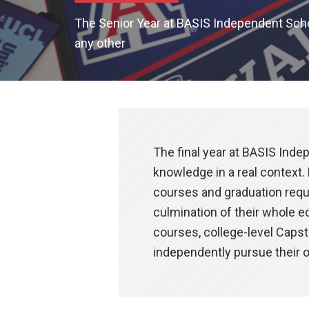
The Senior Year at BASIS Independent Scho
any other
The final year at BASIS Indep
knowledge in a real context
courses and graduation requ
culmination of their whole e
courses, college-level Capst
independently pursue their 