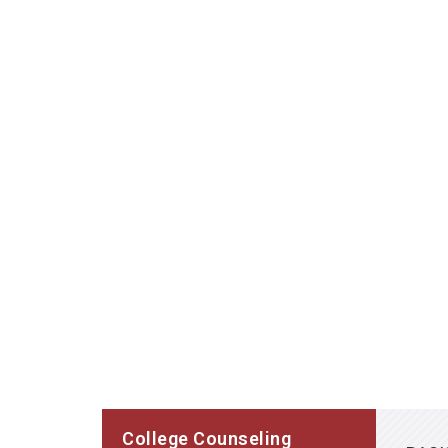
College Counseling