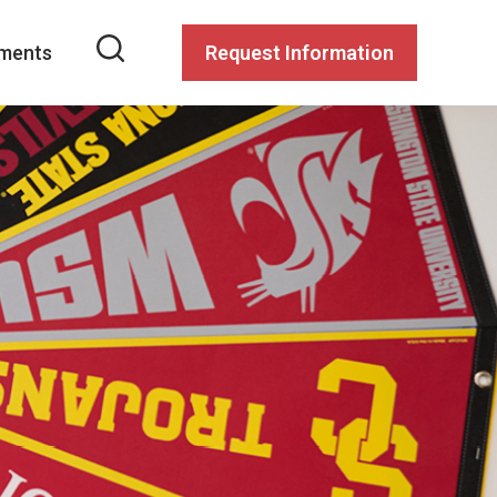
ments
Request Information