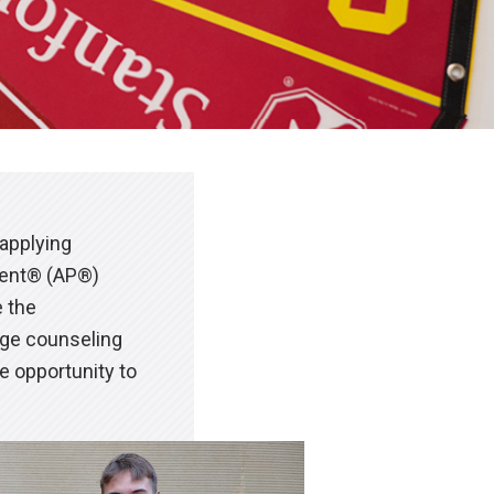
 applying
ment® (AP®)
e the
ege counseling
e opportunity to