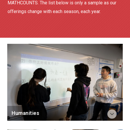
MATHCOUNTS. The list below is only a sample as our
offerings change with each season, each year.
Humanities