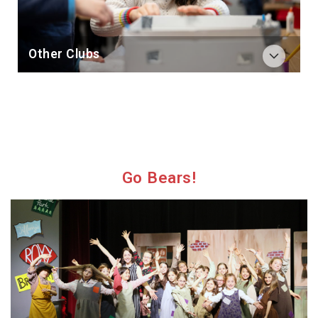
Other Clubs
Go Bears!