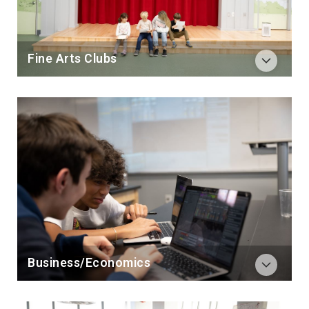
Fine Arts Clubs
Business/Economics