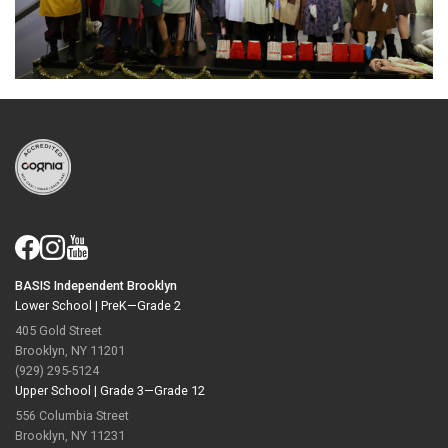
BASIS Independent Brooklyn
Lower School |
PreK—Grade 2
405 Gold Street
Brooklyn, NY 11201
(929) 295-5124
Upper School |
Grade 3—Grade 12
556 Columbia Street
Brooklyn, NY 11231