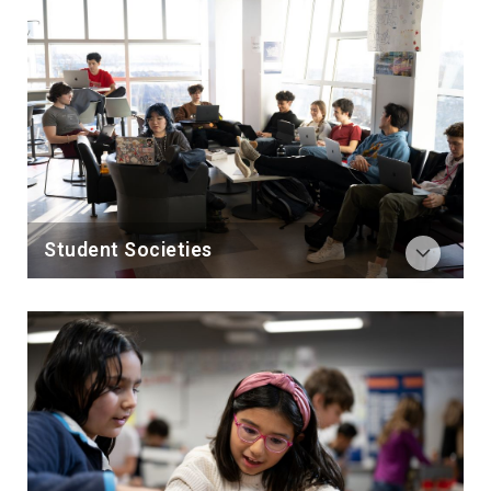
Student Societies