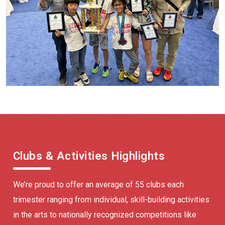
Clubs & Activities Highlights
We’re proud to offer an average of 55 clubs each
trimester ranging from individual, skill-building activities
in the arts to nationally recognized competitions like