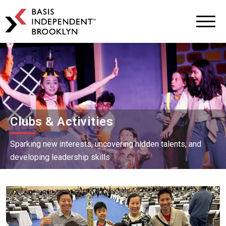
BASIS
Independent
Schools
Skip
Skip
to
to
primary
main
navigation
content
Clubs & Activities
Sparking new interests, uncovering hidden talents, and
developing leadership skills