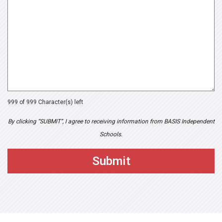
999 of 999 Character(s) left
By clicking “SUBMIT”, I agree to receiving information from BASIS Independent
Schools.