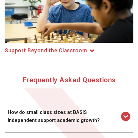
Support Beyond the Classroom
Frequently Asked Questions
How do small class sizes at BASIS
Independent support academic growth?