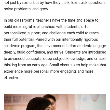
not just by name, but by how they think, learn, ask questions,
solve problems, and grow.
In our classrooms, teachers have the time and space to
build meaningful relationships with students, offer
personalized support, and challenge each child to reach
their full potential. Paired with our intentionally rigorous
academic program, this environment helps students engage
deeply, build confidence, and thrive. Students are introduced
to advanced concepts, deep subject knowledge, and critical
thinking from an early age. Small class sizes help make that
experience more personal, more engaging, and more
effective.