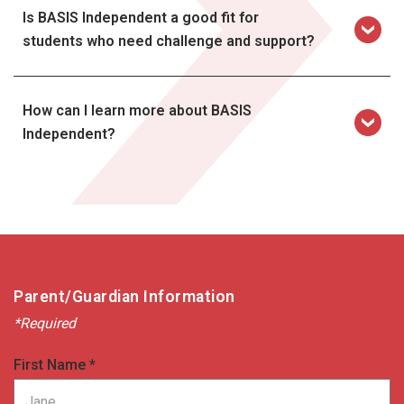
Is BASIS Independent a good fit for
students who need challenge and support?
How can I learn more about BASIS
Independent?
contact
Parent/Guardian Information
*Required
First Name *