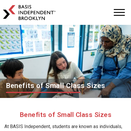
BASIS
Independent
Schools
Skip
Skip
to
to
primary
main
navigation
content
Benefits of Small Class Sizes
Benefits of Small Class Sizes
At BASIS Independent, students are known as individuals,