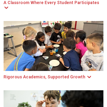
A Classroom Where Every Student Participates
Rigorous Academics, Supported Growth