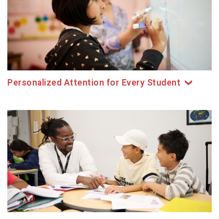
Personalized Attention for Every Student