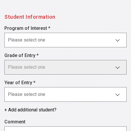
Student Information
Program of Interest *
Grade of Entry *
Year of Entry *
+ Add additional student?
Comment