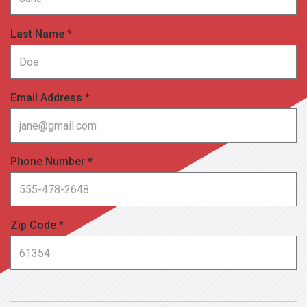
Last Name *
Email Address *
Phone Number *
Zip Code *