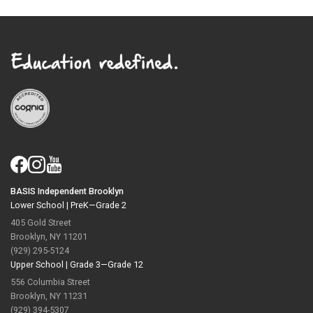
BASIS Independent Brooklyn
Lower School |
PreK—Grade 2
405 Gold Street
Brooklyn, NY 11201
(929) 295-5124
Upper School |
Grade 3—Grade 12
556 Columbia Street
Brooklyn, NY 11231
(929) 394-5307