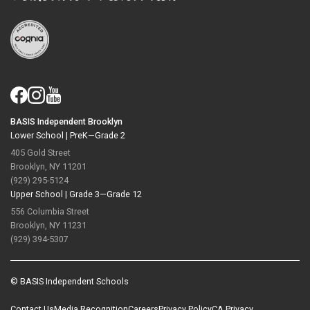
BASIS Independent Brooklyn
Lower School |
PreK—Grade 2
405 Gold Street
Brooklyn, NY 11201
(929) 295-5124
Upper School |
Grade 3—Grade 12
556 Columbia Street
Brooklyn, NY 11231
(929) 394-5307
© BASIS Independent Schools
Contact Us
Media Recognition
Careers
Privacy Policy
CA Privacy