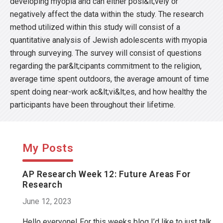
developing myopia and can either posi&lt;vely or
negatively affect the data within the study. The research
method utilized within this study will consist of a
quantitative analysis of Jewish adolescents with myopia
through surveying. The survey will consist of questions
regarding the par&lt;cipants commitment to the religion,
average time spent outdoors, the average amount of time
spent doing near-work ac&lt;vi&lt;es, and how healthy the
participants have been throughout their lifetime.
My Posts
AP Research Week 12: Future Areas For
Research
June 12, 2023
Hello everyone! For this weeks blog I’d like to just talk