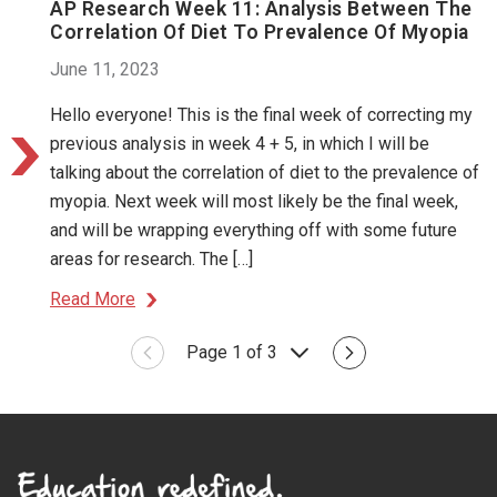
AP Research Week 11: Analysis Between The
Correlation Of Diet To Prevalence Of Myopia
June 11, 2023
Hello everyone! This is the final week of correcting my
previous analysis in week 4 + 5, in which I will be
talking about the correlation of diet to the prevalence of
myopia. Next week will most likely be the final week,
and will be wrapping everything off with some future
areas for research. The […]
Read More
Page 1 of 3