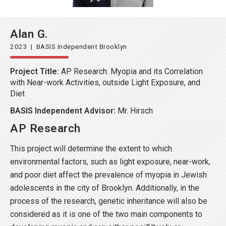
Alan G.
2023 | BASIS Independent Brooklyn
Project Title:
AP Research: Myopia and its Correlation
with Near-work Activities, outside Light Exposure, and
Diet
BASIS Independent Advisor:
Mr. Hirsch
AP Research
This project will determine the extent to which
environmental factors, such as light exposure, near-work,
and poor diet affect the prevalence of myopia in Jewish
adolescents in the city of Brooklyn. Additionally, in the
process of the research, genetic inheritance will also be
considered as it is one of the two main components to