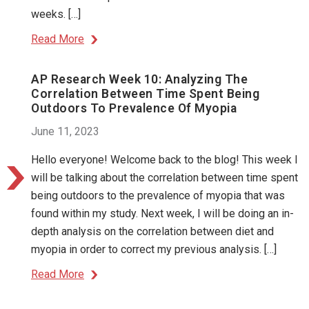
weeks. […]
Read More
AP Research Week 10: Analyzing The
Correlation Between Time Spent Being
Outdoors To Prevalence Of Myopia
June 11, 2023
Hello everyone! Welcome back to the blog! This week I
will be talking about the correlation between time spent
being outdoors to the prevalence of myopia that was
found within my study. Next week, I will be doing an in-
depth analysis on the correlation between diet and
myopia in order to correct my previous analysis. […]
Read More