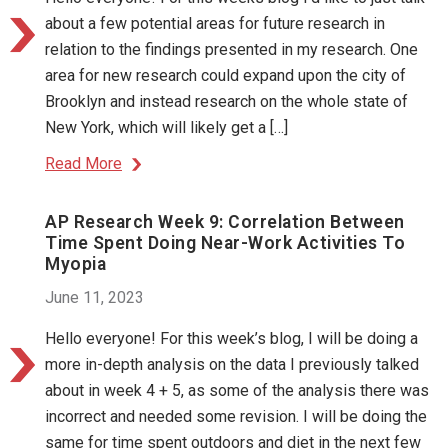
about a few potential areas for future research in
relation to the findings presented in my research. One
area for new research could expand upon the city of
Brooklyn and instead research on the whole state of
New York, which will likely get a […]
Read More
AP Research Week 9: Correlation Between
Time Spent Doing Near-Work Activities To
Myopia
June 11, 2023
Hello everyone! For this week’s blog, I will be doing a
more in-depth analysis on the data I previously talked
about in week 4 + 5, as some of the analysis there was
incorrect and needed some revision. I will be doing the
same for time spent outdoors and diet in the next few