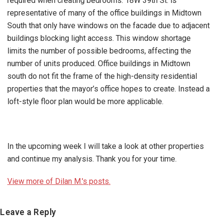
required when creating bedrooms. 18W 39th St. is
representative of many of the office buildings in Midtown
South that only have windows on the facade due to adjacent
buildings blocking light access. This window shortage
limits the number of possible bedrooms, affecting the
number of units produced. Office buildings in Midtown
south do not fit the frame of the high-density residential
properties that the mayor’s office hopes to create. Instead a
loft-style floor plan would be more applicable.
In the upcoming week I will take a look at other properties
and continue my analysis. Thank you for your time.
View more of Dilan M.'s posts.
Reader
Leave a Reply