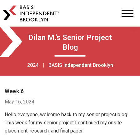
BASIS
Independent
Schools
Skip
Skip
Dilan M.'s Senior Project
to
to
Blog
primary
main
navigation
content
2024
|
BASIS Independent Brooklyn
Week 6
May 16, 2024
Hello everyone, welcome back to my senior project blog!
This week for my senior project I continued my onsite
placement, research, and final paper.