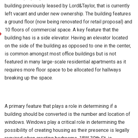
building previously leased by Lord&Taylor, that is currently
left vacant and under new ownership. The building features
a ground floor (now being renovated for retail proposal) and
10 floors of commercial space. A key feature that the
building has is a side elevator. Having an elevator located
on the side of the building as opposed to one in the center,
is common amongst most office buildings but is not
featured in many large-scale residential apartments as it
requires more floor space to be allocated for hallways
breaking up the space.
A primary feature that plays a role in determining if a
building should be converted is the number and location of
windows. Windows play a critical role in determining the
possibility of creating housing as their presence is legally