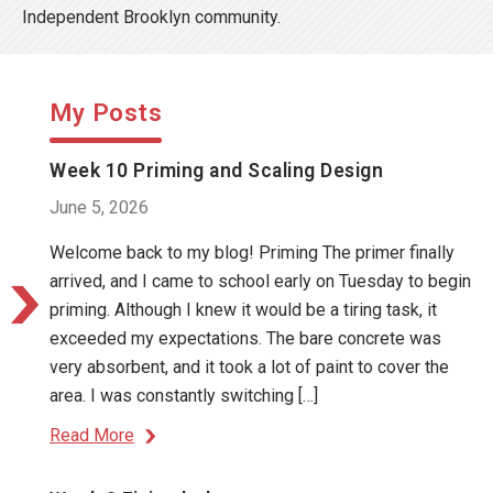
Independent Brooklyn community.
My Posts
Week 10 Priming and Scaling Design
June 5, 2026
Welcome back to my blog! Priming The primer finally
arrived, and I came to school early on Tuesday to begin
priming. Although I knew it would be a tiring task, it
exceeded my expectations. The bare concrete was
very absorbent, and it took a lot of paint to cover the
area. I was constantly switching […]
Read More