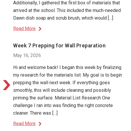
Additionally, I gathered the first box of materials that
arrived at the school. This included the much-needed
Dawn dish soap and scrub brush, which would […]
Read More
Week 7 Prepping for Wall Preparation
May 16, 2026
Hi and welcome back! I began this week by finalizing
my research for the materials list. My goal is to begin
prepping the wall next week. If everything goes
smoothly, this will include cleaning and possibly
priming the surface. Material List Research One
challenge I ran into was finding the right concrete
cleaner. There was […]
Read More