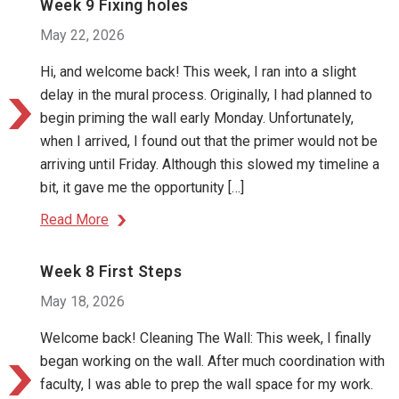
Week 9 Fixing holes
May 22, 2026
Hi, and welcome back! This week, I ran into a slight
delay in the mural process. Originally, I had planned to
begin priming the wall early Monday. Unfortunately,
when I arrived, I found out that the primer would not be
arriving until Friday. Although this slowed my timeline a
bit, it gave me the opportunity […]
Read More
Week 8 First Steps
May 18, 2026
Welcome back! Cleaning The Wall: This week, I finally
began working on the wall. After much coordination with
faculty, I was able to prep the wall space for my work.