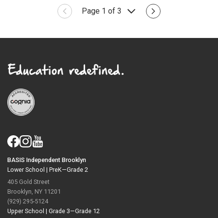
Page 1 of 3
BASIS Independent Brooklyn
Lower School |
PreK—Grade 2
405 Gold Street
Brooklyn, NY 11201
(929) 295-5124
Upper School |
Grade 3—Grade 12