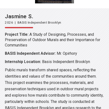
Jasmine S.
2026 | BASIS Independent Brooklyn
Project Title:
A Study of Designing, Processes, and
Preservation of Outdoor Murals and their Importance for
Communities
BASIS Independent Advisor:
Mr. Opirhory
Internship Location:
Basis Independent Brooklyn
Public murals transform shared spaces, reflecting the
identities and values of the communities around them.
This project examines the processes, materials, and
preservation techniques used in outdoor mural projects
and explores how murals contribute to community identity,
particularly within schools. The study is conducted at
BASIS Independent Brooklyn and applies research to the