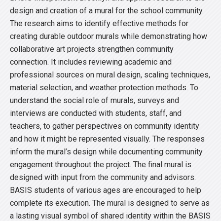
design and creation of a mural for the school community.
The research aims to identify effective methods for
creating durable outdoor murals while demonstrating how
collaborative art projects strengthen community
connection. It includes reviewing academic and
professional sources on mural design, scaling techniques,
material selection, and weather protection methods. To
understand the social role of murals, surveys and
interviews are conducted with students, staff, and
teachers, to gather perspectives on community identity
and how it might be represented visually. The responses
inform the mural’s design while documenting community
engagement throughout the project. The final mural is
designed with input from the community and advisors.
BASIS students of various ages are encouraged to help
complete its execution. The mural is designed to serve as
a lasting visual symbol of shared identity within the BASIS