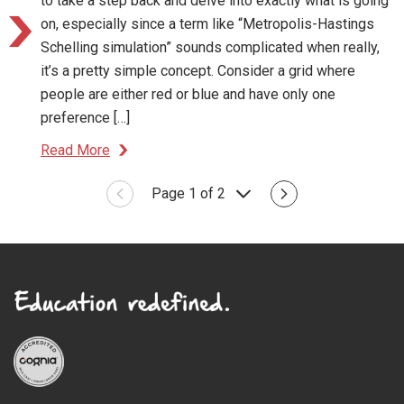
to take a step back and delve into exactly what is going
on, especially since a term like “Metropolis-Hastings
Schelling simulation” sounds complicated when really,
it’s a pretty simple concept. Consider a grid where
people are either red or blue and have only one
preference […]
Read More
Page 1 of 2