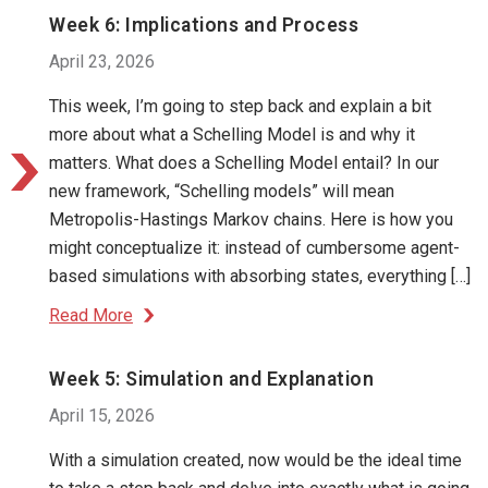
Week 6: Implications and Process
April 23, 2026
This week, I’m going to step back and explain a bit
more about what a Schelling Model is and why it
matters. What does a Schelling Model entail? In our
new framework, “Schelling models” will mean
Metropolis-Hastings Markov chains. Here is how you
might conceptualize it: instead of cumbersome agent-
based simulations with absorbing states, everything […]
Read More
Week 5: Simulation and Explanation
April 15, 2026
With a simulation created, now would be the ideal time