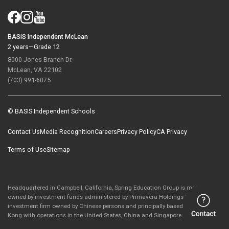
BASIS Independent McLean
2 years—Grade 12
8000 Jones Branch Dr.
McLean, VA 22102
(703) 991-6075
© BASIS Independent Schools
Contact Us
Media Recognition
Careers
Privacy Policy
CA Privacy
Terms of Use
Sitemap
Headquartered in Campbell, California, Spring Education Group is majority-
owned by investment funds administered by Primavera Holdings Limited, an
investment firm owned by Chinese persons and principally based in Hong
Kong with operations in the United States, China and Singapore.