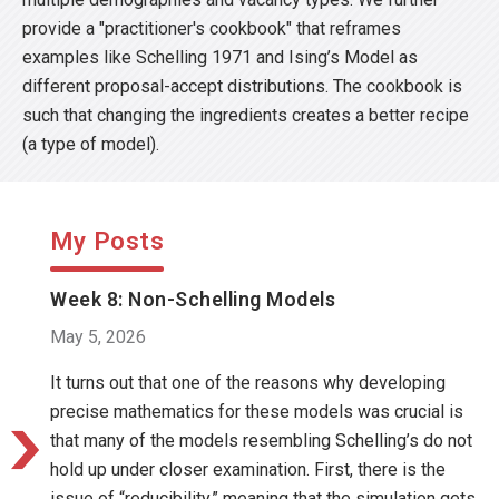
provide a "practitioner's cookbook" that reframes
examples like Schelling 1971 and Ising’s Model as
different proposal-accept distributions. The cookbook is
such that changing the ingredients creates a better recipe
(a type of model).
My Posts
Week 8: Non-Schelling Models
May 5, 2026
It turns out that one of the reasons why developing
precise mathematics for these models was crucial is
that many of the models resembling Schelling’s do not
hold up under closer examination. First, there is the
issue of “reducibility,” meaning that the simulation gets