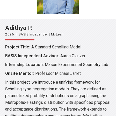
Adithya P.
2026 | BASIS Independent McLean
Project Title:
A Standard Schelling Model
BASIS Independent Advisor:
Aaron Glanzer
Internship Location:
Mason Experimental Geometry Lab
Onsite Mentor:
Professor Michael Jarret
In this project, we introduce a unifying framework for
Schelling-type segregation models. They are defined as
parametrized probility distributions on a graph using the
Metropolis-Hastings distribution with specificed proposal
and acceptance distributions. The framework extends to
multiple demographies and vacancy types. We further