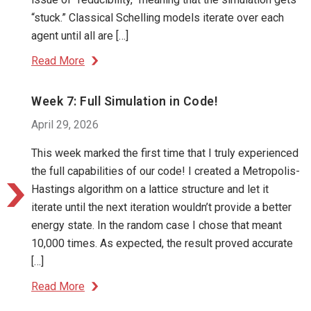
“stuck.” Classical Schelling models iterate over each
agent until all are […]
Read More
Week 7: Full Simulation in Code!
April 29, 2026
This week marked the first time that I truly experienced
the full capabilities of our code! I created a Metropolis-
Hastings algorithm on a lattice structure and let it
iterate until the next iteration wouldn’t provide a better
energy state. In the random case I chose that meant
10,000 times. As expected, the result proved accurate
[…]
Read More