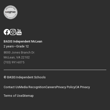
BASIS Independent McLean
2 years—Grade 12
8000 Jones Branch Dr.
McLean, VA 22102
(703) 991-6075
© BASIS Independent Schools
Contact Us
Media Recognition
Careers
Privacy Policy
CA Privacy
Terms of Use
Sitemap