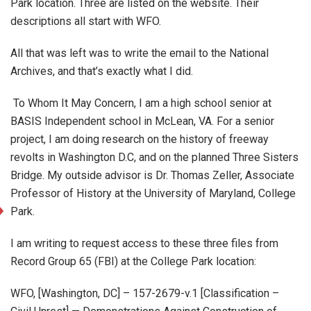
Park location. Three are listed on the website. Their
descriptions all start with WFO.
All that was left was to write the email to the National
Archives, and that’s exactly what I did.
To Whom It May Concern, I am a high school senior at
BASIS Independent school in McLean, VA. For a senior
project, I am doing research on the history of freeway
revolts in Washington D.C, and on the planned Three Sisters
Bridge. My outside advisor is Dr. Thomas Zeller, Associate
Professor of History at the University of Maryland, College
Park.
I am writing to request access to these three files from
Record Group 65 (FBI) at the College Park location:
WFO, [Washington, DC] – 157-2679-v.1 [Classification –