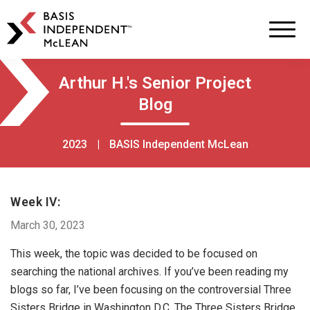
BASIS
Independent
Schools
Skip
Skip
Arthur H.'s Senior Project
to
to
Blog
primary
main
navigation
content
2023
|
BASIS Independent McLean
Week IV:
March 30, 2023
This week, the topic was decided to be focused on
searching the national archives. If you’ve been reading my
blogs so far, I’ve been focusing on the controversial Three
Sisters Bridge in Washington D.C. The Three Sisters Bridge