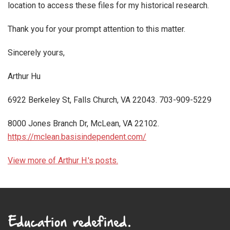
location to access these files for my historical research.
Thank you for your prompt attention to this matter.
Sincerely yours,
Arthur Hu
6922 Berkeley St, Falls Church, VA 22043. 703-909-5229
8000 Jones Branch Dr, McLean, VA 22102.
https://mclean.basisindependent.com/
View more of Arthur H.'s posts.