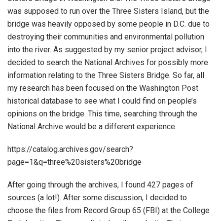
was supposed to run over the Three Sisters Island, but the
bridge was heavily opposed by some people in D.C. due to
destroying their communities and environmental pollution
into the river. As suggested by my senior project advisor, I
decided to search the National Archives for possibly more
information relating to the Three Sisters Bridge. So far, all
my research has been focused on the Washington Post
historical database to see what I could find on people’s
opinions on the bridge. This time, searching through the
National Archive would be a different experience.
https://catalog.archives.gov/search?
page=1&q=three%20sisters%20bridge
After going through the archives, I found 427 pages of
sources (a lot!). After some discussion, I decided to
choose the files from Record Group 65 (FBI) at the College