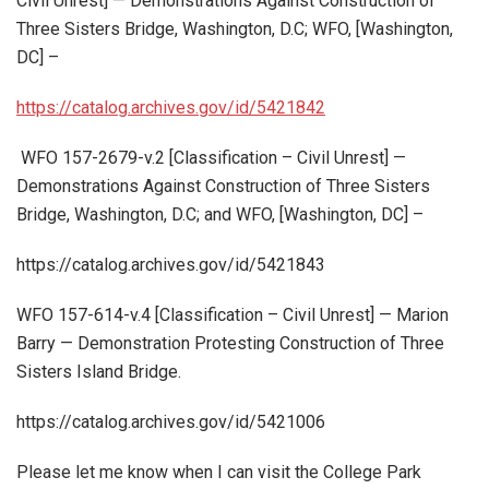
Civil Unrest] — Demonstrations Against Construction of
Three Sisters Bridge, Washington, D.C; WFO, [Washington,
DC] –
https://catalog.archives.gov/id/5421842
WFO 157-2679-v.2 [Classification – Civil Unrest] —
Demonstrations Against Construction of Three Sisters
Bridge, Washington, D.C; and WFO, [Washington, DC] –
https://catalog.archives.gov/id/5421843
WFO 157-614-v.4 [Classification – Civil Unrest] — Marion
Barry — Demonstration Protesting Construction of Three
Sisters Island Bridge.
https://catalog.archives.gov/id/5421006
Please let me know when I can visit the College Park