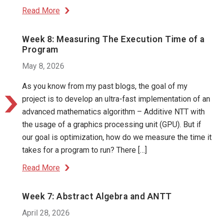
Read More
Week 8: Measuring The Execution Time of a
Program
May 8, 2026
As you know from my past blogs, the goal of my
project is to develop an ultra-fast implementation of an
advanced mathematics algorithm – Additive NTT with
the usage of a graphics processing unit (GPU). But if
our goal is optimization, how do we measure the time it
takes for a program to run? There […]
Read More
Week 7: Abstract Algebra and ANTT
April 28, 2026