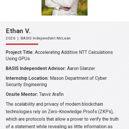
Ethan V.
2026 | BASIS Independent McLean
Project Title:
Accelerating Additive NTT Calculations
Using GPUs
BASIS Independent Advisor:
Aaron Glanzer
Internship Location:
Mason Department of Cyber
Security Engineering
Onsite Mentor:
Tanvir Arafin
The scalability and privacy of modern blockchain
technologies rely on Zero-Knowledge Proofs (ZKPs),
which are protocols that allow a prover to verify the truth
of a statement while revealing as little information as