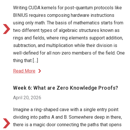
Writing CUDA kernels for post-quantum protocols like
BINIUS requires composing hardware instructions
using only math. The basis of mathematics starts from
two different types of algebraic structures known as
rings and fields, where ring elements support addition,
subtraction, and multiplication while their division is
well-defined for all non-zero members of the field. One
thing that […]
Read More
Week 6: What are Zero Knowledge Proofs?
April 20, 2026
Imagine a ring-shaped cave with a single entry point
dividing into paths A and B. Somewhere deep in there,
there is a magic door connecting the paths that opens