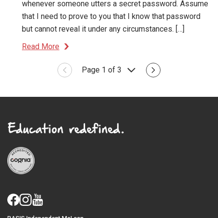
whenever someone utters a secret password. Assume
that I need to prove to you that I know that password
but cannot reveal it under any circumstances. […]
Read More
Page 1 of 3