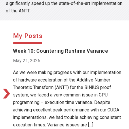
significantly speed up the state-of-the-art implementation
of the ANTT.
My Posts
Week 10: Countering Runtime Variance
May 21, 2026
As we were making progress with our implementation
of hardware acceleration of the Additive Number
Theoretic Transform (ANTT) for the BINIUS proof
system, we faced a very common issue in GPU
programming – execution time variance. Despite
achieving excellent peak performance with our CUDA
implementations, we had trouble achieving consistent
execution times. Variance issues are […]