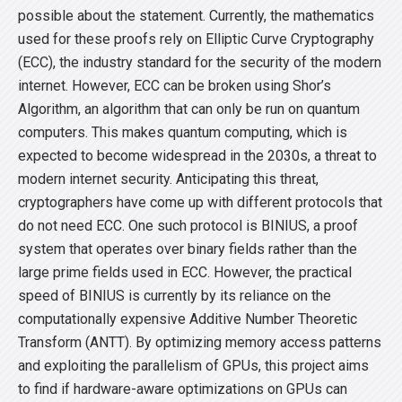
possible about the statement. Currently, the mathematics
used for these proofs rely on Elliptic Curve Cryptography
(ECC), the industry standard for the security of the modern
internet. However, ECC can be broken using Shor’s
Algorithm, an algorithm that can only be run on quantum
computers. This makes quantum computing, which is
expected to become widespread in the 2030s, a threat to
modern internet security. Anticipating this threat,
cryptographers have come up with different protocols that
do not need ECC. One such protocol is BINIUS, a proof
system that operates over binary fields rather than the
large prime fields used in ECC. However, the practical
speed of BINIUS is currently by its reliance on the
computationally expensive Additive Number Theoretic
Transform (ANTT). By optimizing memory access patterns
and exploiting the parallelism of GPUs, this project aims
to find if hardware-aware optimizations on GPUs can