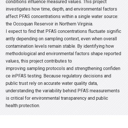
conditions influence measured values. This project
investigates how time, depth, and environmental factors
affect PFAS concentrations within a single water source:
the Occoquan Reservoir in Northern Virginia.
I expect to find that PFAS concentrations fluctuate signific
antly depending on sampling context, even when overall
contamination levels remain stable. By identifying how
methodological and environmental factors shape reported
values, this project contributes to
improving sampling protocols and strengthening confiden
ce inPFAS testing. Because regulatory decisions and
public trust rely on accurate water quality data,
understanding the variability behind PFAS measurements
is critical for environmental transparency and public
health protection.