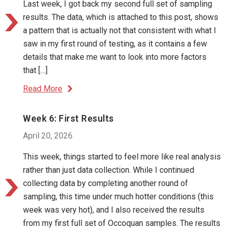
Last week, I got back my second full set of sampling
results. The data, which is attached to this post, shows
a pattern that is actually not that consistent with what I
saw in my first round of testing, as it contains a few
details that make me want to look into more factors
that […]
Read More
Week 6: First Results
April 20, 2026
This week, things started to feel more like real analysis
rather than just data collection. While I continued
collecting data by completing another round of
sampling, this time under much hotter conditions (this
week was very hot), and I also received the results
from my first full set of Occoquan samples. The results