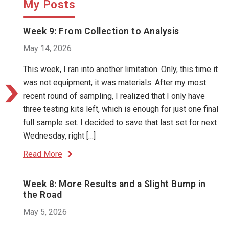
My Posts
Week 9: From Collection to Analysis
May 14, 2026
This week, I ran into another limitation. Only, this time it
was not equipment, it was materials. After my most
recent round of sampling, I realized that I only have
three testing kits left, which is enough for just one final
full sample set. I decided to save that last set for next
Wednesday, right […]
Read More
Week 8: More Results and a Slight Bump in
the Road
May 5, 2026