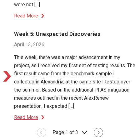
were not […]
Read More
Week 5: Unexpected Discoveries
April 13, 2026
This week, there was a major advancement in my
project, as I received my first set of testing results. The
first result came from the benchmark sample I
collected in Alexandria, at the same site I tested over
the summer. Based on the additional PFAS mitigation
measures outlined in the recent AlexRenew
presentation, I expected […]
Read More
Page 1 of 3