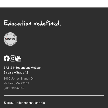
BASIS Independent McLean
2 years—Grade 12
8000 Jones Branch Dr.
McLean, VA 22102
(703) 991-6075
© BASIS Independent Schools