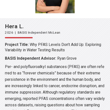
Hera L.
2026 | BASIS Independent McLean
Project Title:
Why PFAS Levels Don’t Add Up: Exploring
Variability in Water Testing Results
BASIS Independent Advisor:
Ryan Grove
Per- and polyfluoroalkyl substances (PFAS) are often refe
rred to as “forever chemicals” because of their extreme
persistence in the environment and the human body, and
are increasingly linked to cancer, endocrine disruption, and
immune suppression. Although regulatory standards are
emerging, reported PFAS concentrations often vary widely
across datasets, raising questions about how sampling