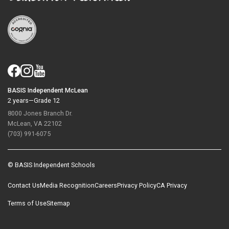
BASIS Independent McLean
2 years—Grade 12
8000 Jones Branch Dr.
McLean, VA 22102
(703) 991-6075
© BASIS Independent Schools
Contact Us
Media Recognition
Careers
Privacy Policy
CA Privacy
Terms of Use
Sitemap