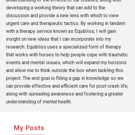
developing a working theory that can add to the
discussion and provide a new lens with which to view
urgent care and therapeutic tactics. By working in tandem
with a therapy service known as Equibliss, I will gain
insight on new ideas that I can incorporate into my
research. Equibliss uses a specialized form of therapy
that works with horses to help people cope with traumatic
events and mental issues, which will expand my horizons
and allow me to think outside the box when tackling this
project. The end goal is filling a gap in knowledge so we
can provide effective and efficient care for post-crash life,
along with spreading awareness and fostering a greater
understanding of mental health.
My Posts