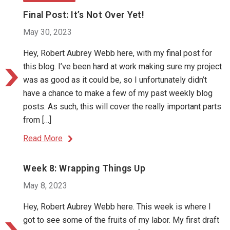
Final Post: It’s Not Over Yet!
May 30, 2023
Hey, Robert Aubrey Webb here, with my final post for
this blog. I’ve been hard at work making sure my project
was as good as it could be, so I unfortunately didn’t
have a chance to make a few of my past weekly blog
posts. As such, this will cover the really important parts
from […]
Read More
Week 8: Wrapping Things Up
May 8, 2023
Hey, Robert Aubrey Webb here. This week is where I
got to see some of the fruits of my labor. My first draft