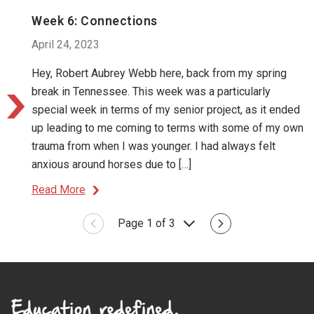
Week 6: Connections
April 24, 2023
Hey, Robert Aubrey Webb here, back from my spring
break in Tennessee. This week was a particularly
special week in terms of my senior project, as it ended
up leading to me coming to terms with some of my own
trauma from when I was younger. I had always felt
anxious around horses due to […]
Read More
Page 1 of 3