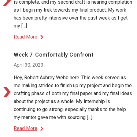
is complete, and my second draft is nearing completion
as I begin my trek towards my final product. My work
has been pretty intensive over the past week as I get
my […]
Read More
Week 7: Comfortably Confront
April 30, 2023
Hey, Robert Aubrey Webb here. This week served as
me making strides to finish up my project and begin the
drafting phase of both my final paper and my final ideas
about the project as a whole. My internship is
continuing to go strong, especially thanks to the help
my mentor gave me with sourcing […]
Read More