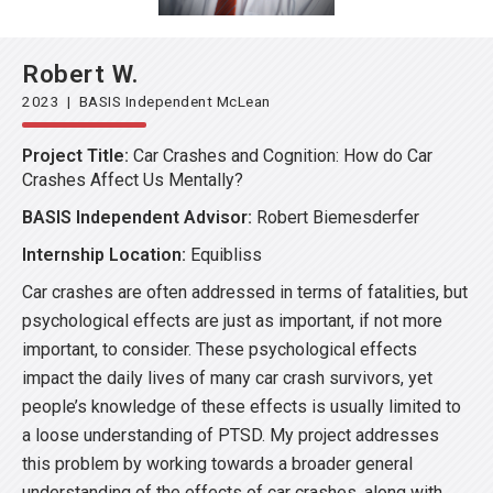
Robert W.
2023 | BASIS Independent McLean
Project Title:
Car Crashes and Cognition: How do Car
Crashes Affect Us Mentally?
BASIS Independent Advisor:
Robert Biemesderfer
Internship Location:
Equibliss
Car crashes are often addressed in terms of fatalities, but
psychological effects are just as important, if not more
important, to consider. These psychological effects
impact the daily lives of many car crash survivors, yet
people’s knowledge of these effects is usually limited to
a loose understanding of PTSD. My project addresses
this problem by working towards a broader general
understanding of the effects of car crashes, along with