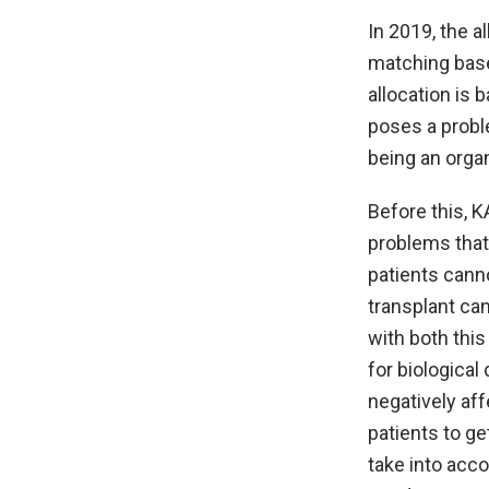
In 2019, the a
matching base
allocation is
poses a proble
being an orga
Before this, 
problems that 
patients canno
transplant ca
with both this
for biological
negatively aff
patients to ge
take into acco