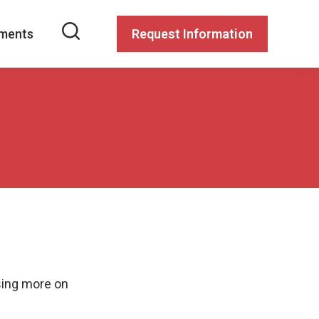
ments
Request Information
sing more on