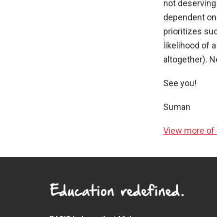
not deserving 
dependent on th
prioritizes su
likelihood of 
altogether). N
See you!
Suman
View more of 