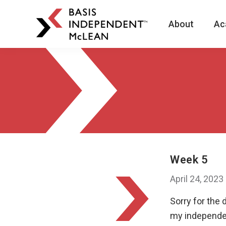
About
Ac
BASIS
Independent
Schools
Skip
Skip
to
to
primary
main
navigation
content
Week 5
April 24, 2023
Sorry for the
my independen