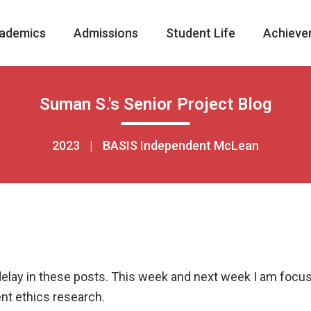
ademics
Admissions
Student Life
Achieve
Suman S.'s Senior Project Blog
2023
|
BASIS Independent McLean
 delay in these posts. This week and next week I am focu
t ethics research.