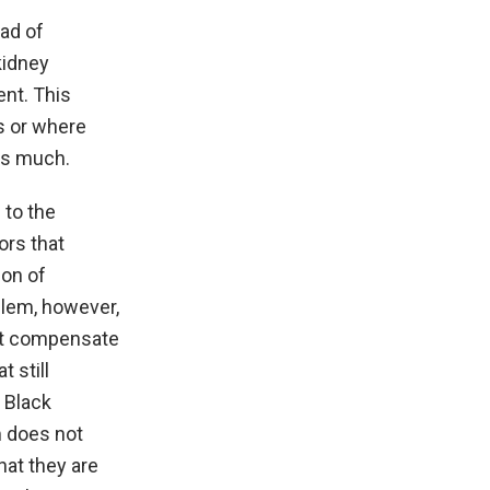
ead of
kidney
ent. This
ls or where
as much.
 to the
ors that
ion of
blem, however,
n’t compensate
 still
r Black
m does not
hat they are