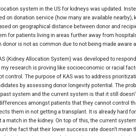
llocation system in the US for kidneys was updated. Inst
d on donation service (how many are available nearby), 
 based on geographical distance between donor and recipi
m for patients living in areas further away from hospita
n donor is not as common due to not being made aware 
KAS (Kidney Allocation System) was developed to respond
my research is proving like socioeconomic or racial fact
t control. The purpose of KAS was to address prioritizat
ndidates by assessing donor longevity potential. The pro
 past system and the current system is that it still does
 differences amongst patients that they cannot control that
ects them in not getting a transplant. It is already hard fo
t a match in the kidney. On top of this, the current syste
unt the fact that their lower success rate doesn’t mean t