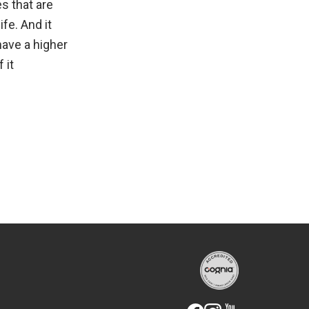
es that are
ife. And it
have a higher
 it