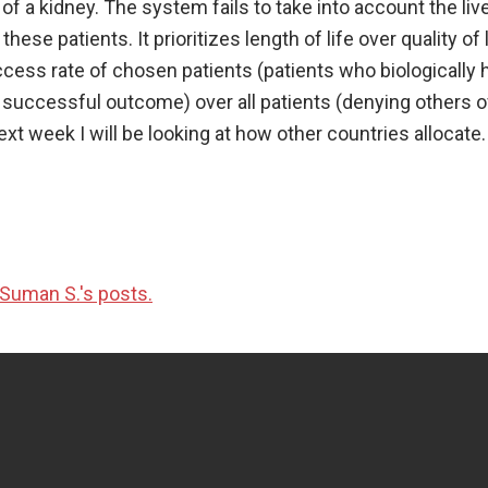
of a kidney. The system fails to take into account the liv
ese patients. It prioritizes length of life over quality of l
ccess rate of chosen patients (patients who biologically 
a successful outcome) over all patients (denying others of
ext week I will be looking at how other countries allocate.
Suman S.'s posts.