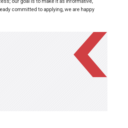
s; our goal is to make it as informative,
lready committed to applying, we are happy