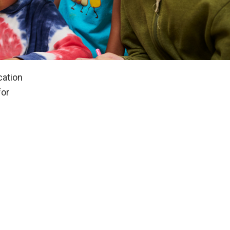
cation
for