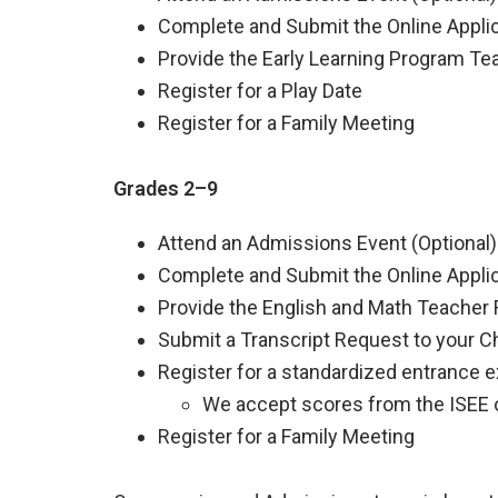
Complete and Submit the Online Appli
Provide the Early Learning Program T
Register for a Play Date
Register for a Family Meeting
Grades 2–9
Attend an Admissions Event (Optional)
Complete and Submit the Online Appli
Provide the English and Math Teacher
Submit a Transcript Request to your Ch
Register for a standardized entrance 
We accept scores from the ISEE 
Register for a Family Meeting