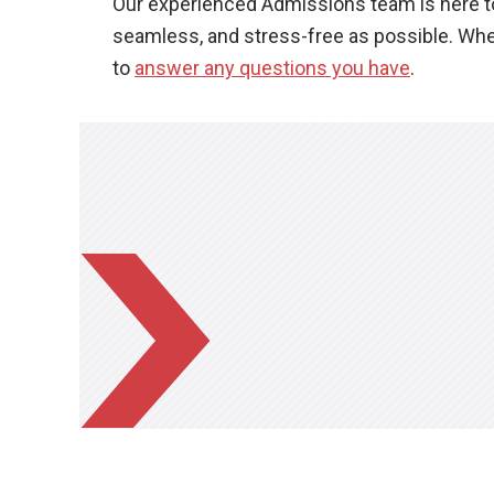
Our experienced Admissions team is here to 
seamless, and stress-free as possible. Whet
to
answer any questions you have
.