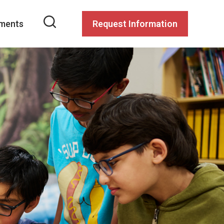
ments
Request Information