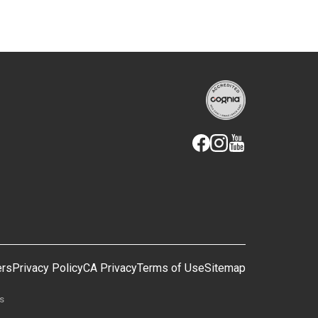
ers
Privacy Policy
CA Privacy
Terms of Use
Sitemap
gs