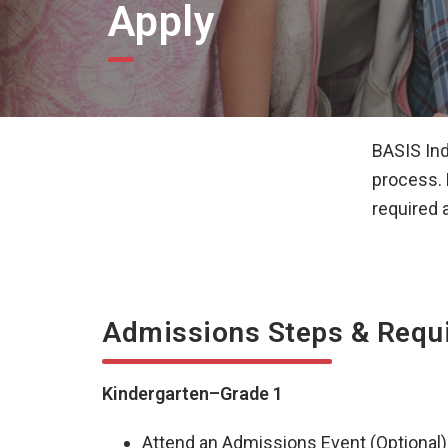
Apply
BASIS Ind
process. 
required 
Admissions Steps & Requ
Kindergarten–Grade 1
Attend an Admissions Event (Optional)