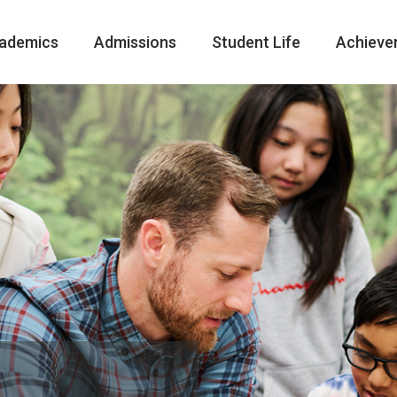
ademics
Admissions
Student Life
Achieve