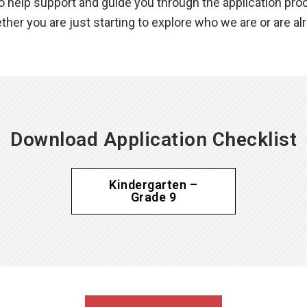
help support and guide you through the application proces
her you are just starting to explore who we are or are a
Download Application Checklist
Kindergarten –
Grade 9