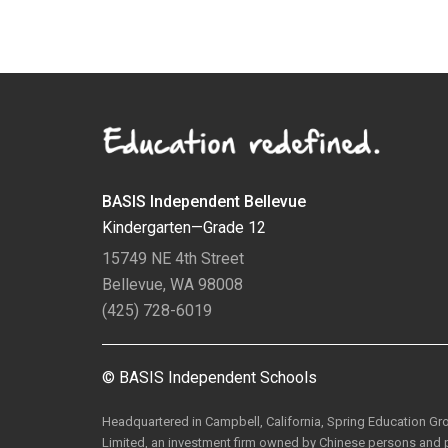
BASIS Independent Bellevue
Kindergarten—Grade 12
15749 NE 4th Street
Bellevue, WA 98008
(425) 728-6019
© BASIS Independent Schools
Headquartered in Campbell, California, Spring Education G
Limited, an investment firm owned by Chinese persons and p