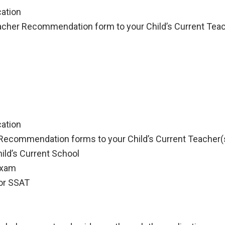
cation
eacher Recommendation form to your Child’s Current Tea
cation
 Recommendation forms to your Child’s Current Teacher(
ild’s Current School
exam
or SSAT