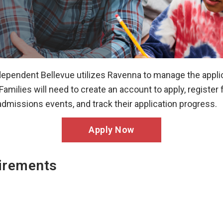
ependent Bellevue utilizes Ravenna to manage the appli
Families will need to create an account to apply, register 
admissions events, and track their application progress.
Apply Now
irements