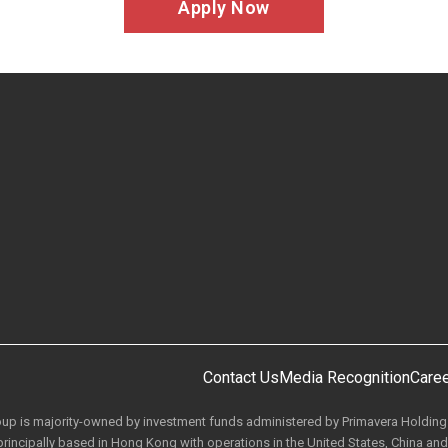
Apply Now
Contact Us
Media Recognition
Care
roup is majority-owned by investment funds administered by Primavera Holdin
rincipally based in Hong Kong with operations in the United States, China and