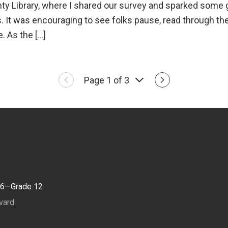
y Library, where I shared our survey and sparked some 
. It was encouraging to see folks pause, read through th
e. As the […]
Page 1 of 3
 6—Grade 12
vard