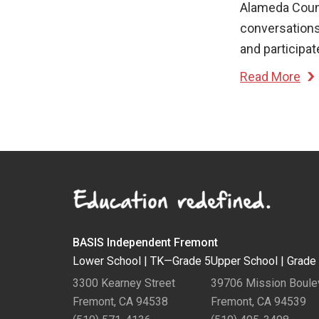
Alameda Count
conversations
and participat
Read More
BASIS Independent Fremont
Lower School |
TK—Grade 5
Upper School |
Grade
3300 Kearney Street
39706 Mission Boule
Fremont, CA 94538
Fremont, CA 94539