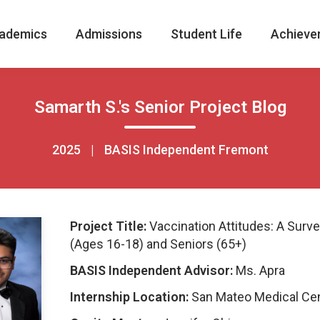
ademics
Admissions
Student Life
Achieve
Samarth S.'s Senior Project Blog
2025
|
BASIS Independent Fremont
Project Title:
Vaccination Attitudes: A Surve
(Ages 16-18) and Seniors (65+)
BASIS Independent Advisor:
Ms. Apra
Internship Location:
San Mateo Medical Ce