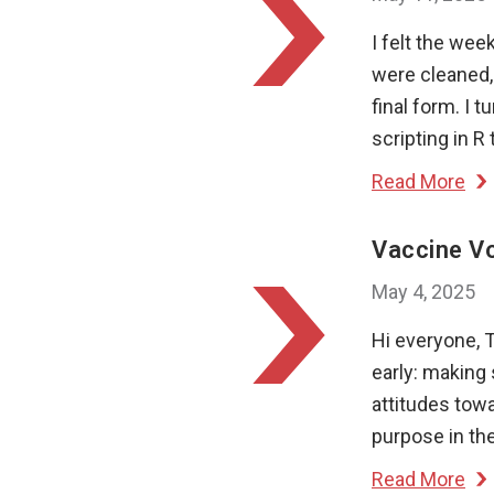
I felt the wee
were cleaned, 
final form. I 
scripting in R
Read More
Vaccine Vo
May 4, 2025
Hi everyone, 
early: making 
attitudes towa
purpose in th
Read More