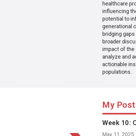
healthcare pro
influencing th
potential to 
generational 
bridging gaps
broader discus
impact of the
analyze and ad
actionable ins
populations.
My Post
Week 10: O
May 11, 2025