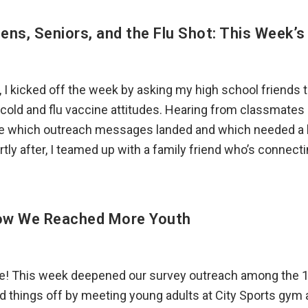
ens, Seniors, and the Flu Shot: This Week’
I kicked off the week by asking my high school friends to
cold and flu vaccine attitudes. Hearing from classmates 
 which outreach messages landed and which needed a li
tly after, I teamed up with a family friend who’s connect
ow We Reached More Youth
ne! This week deepened our survey outreach among the 
ed things off by meeting young adults at City Sports gym 