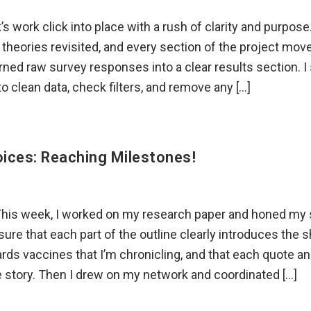
k’s work click into place with a rush of clarity and purpos
theories revisited, and every section of the project mov
turned raw survey responses into a clear results section. 
 to clean data, check filters, and remove any […]
ices: Reaching Milestones!
This week, I worked on my research paper and honed my 
sure that each part of the outline clearly introduces the sh
rds vaccines that I’m chronicling, and that each quote an
e story. Then I drew on my network and coordinated […]