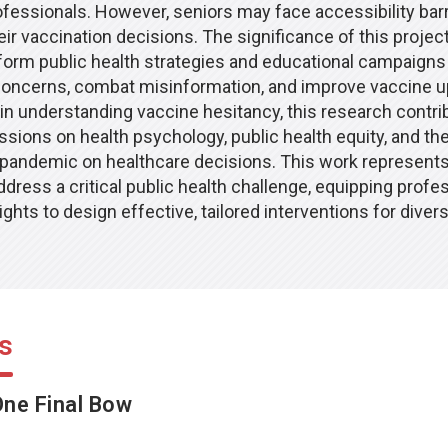
fessionals. However, seniors may face accessibility barr
eir vaccination decisions. The significance of this project 
inform public health strategies and educational campaigns
concerns, combat misinformation, and improve vaccine u
 in understanding vaccine hesitancy, this research contri
sions on health psychology, public health equity, and the
 pandemic on healthcare decisions. This work represents 
dress a critical public health challenge, equipping profe
ights to design effective, tailored interventions for diver
s
ne Final Bow