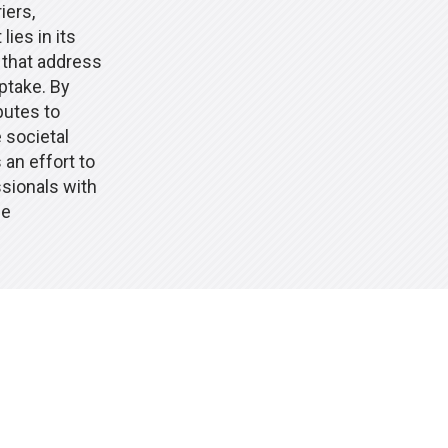
iers,
lies in its
 that address
ptake. By
butes to
 societal
an effort to
ssionals with
se