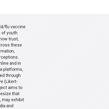
ld/flu vaccine
 of youth
how trust,
cross these
rmation,
rceptions.
line and in
a platforms,
ted through
e (Likert-
ject aims to
esize that
, may exhibit
dia and