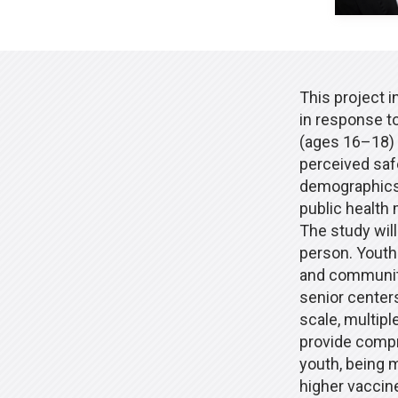
This project i
in response t
(ages 16–18) 
perceived saf
demographics.
public health
The study wil
person. Youth
and community 
senior centers,
scale, multipl
provide compr
youth, being 
higher vaccine