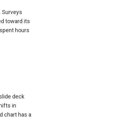
e. Surveys
ed toward its
I spent hours
slide deck
ifts in
d chart has a