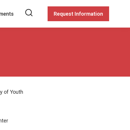
ments
Request Information
y of Youth
nter