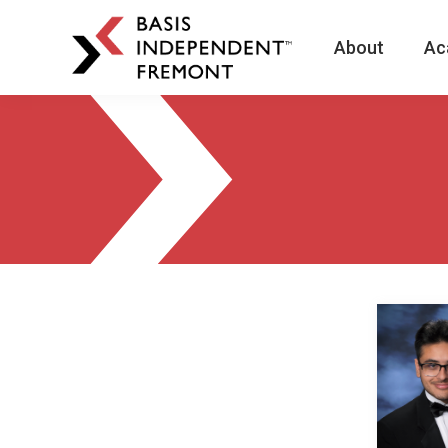
About
Ac
BASIS
Independent
Schools
Skip
Skip
to
to
primary
main
navigation
content