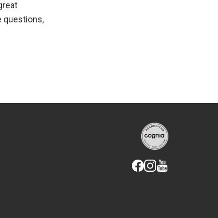
great
e questions,