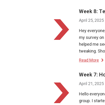
Week 8: Te
April 25, 2025
Hey everyone, 
my survey on 
helped me see
tweaking. Shor
Read More
Week 7: H
April 21, 2025
Hello everyo
group. I start