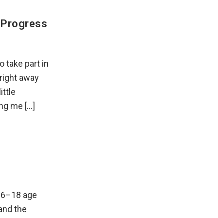
s Progress
 take part in
right away
ttle
ing me […]
16–18 age
and the