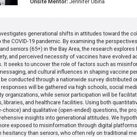
Onsite Mentor:
Jennifer Obina
nvestigates generational shifts in attitudes toward the co
o the COVID-19 pandemic. By examining the perspectives
and seniors (65+) in the Bay Area, the research explores 
ety, and perceived necessity of vaccines have evolved a
 It seeks to uncover the role of factors such as misinfo
 messaging, and cultural influences in shaping vaccine pe
l be conducted through a nationwide survey distributed on
 responses will be gathered via high schools, social medi
organizations, while senior participation will be facilita
 libraries, and healthcare facilities. Using both quantitativ
e-choice) and qualitative (open-ended) questions, the pro
ehensive insights into generational attitudes. We hypoth
more exposed to misinformation through digital platforms
 hesitancy than seniors, who often rely on traditional me