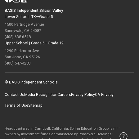
BASIS Independent Silicon Valley
Lower School |
TK—Grade 5
1500 Partridge Avenue
Sunnyvale, CA 94087
(408) 638-6518
Upper School |
Grade 6—Grade 12
1290 Parkmoor Ave
San Jose, CA 95126
(408) 547-4283
© BASIS Independent Schools
Contact Us
Media Recognition
Careers
Privacy Policy
CA Privacy
Terms of Use
Sitemap
Headquartered in Campbell, California, Spring Education Group is majority-
owned by investment funds administered by Primavera Holdings Limited, an