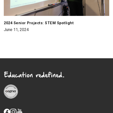
2024 Senior Projects: STEM Spotlight
June 11, 2024