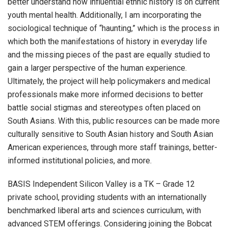
better understand how influential ethnic history is on current
youth mental health. Additionally, I am incorporating the
sociological technique of “haunting,” which is the process in
which both the manifestations of history in everyday life
and the missing pieces of the past are equally studied to
gain a larger perspective of the human experience.
Ultimately, the project will help policymakers and medical
professionals make more informed decisions to better
battle social stigmas and stereotypes often placed on
South Asians. With this, public resources can be made more
culturally sensitive to South Asian history and South Asian
American experiences, through more staff trainings, better-
informed institutional policies, and more.
BASIS Independent Silicon Valley is a TK – Grade 12
private school, providing students with an internationally
benchmarked liberal arts and sciences curriculum, with
advanced STEM offerings. Considering joining the Bobcat