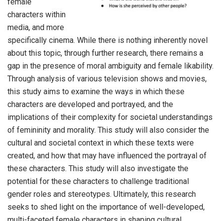
female
characters within
media, and more
specifically cinema. While there is nothing inherently novel
about this topic, through further research, there remains a
gap in the presence of moral ambiguity and female likability.
Through analysis of various television shows and movies,
this study aims to examine the ways in which these
characters are developed and portrayed, and the
implications of their complexity for societal understandings
of femininity and morality. This study will also consider the
cultural and societal context in which these texts were
created, and how that may have influenced the portrayal of
these characters. This study will also investigate the
potential for these characters to challenge traditional
gender roles and stereotypes. Ultimately, this research
seeks to shed light on the importance of well-developed,
multi-faceted female characters in shaping cultural