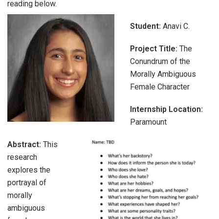
reading below.
Student:
Anavi C.
Project Title:
The
Conundrum of the
Morally Ambiguous
Female Character
Internship Location:
Paramount
Abstract:
This
research
explores the
portrayal of
morally
ambiguous