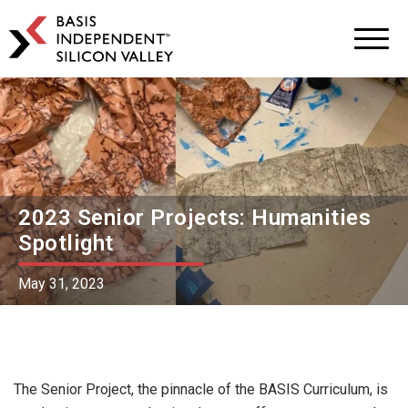
BASIS
Independent
Schools
Skip
Skip
to
to
primary
main
navigation
content
2023 Senior Projects: Humanities
Spotlight
May 31, 2023
The Senior Project, the pinnacle of the BASIS Curriculum, is