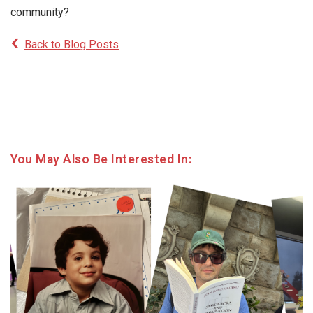
community?
Back to Blog Posts
You May Also Be Interested In: