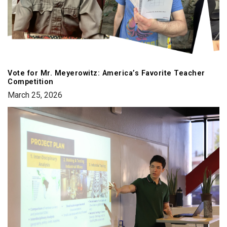
Vote for Mr. Meyerowitz: America’s Favorite Teacher
Competition
March 25, 2026