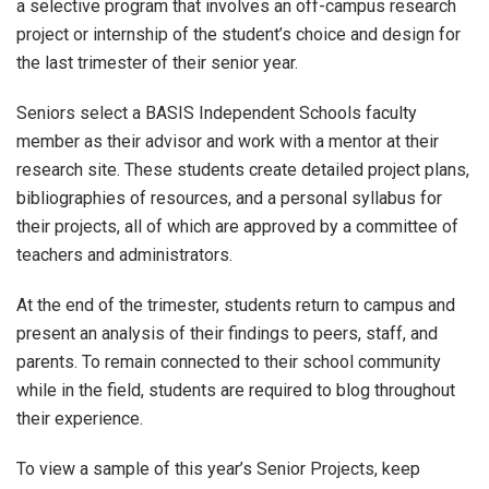
a selective program that involves an off-campus research
project or internship of the student’s choice and design for
the last trimester of their senior year.
Seniors select a BASIS Independent Schools faculty
member as their advisor and work with a mentor at their
research site. These students create detailed project plans,
bibliographies of resources, and a personal syllabus for
their projects, all of which are approved by a committee of
teachers and administrators.
At the end of the trimester, students return to campus and
present an analysis of their findings to peers, staff, and
parents. To remain connected to their school community
while in the field, students are required to blog throughout
their experience.
To view a sample of this year’s Senior Projects, keep