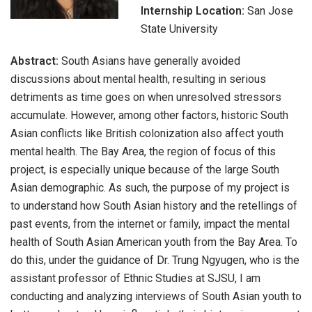
Internship Location:
San Jose
State University
Abstract:
South Asians have generally avoided
discussions about mental health, resulting in serious
detriments as time goes on when unresolved stressors
accumulate. However, among other factors, historic South
Asian conflicts like British colonization also affect youth
mental health. The Bay Area, the region of focus of this
project, is especially unique because of the large South
Asian demographic. As such, the purpose of my project is
to understand how South Asian history and the retellings of
past events, from the internet or family, impact the mental
health of South Asian American youth from the Bay Area. To
do this, under the guidance of Dr. Trung Ngyugen, who is the
assistant professor of Ethnic Studies at SJSU, I am
conducting and analyzing interviews of South Asian youth to