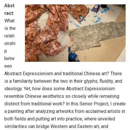
Abst
ract:
What
is the
relati
onshi
p
betw
een
Abstract Expressionism and traditional Chinese art? There
is a familiarity between the two in their glyphs, fluidity, and
ideology. Yet, how does some Abstract Expressionism
resemble Chinese aesthetics so closely while remaining
distinct from traditional work? In this Senior Project, I create
a painting after analyzing artworks from acclaimed artists in
both fields and putting art into practice, where unveiled
similarities can bridge Western and Eastern art, and