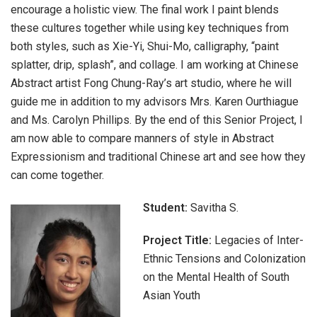
encourage a holistic view. The final work I paint blends
these cultures together while using key techniques from
both styles, such as Xie-Yi, Shui-Mo, calligraphy, “paint
splatter, drip, splash”, and collage. I am working at Chinese
Abstract artist Fong Chung-Ray’s art studio, where he will
guide me in addition to my advisors Mrs. Karen Ourthiague
and Ms. Carolyn Phillips. By the end of this Senior Project, I
am now able to compare manners of style in Abstract
Expressionism and traditional Chinese art and see how they
can come together.
Student:
Savitha S.
Project Title:
Legacies of Inter-
Ethnic Tensions and Colonization
on the Mental Health of South
Asian Youth