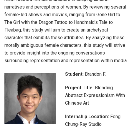
narratives and perceptions of women. By reviewing several
female-led shows and movies, ranging from Gone Girl to
The Girl with the Dragon Tattoo to Handmaid’s Tale to
Fleabag, this study will aim to create an archetypal
character that exhibits these attributes. By analyzing these
morally ambiguous female characters, this study will strive
to provide insight into the ongoing conversations
surrounding representation and representation within media.
Student:
Brandon F.
Project Title:
Blending
Abstract Expressionism With
Chinese Art
Internship Location:
Fong
Chung-Ray Studio