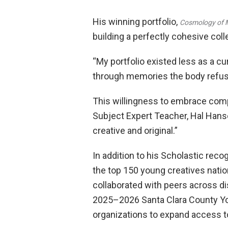
His winning portfolio,
Cosmology of 
building a perfectly cohesive col
“My portfolio existed less as a c
through memories the body refus
This willingness to embrace compl
Subject Expert Teacher, Hal Hansen
creative and original.”
In addition to his Scholastic rec
the top 150 young creatives natio
collaborated with peers across di
2025–2026 Santa Clara County You
organizations to expand access to