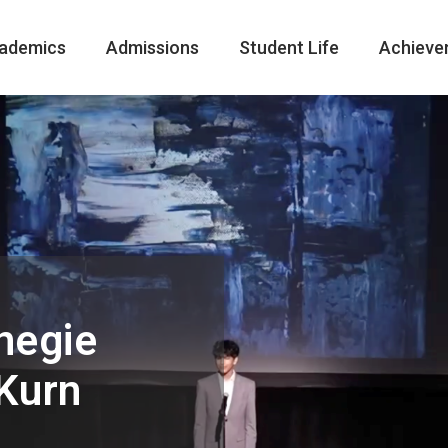
ademics
Admissions
Student Life
Achieve
negie
 Kurn