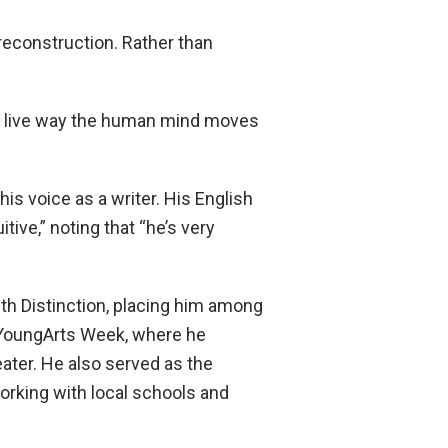
reconstruction. Rather than
al, live way the human mind moves
s voice as a writer. His English
tive,” noting that “he’s very
th Distinction, placing him among
al YoungArts Week, where he
eater. He also served as the
orking with local schools and