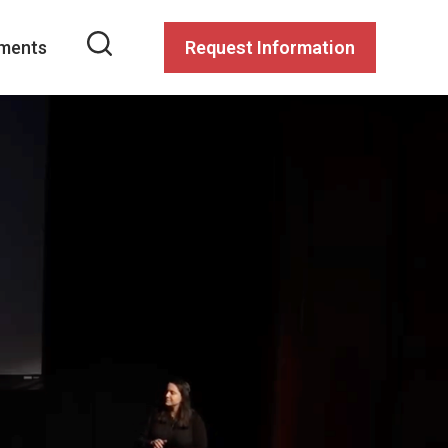
ments
Request Information