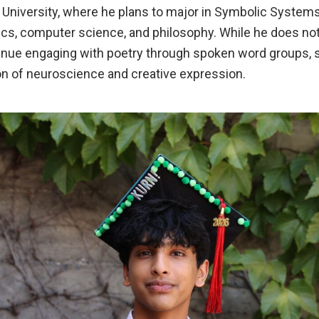
d University, where he plans to major in Symbolic Systems, 
cs, computer science, and philosophy. While he does not
tinue engaging with poetry through spoken word groups, s
on of neuroscience and creative expression.