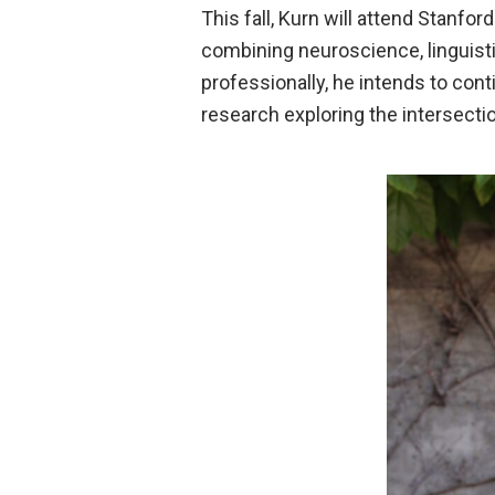
This fall, Kurn will attend Stanfor
combining neuroscience, linguisti
professionally, he intends to con
research exploring the intersecti