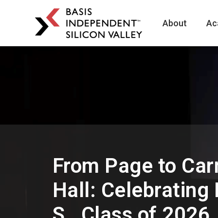
About
Ac
BASIS
Independent
Schools
Skip
Skip
to
to
primary
main
navigation
content
From Page to Car
Hall: Celebrating
S., Class of 2026