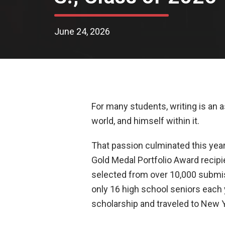
June 24, 2026
For many students, writing is an
world, and himself within it.
That passion culminated this yea
Gold Medal Portfolio Award recipi
selected from over 10,000 submis
only 16 high school seniors each y
scholarship and traveled to New Y