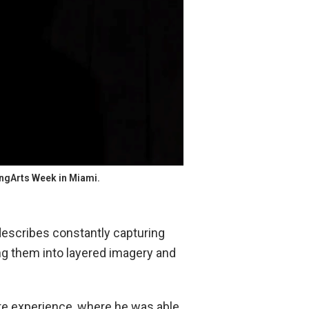
ungArts Week in Miami.
escribes constantly capturing
ng them into layered imagery and
ture experience, where he was able