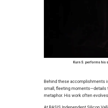
Kurn S. performs his 
Behind these accomplishments is 
small, fleeting moments—details 
metaphor. His work often evolves 
At BASIS Independent Silicon Valle