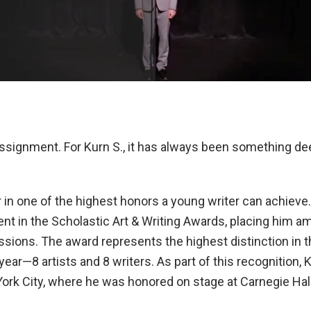
 assignment. For Kurn S., it has always been something 
r in one of the highest honors a young writer can achiev
ent in the Scholastic Art & Writing Awards, placing him 
sions. The award represents the highest distinction in t
ear—8 artists and 8 writers. As part of this recognition,
ork City, where he was honored on stage at Carnegie Hall