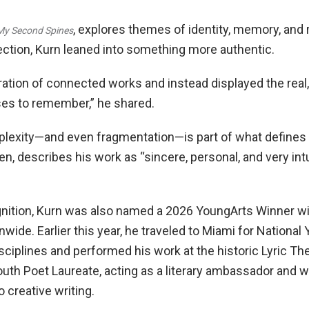
, explores themes of identity, memory, and 
My Second Spines
lection, Kurn leaned into something more authentic.
uration of connected works and instead displayed the re
es to remember,” he shared.
exity—and even fragmentation—is part of what defines hi
, describes his work as “sincere, personal, and very intui
ognition, Kurn was also named a 2026 YoungArts Winner wi
nwide. Earlier this year, he traveled to Miami for Nation
sciplines and performed his work at the historic Lyric Th
th Poet Laureate, acting as a literary ambassador and w
 creative writing.