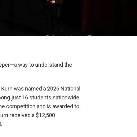
deeper—a way to understand the
e. Kurn was named a 2026 National
among just 16 students nationwide
he competition and is awarded to
 Kurn received a $12,500
.