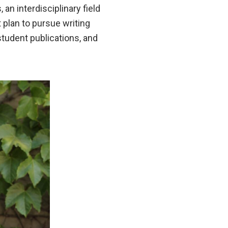
an interdisciplinary field
 plan to pursue writing
tudent publications, and