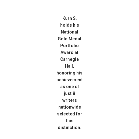
Kurn S.
holds his
National
Gold Medal
Portfolio
Award at
Carnegie
Hall,
honoring his
achievement
as one of
just 8
writers
nationwide
selected for
this
distinction.