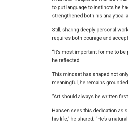
to put language to instincts he h
strengthened both his analytical 
Still, sharing deeply personal wor
requires both courage and accep
“It’s most important for me to be 
he reflected.
This mindset has shaped not only
meaningful, he remains grounded 
“Art should always be written firs
Hansen sees this dedication as som
his life,” he shared. “He’s a natura