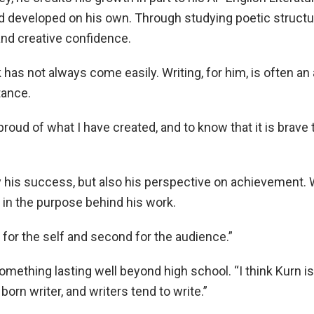
ad developed on his own. Through studying poetic structu
and creative confidence.
k has not always come easily. Writing, for him, is often an
tance.
proud of what I have created, and to know that it is brave
 his success, but also his perspective on achievement. 
in the purpose behind his work.
t for the self and second for the audience.”
ething lasting well beyond high school. “I think Kurn is 
l born writer, and writers tend to write.”