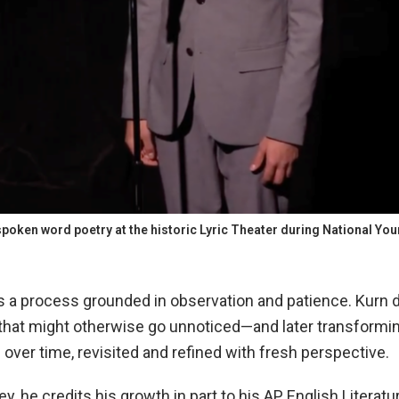
spoken word poetry at the historic Lyric Theater during National Yo
a process grounded in observation and patience. Kurn d
that might otherwise go unnoticed—and later transformi
over time, revisited and refined with fresh perspective.
y, he credits his growth in part to his AP English Litera