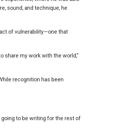
re, sound, and technique, he
 act of vulnerability—one that
 to share my work with the world,”
While recognition has been
going to be writing for the rest of