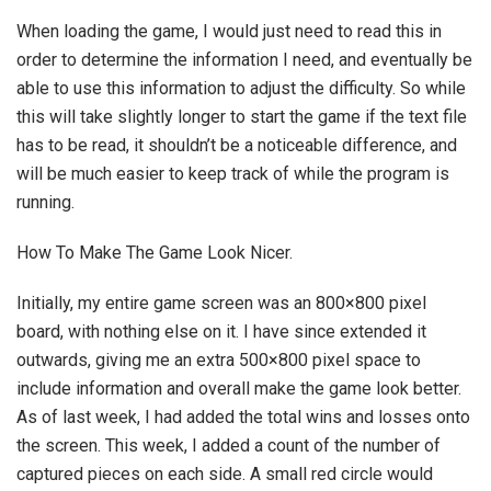
When loading the game, I would just need to read this in
order to determine the information I need, and eventually be
able to use this information to adjust the difficulty. So while
this will take slightly longer to start the game if the text file
has to be read, it shouldn’t be a noticeable difference, and
will be much easier to keep track of while the program is
running.
How To Make The Game Look Nicer.
Initially, my entire game screen was an 800×800 pixel
board, with nothing else on it. I have since extended it
outwards, giving me an extra 500×800 pixel space to
include information and overall make the game look better.
As of last week, I had added the total wins and losses onto
the screen. This week, I added a count of the number of
captured pieces on each side. A small red circle would