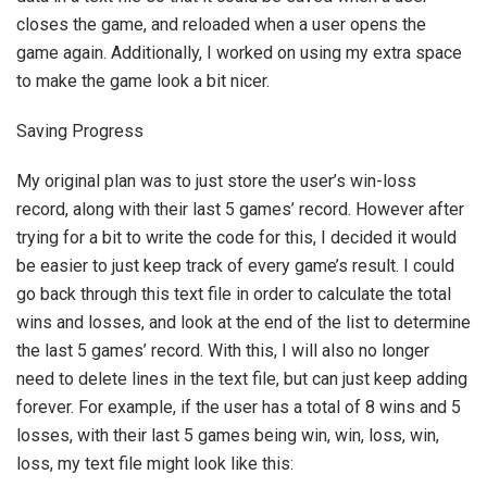
closes the game, and reloaded when a user opens the
game again. Additionally, I worked on using my extra space
to make the game look a bit nicer.
Saving Progress
My original plan was to just store the user’s win-loss
record, along with their last 5 games’ record. However after
trying for a bit to write the code for this, I decided it would
be easier to just keep track of every game’s result. I could
go back through this text file in order to calculate the total
wins and losses, and look at the end of the list to determine
the last 5 games’ record. With this, I will also no longer
need to delete lines in the text file, but can just keep adding
forever. For example, if the user has a total of 8 wins and 5
losses, with their last 5 games being win, win, loss, win,
loss, my text file might look like this: