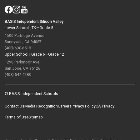
BASIS Independent Silicon Valley
Lower School |
TK—Grade 5
1500 Partridge Avenue
Sunnyvale, CA 94087
(408) 638-6518
Upper School |
Grade 6—Grade 12
1290 Parkmoor Ave
San Jose, CA 95126
(408) 547-4283
© BASIS Independent Schools
Contact Us
Media Recognition
Careers
Privacy Policy
CA Privacy
Terms of Use
Sitemap