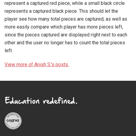
represent a captured red piece, while a small black circle
represents a captured black piece. This should let the
player see how many total pieces are captured, as well as
more easily compare which player has more pieces left,
since the pieces captured are displayed right next to each
other and the user no longer has to count the total pieces
left.
View more of Anish S.'s posts.