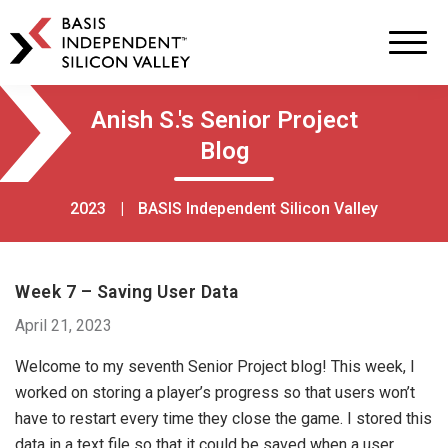
BASIS
Independent
Schools
Skip
Skip
Anish S.'s Senior Project
to
to
Blog
primary
main
navigation
content
2023
|
BASIS Independent Silicon Valley
Week 7 – Saving User Data
April 21, 2023
Welcome to my seventh Senior Project blog! This week, I
worked on storing a player’s progress so that users won’t
have to restart every time they close the game. I stored this
data in a text file so that it could be saved when a user