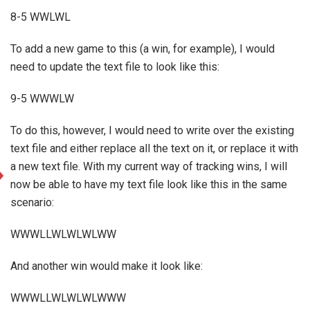
8-5 WWLWL
To add a new game to this (a win, for example), I would
need to update the text file to look like this:
9-5 WWWLW
To do this, however, I would need to write over the existing
text file and either replace all the text on it, or replace it with
a new text file. With my current way of tracking wins, I will
now be able to have my text file look like this in the same
scenario:
WWWLLWLWLWLWW
And another win would make it look like:
WWWLLWLWLWLWWW