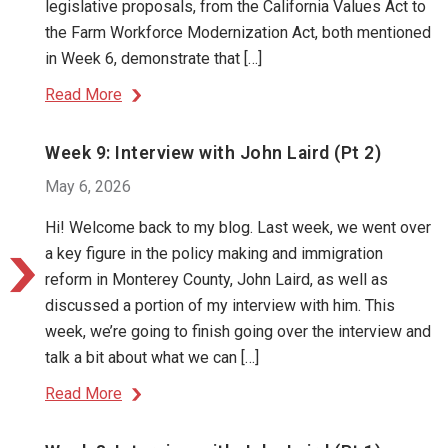
legislative proposals, from the California Values Act to
the Farm Workforce Modernization Act, both mentioned
in Week 6, demonstrate that […]
Read More
Week 9: Interview with John Laird (Pt 2)
May 6, 2026
Hi! Welcome back to my blog. Last week, we went over
a key figure in the policy making and immigration
reform in Monterey County, John Laird, as well as
discussed a portion of my interview with him. This
week, we’re going to finish going over the interview and
talk a bit about what we can […]
Read More