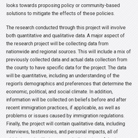
looks towards proposing policy or community-based
solutions to mitigate the effects of these policies.
The research conducted through this project will involve
both quantitative and qualitative data. A major aspect of
the research project will be collecting data from
nationwide and regional sources. This will include a mix of
previously collected data and actual data collection from
the county to have specific data for the project. The data
will be quantitative, including an understanding of the
region's demographics and preferences that determine the
economic, political, and social climate. In addition,
information will be collected on beliefs before and after
recent immigration practices, if applicable, as well as
problems or issues caused by immigration regulations.
Finally, the project will contain qualitative data, including
interviews, testimonies, and personal impacts, all of