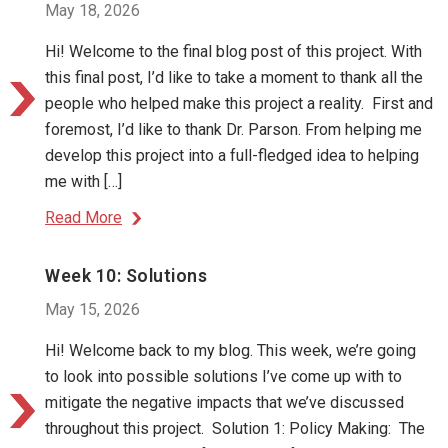
May 18, 2026
Hi! Welcome to the final blog post of this project. With
this final post, I’d like to take a moment to thank all the
people who helped make this project a reality. First and
foremost, I’d like to thank Dr. Parson. From helping me
develop this project into a full-fledged idea to helping
me with […]
Read More
Week 10: Solutions
May 15, 2026
Hi! Welcome back to my blog. This week, we’re going
to look into possible solutions I’ve come up with to
mitigate the negative impacts that we’ve discussed
throughout this project. Solution 1: Policy Making: The