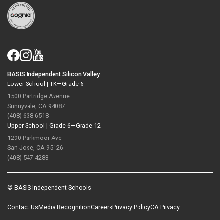
BASIS Independent Silicon Valley
Lower School |
TK—Grade 5
1500 Partridge Avenue
Sunnyvale, CA 94087
(408) 638-6518
Upper School |
Grade 6—Grade 12
1290 Parkmoor Ave
San Jose, CA 95126
(408) 547-4283
© BASIS Independent Schools
Contact Us
Media Recognition
Careers
Privacy Policy
CA Privacy