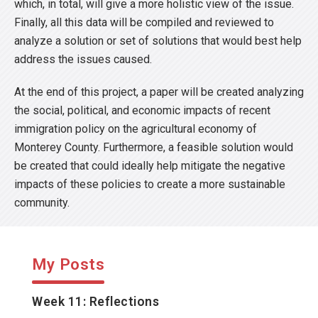
which, in total, will give a more holistic view of the issue.
Finally, all this data will be compiled and reviewed to
analyze a solution or set of solutions that would best help
address the issues caused.
At the end of this project, a paper will be created analyzing
the social, political, and economic impacts of recent
immigration policy on the agricultural economy of
Monterey County. Furthermore, a feasible solution would
be created that could ideally help mitigate the negative
impacts of these policies to create a more sustainable
community.
My Posts
Week 11: Reflections