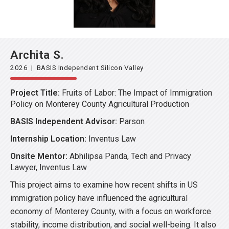
Archita S.
2026 | BASIS Independent Silicon Valley
Project Title:
Fruits of Labor: The Impact of Immigration
Policy on Monterey County Agricultural Production
BASIS Independent Advisor:
Parson
Internship Location:
Inventus Law
Onsite Mentor:
Abhilipsa Panda, Tech and Privacy
Lawyer, Inventus Law
This project aims to examine how recent shifts in US
immigration policy have influenced the agricultural
economy of Monterey County, with a focus on workforce
stability, income distribution, and social well-being. It also