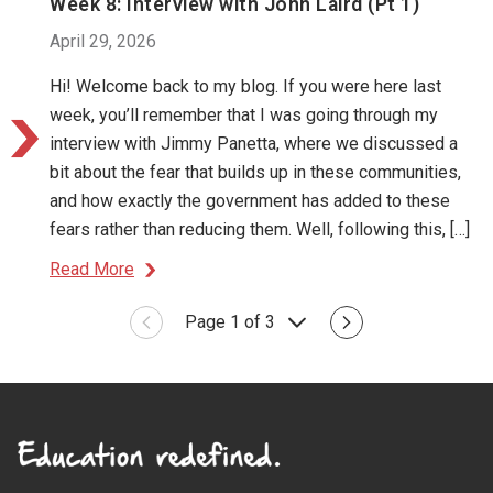
Week 8: Interview with John Laird (Pt 1)
April 29, 2026
Hi! Welcome back to my blog. If you were here last
week, you’ll remember that I was going through my
interview with Jimmy Panetta, where we discussed a
bit about the fear that builds up in these communities,
and how exactly the government has added to these
fears rather than reducing them. Well, following this, […]
Read More
Page 1 of 3