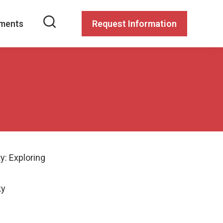
ments
Request Information
y: Exploring
ky