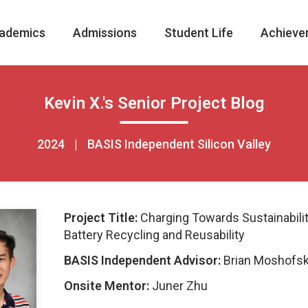
ademics
Admissions
Student Life
Achieve
Kevin X.'s Senior Project Blog
2024
|
BASIS Independent Silicon Valley
Project Title:
Charging Towards Sustainabilit
Battery Recycling and Reusability
BASIS Independent Advisor:
Brian Moshofs
Onsite Mentor:
Juner Zhu