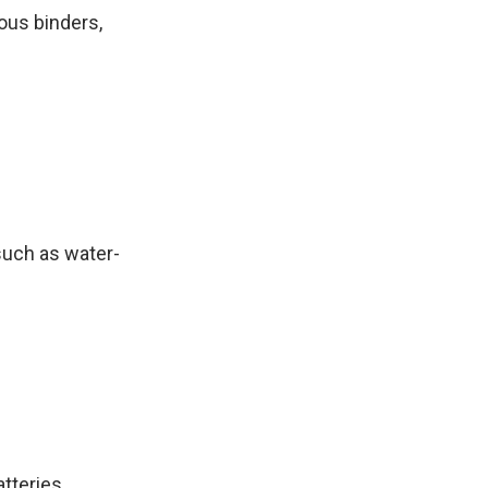
eous binders,
 such as water-
atteries.