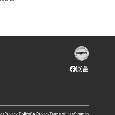
ers
Privacy Policy
CA Privacy
Terms of Use
Sitemap