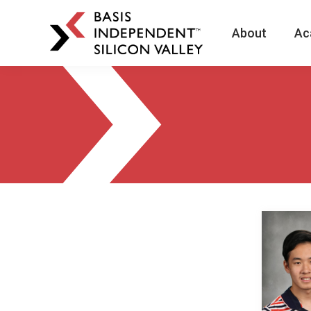
About
Ac
BASIS
Independent
Schools
Skip
Skip
to
to
primary
main
navigation
content