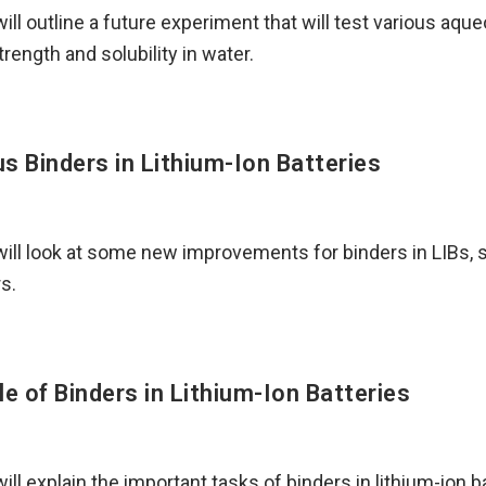
I will outline a future experiment that will test various aqu
rength and solubility in water.
s Binders in Lithium-Ion Batteries
I will look at some new improvements for binders in LIBs,
s.
le of Binders in Lithium-Ion Batteries
 will explain the important tasks of binders in lithium-ion b