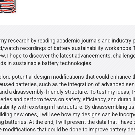
 my research by reading academic journals and industry pu
end/watch recordings of battery sustainability workshops 
iew, I hope to discover the latest advancements, challeng
ds in sustainable battery technologies.
xplore potential design modifications that could enhance 
 reused batteries, such as the integration of advanced se
nd a disassembly-friendly structure. To test my ideas, I 
eries and perform tests on safety, efficiency, and durability
ibility with existing infrastructure. By disassembling us
ilding new ones, I will see how my designs can be incorp
ng batteries. At the end, I will present the data that I have
e modifications that could be done to improve battery de