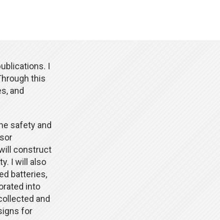
blications. I
Through this
es, and
the safety and
nsor
will construct
. I will also
ed batteries,
orated into
 collected and
signs for