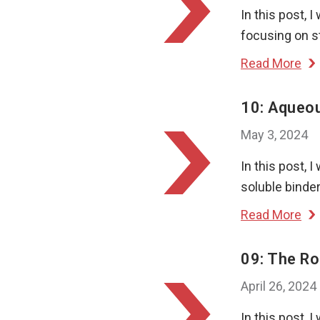
In this post, 
focusing on st
Read More
10: Aqueou
May 3, 2024
In this post, 
soluble binder
Read More
09: The Ro
April 26, 2024
In this post, I