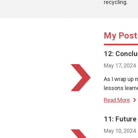
recycling.
My Post
12: Conclu
May 17, 2024
As I wrap up 
lessons learne
Read More
11: Future
May 10, 2024