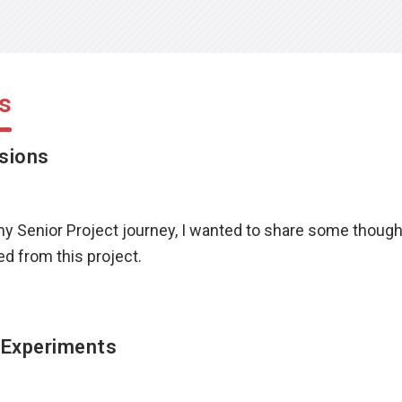
s
sions
my Senior Project journey, I wanted to share some thoug
d from this project.
 Experiments