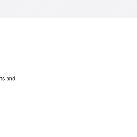
hts and