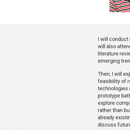
I will conduct
will also att
literature rev
emerging tren
Then, I will e
feasibility of
technologies a
prototype batt
explore compat
rather than bu
already existi
discuss futur