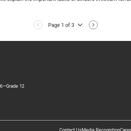
Page 1 of 3
 6—Grade 12
Contact Us
Media Recognition
Care