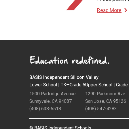
Read More
BASIS Independent Silicon Valley
Lower School |
TK—Grade 5
Upper School |
Grade
1500 Partridge Avenue
1290 Parkmoor Ave
Sunnyvale, CA 94087
San Jose, CA 95126
(408) 638-6518
(408) 547-4283
© BASIS Independent Schools