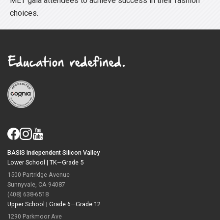
MET gala attendees to achieve success in their fashion
choices.
BASIS Independent Silicon Valley
Lower School |
TK—Grade 5
1500 Partridge Avenue
Sunnyvale, CA 94087
(408) 638-6518
Upper School |
Grade 6—Grade 12
1290 Parkmoor Ave