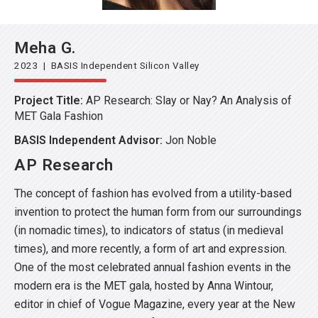
Meha G.
2023 | BASIS Independent Silicon Valley
Project Title:
AP Research: Slay or Nay? An Analysis of
MET Gala Fashion
BASIS Independent Advisor:
Jon Noble
AP Research
The concept of fashion has evolved from a utility-based
invention to protect the human form from our surroundings
(in nomadic times), to indicators of status (in medieval
times), and more recently, a form of art and expression.
One of the most celebrated annual fashion events in the
modern era is the MET gala, hosted by Anna Wintour,
editor in chief of Vogue Magazine, every year at the New