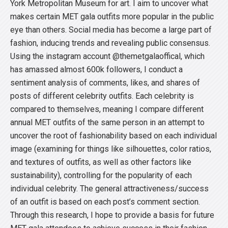
York Metropolitan Museum for art. I aim to uncover what
makes certain MET gala outfits more popular in the public
eye than others. Social media has become a large part of
fashion, inducing trends and revealing public consensus.
Using the instagram account @themetgalaoffical, which
has amassed almost 600k followers, I conduct a
sentiment analysis of comments, likes, and shares of
posts of different celebrity outfits. Each celebrity is
compared to themselves, meaning I compare different
annual MET outfits of the same person in an attempt to
uncover the root of fashionability based on each individual
image (examining for things like silhouettes, color ratios,
and textures of outfits, as well as other factors like
sustainability), controlling for the popularity of each
individual celebrity. The general attractiveness/success
of an outfit is based on each post’s comment section.
Through this research, I hope to provide a basis for future