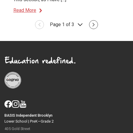
Read More
Page 1 of 3
BASIS Independent Brooklyn
Lower School |
PreK—Grade 2
405 Gold Street