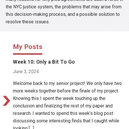
the NYC justice system, the problems that may arise from
this decision-making process, and a possible solution to
resolve these issues.
My Posts
Week 10: Only a Bit To Go
June 3, 2024
Welcome back to my senior project! We only have two
more weeks together before the finale of my project.
Knowing this I spent the week touching up the
conclusion and finalizing the rest of my paper and
research. I wanted to spend this week’s blog post
discussing some interesting finds that I caught while
looking […]