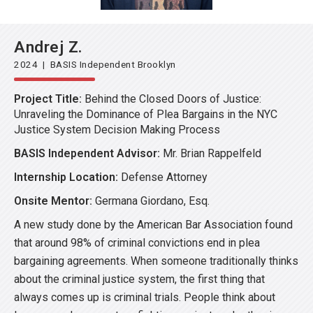
Andrej Z.
2024 | BASIS Independent Brooklyn
Project Title:
Behind the Closed Doors of Justice:
Unraveling the Dominance of Plea Bargains in the NYC
Justice System Decision Making Process
BASIS Independent Advisor:
Mr. Brian Rappelfeld
Internship Location:
Defense Attorney
Onsite Mentor:
Germana Giordano, Esq.
A new study done by the American Bar Association found
that around 98% of criminal convictions end in plea
bargaining agreements. When someone traditionally thinks
about the criminal justice system, the first thing that
always comes up is criminal trials. People think about