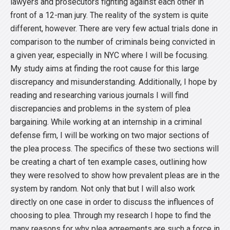
lawyers and prosecutors fighting against each other in
front of a 12-man jury. The reality of the system is quite
different, however. There are very few actual trials done in
comparison to the number of criminals being convicted in
a given year, especially in NYC where I will be focusing.
My study aims at finding the root cause for this large
discrepancy and misunderstanding. Additionally, I hope by
reading and researching various journals I will find
discrepancies and problems in the system of plea
bargaining. While working at an internship in a criminal
defense firm, I will be working on two major sections of
the plea process. The specifics of these two sections will
be creating a chart of ten example cases, outlining how
they were resolved to show how prevalent pleas are in the
system by random. Not only that but I will also work
directly on one case in order to discuss the influences of
choosing to plea. Through my research I hope to find the
many reasons for why plea agreements are such a force in