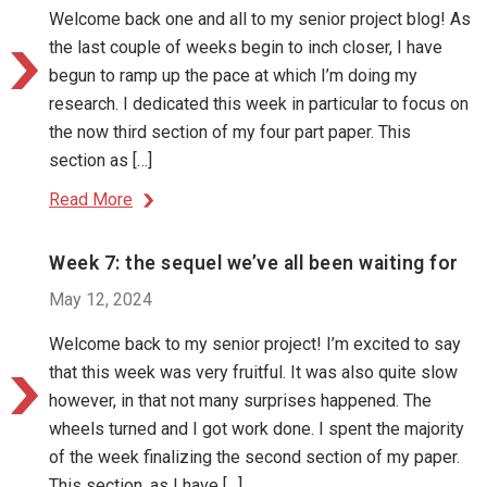
Welcome back one and all to my senior project blog! As
the last couple of weeks begin to inch closer, I have
begun to ramp up the pace at which I’m doing my
research. I dedicated this week in particular to focus on
the now third section of my four part paper. This
section as […]
Read More
Week 7: the sequel we’ve all been waiting for
May 12, 2024
Welcome back to my senior project! I’m excited to say
that this week was very fruitful. It was also quite slow
however, in that not many surprises happened. The
wheels turned and I got work done. I spent the majority
of the week finalizing the second section of my paper.
This section, as I have […]