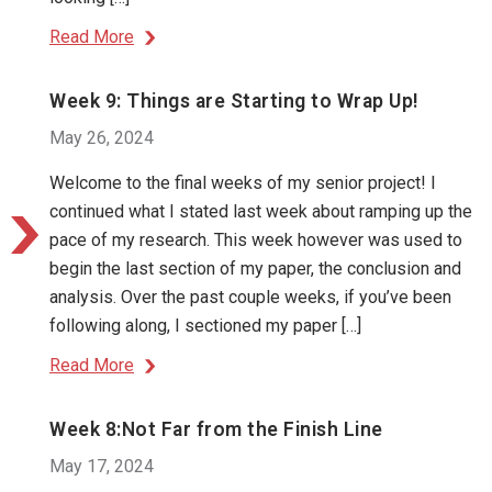
Read More
Week 9: Things are Starting to Wrap Up!
May 26, 2024
Welcome to the final weeks of my senior project! I
continued what I stated last week about ramping up the
pace of my research. This week however was used to
begin the last section of my paper, the conclusion and
analysis. Over the past couple weeks, if you’ve been
following along, I sectioned my paper […]
Read More
Week 8:Not Far from the Finish Line
May 17, 2024