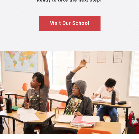
Ready to take the next step?
Visit Our School