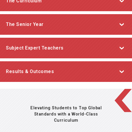
The Curriculum
A liberal arts and sciences curriculum benchmarked
The Senior Year
to the highest international standards.
A unique year dedicated to fostering independence
Subject Expert Teachers
and college readiness
The Senior Year
Our teachers possess the subject matter expertise
Results & Outcomes
and passion to inspire and empower their students to
reach their full potential.
Elevating Students to Top Global
Standards with a World-Class
Curriculum
consistently outperform