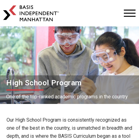
BASIS
Independent
Schools
Skip
Skip
to
to
primary
main
navigation
content
High School Program
One of the top-ranked academic programs in the country
Our High School Program is consistently recognized as
one of the best in the country, is unmatched in breadth and
depth, and is where the BASIS Curriculum began as a tool