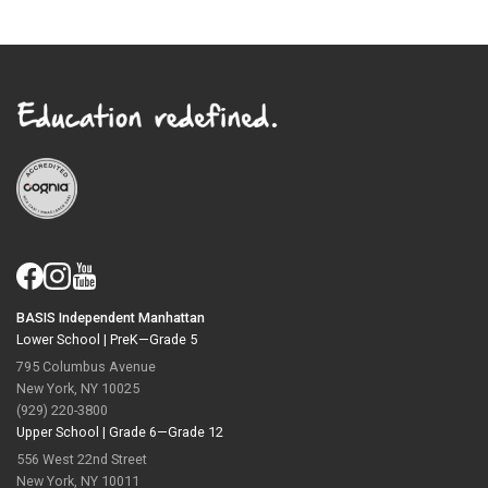
BASIS Independent Manhattan
Lower School |
PreK—Grade 5
795 Columbus Avenue
New York, NY 10025
(929) 220-3800
Upper School |
Grade 6—Grade 12
556 West 22nd Street
New York, NY 10011