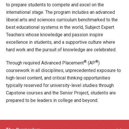
to prepare students to compete and excel on the
international stage. The program includes an advanced
liberal arts and sciences curriculum benchmarked to the
best educational systems in the world, Subject Expert
Teachers whose knowledge and passion inspire
excellence in students, and a supportive culture where
hard work and the pursuit of knowledge are celebrated.
®
®
Through required Advanced Placement
(AP
)
coursework in all disciplines, unprecedented exposure to
high-level content, and critical thinking opportunities
typically reserved for university-level studies through
Capstone courses and the Senior Project, students are
prepared to be leaders in college and beyond.