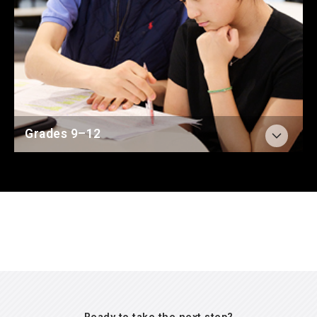
Average ACT score was
34
compared to the U.S.
average of 19.4
Read more about The BASIS Curriculum
61%
of graduates were accepted into a Top 25
school in 2026
(U.S. News & World Report Rankings)
Learn more about The Senior Year
95%
of graduates were accepted into a Top 50
school in 2026
(U.S. News & World Report Rankings)
100%
graduates earned AP Scholar distinction in
Grades 9–12
2026