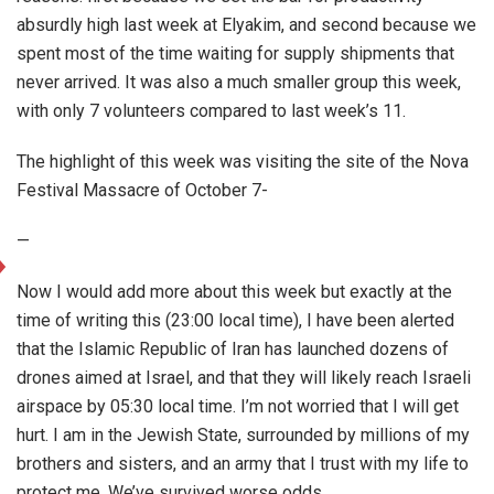
absurdly high last week at Elyakim, and second because we
spent most of the time waiting for supply shipments that
never arrived. It was also a much smaller group this week,
with only 7 volunteers compared to last week’s 11.
The highlight of this week was visiting the site of the Nova
Festival Massacre of October 7-
—
Now I would add more about this week but exactly at the
time of writing this (23:00 local time), I have been alerted
that the Islamic Republic of Iran has launched dozens of
drones aimed at Israel, and that they will likely reach Israeli
airspace by 05:30 local time. I’m not worried that I will get
hurt. I am in the Jewish State, surrounded by millions of my
brothers and sisters, and an army that I trust with my life to
protect me. We’ve survived worse odds.