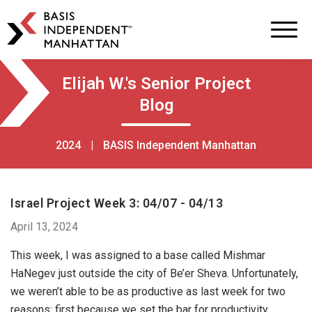
BASIS
Independent
Schools
Skip
Skip
Elijah W.'s Senior Project
to
to
Blog
primary
main
navigation
content
2024
|
BASIS Independent Manhattan
Israel Project Week 3: 04/07 - 04/13
April 13, 2024
This week, I was assigned to a base called Mishmar
HaNegev just outside the city of Be’er Sheva. Unfortunately,
we weren’t able to be as productive as last week for two
reasons: first because we set the bar for productivity