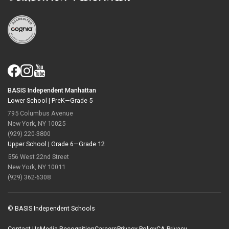
BASIS Independent Manhattan
Lower School |
PreK—Grade 5
795 Columbus Avenue
New York, NY 10025
(929) 220-3800
Upper School |
Grade 6—Grade 12
556 West 22nd Street
New York, NY 10011
(929) 362-6308
© BASIS Independent Schools
Contact Us
Media Recognition
Careers
Privacy Policy
CA Privacy