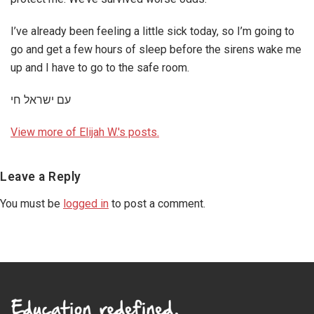
I’ve already been feeling a little sick today, so I’m going to
go and get a few hours of sleep before the sirens wake me
up and I have to go to the safe room.
עם ישראל חי
View more of Elijah W.'s posts.
Reader
Leave a Reply
Interactions
You must be
logged in
to post a comment.