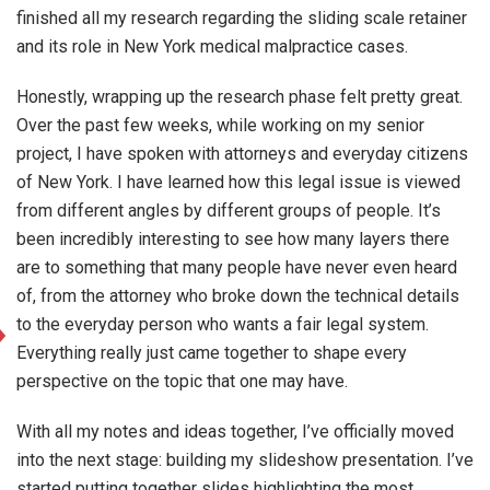
finished all my research regarding the sliding scale retainer
and its role in New York medical malpractice cases.
Honestly, wrapping up the research phase felt pretty great.
Over the past few weeks, while working on my senior
project, I have spoken with attorneys and everyday citizens
of New York. I have learned how this legal issue is viewed
from different angles by different groups of people. It’s
been incredibly interesting to see how many layers there
are to something that many people have never even heard
of, from the attorney who broke down the technical details
to the everyday person who wants a fair legal system.
Everything really just came together to shape every
perspective on the topic that one may have.
With all my notes and ideas together, I’ve officially moved
into the next stage: building my slideshow presentation. I’ve
started putting together slides highlighting the most