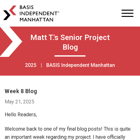
BASIS
Independent
Schools
Skip
Skip
Matt T.'s Senior Project
to
to
Blog
primary
main
navigation
content
2025
|
BASIS Independent Manhattan
Week 8 Blog
May 21, 2025
Hello Readers,
Welcome back to one of my final blog posts! This is quite
an important week regarding my project. I have officially