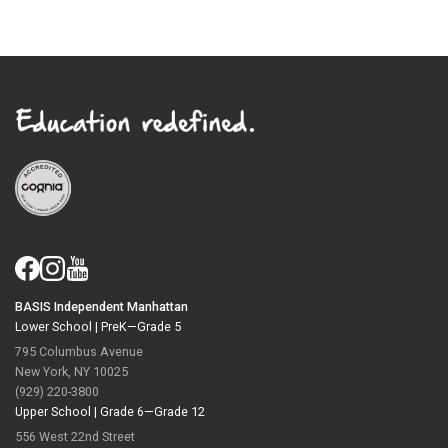
BASIS Independent Manhattan
Lower School |
PreK—Grade 5
795 Columbus Avenue
New York, NY 10025
(929) 220-3800
Upper School |
Grade 6—Grade 12
556 West 22nd Street