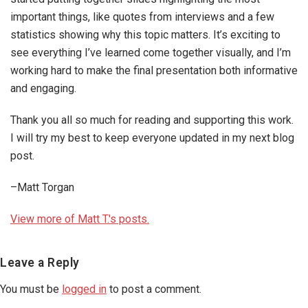
important things, like quotes from interviews and a few
statistics showing why this topic matters. It’s exciting to
see everything I’ve learned come together visually, and I’m
working hard to make the final presentation both informative
and engaging.
Thank you all so much for reading and supporting this work.
I will try my best to keep everyone updated in my next blog
post.
–Matt Torgan
View more of Matt T.'s posts.
Reader
Leave a Reply
Interactions
You must be
logged in
to post a comment.