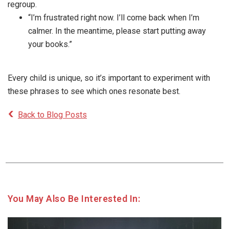
regroup.
“I’m frustrated right now. I’ll come back when I’m
calmer. In the meantime, please start putting away
your books.”
Every child is unique, so it’s important to experiment with
these phrases to see which ones resonate best.
Back to Blog Posts
You May Also Be Interested In: