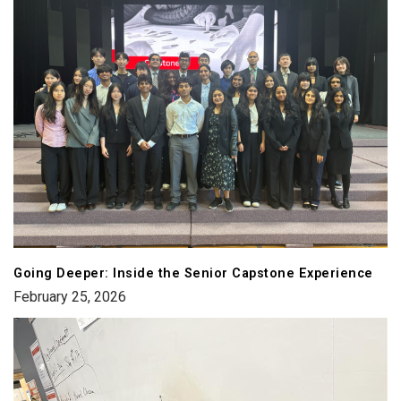
Going Deeper: Inside the Senior Capstone Experience
February 25, 2026