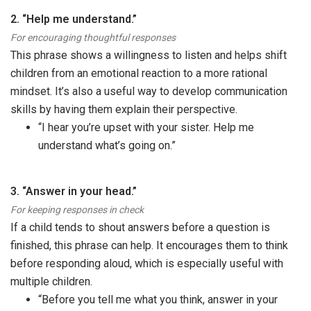
2. “Help me understand.”
For encouraging thoughtful responses
This phrase shows a willingness to listen and helps shift
children from an emotional reaction to a more rational
mindset. It’s also a useful way to develop communication
skills by having them explain their perspective.
“I hear you’re upset with your sister. Help me
understand what’s going on.”
3. “Answer in your head.”
For keeping responses in check
If a child tends to shout answers before a question is
finished, this phrase can help. It encourages them to think
before responding aloud, which is especially useful with
multiple children.
“Before you tell me what you think, answer in your