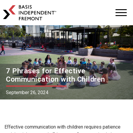
BASIS
Independent
Schools
Skip
Skip
to
to
primary
main
navigation
content
7 Phrases for Effective
Communication with Children
September 26, 2024
Effective communication with children requires patience