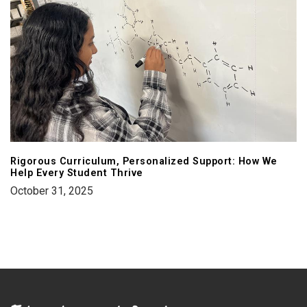
Rigorous Curriculum, Personalized Support: How We
Help Every Student Thrive
October 31, 2025