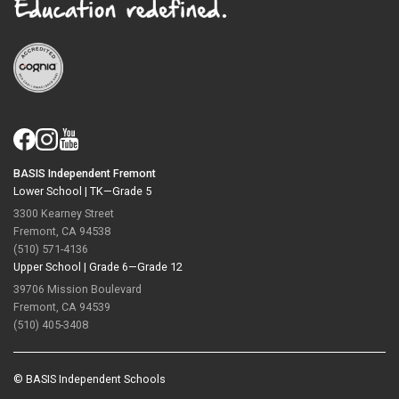
BASIS Independent Fremont
Lower School |
TK—Grade 5
3300 Kearney Street
Fremont, CA 94538
(510) 571-4136
Upper School |
Grade 6—Grade 12
39706 Mission Boulevard
Fremont, CA 94539
(510) 405-3408
© BASIS Independent Schools