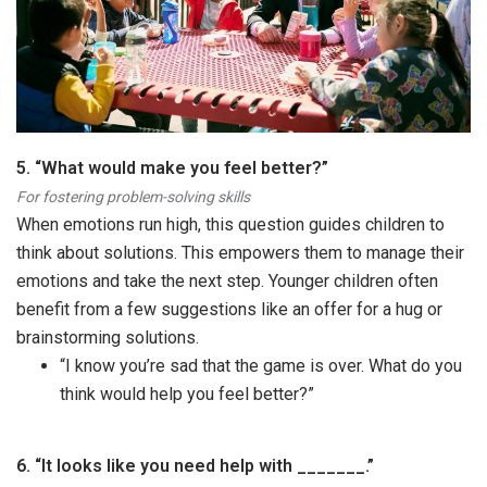
5. “What would make you feel better?”
For fostering problem-solving skills
When emotions run high, this question guides children to
think about solutions. This empowers them to manage their
emotions and take the next step. Younger children often
benefit from a few suggestions like an offer for a hug or
brainstorming solutions.
“I know you’re sad that the game is over. What do you
think would help you feel better?”
6.
“It looks like you need help with _______.”