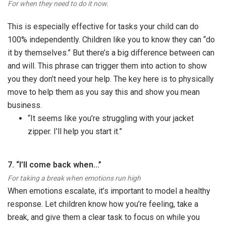
.
For when they need to do it now
This is especially effective for tasks your child can do
100% independently. Children like you to know they can “do
it by themselves.” But there’s a big difference between can
and will. This phrase can trigger them into action to show
you they don’t need your help. The key here is to physically
move to help them as you say this and show you mean
business.
“It seems like you’re struggling with your jacket
zipper. I’ll help you start it.”
7. “I’ll come back when…”
For taking a break when emotions run high
When emotions escalate, it’s important to model a healthy
response. Let children know how you’re feeling, take a
break, and give them a clear task to focus on while you