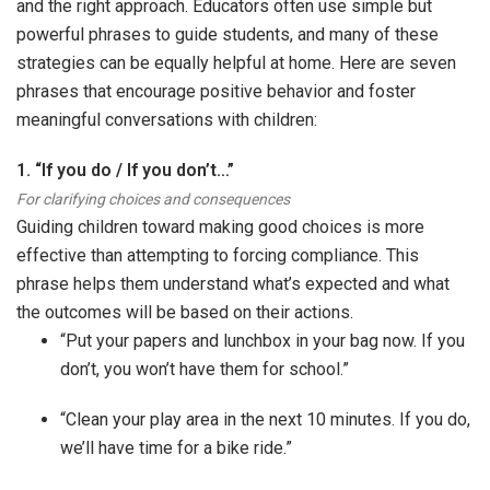
and the right approach. Educators often use simple but
powerful phrases to guide students, and many of these
strategies can be equally helpful at home. Here are seven
phrases that encourage positive behavior and foster
meaningful conversations with children:
1. “If you do / If you don’t…”
For clarifying choices and consequences
Guiding children toward making good choices is more
effective than attempting to forcing compliance. This
phrase helps them understand what’s expected and what
the outcomes will be based on their actions.
“Put your papers and lunchbox in your bag now. If you
don’t, you won’t have them for school.”
“Clean your play area in the next 10 minutes. If you do,
we’ll have time for a bike ride.”