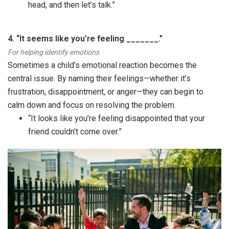
head, and then let’s talk.”
4. “It seems like you’re feeling _______.”
For helping identify emotions
Sometimes a child’s emotional reaction becomes the
central issue. By naming their feelings—whether it’s
frustration, disappointment, or anger—they can begin to
calm down and focus on resolving the problem.
“It looks like you’re feeling disappointed that your
friend couldn’t come over.”