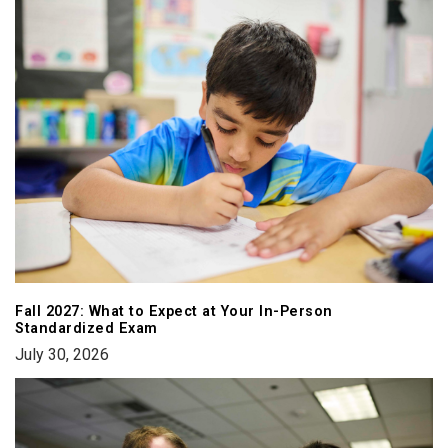
Fall 2027: What to Expect at Your In-Person
Standardized Exam
July 30, 2026