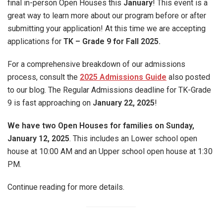
final in-person Open Houses this
January
! This event is a
great way to learn more about our program before or after
submitting your application! At this time we are accepting
applications for
TK – Grade 9 for Fall 2025.
For a comprehensive breakdown of our admissions
process, consult the
2025 Admissions Guide
also posted
to our blog. The Regular Admissions deadline for TK-Grade
9 is fast approaching on
January 22, 2025
!
We have two Open Houses for families on Sunday,
January 12, 2025
. This includes an Lower school open
house at 10:00 AM and an Upper school open house at 1:30
PM.
Continue reading for more details.