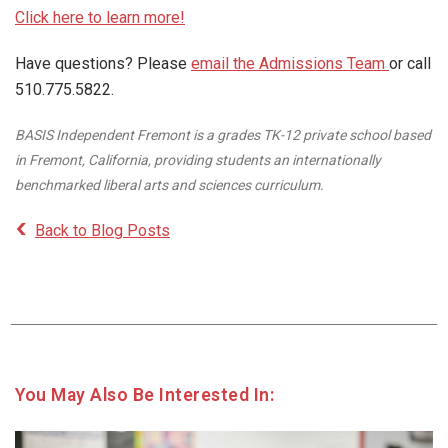
Click here to learn more!
Have questions? Please
email the Admissions Team
or call
510.775.5822.
BASIS Independent Fremont is a grades TK-12 private school based
in Fremont, California, providing students an internationally
benchmarked liberal arts and sciences curriculum.
Back to Blog Posts
You May Also Be Interested In: