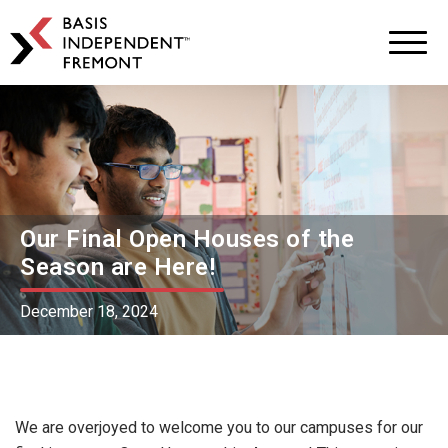
BASIS
Independent
Schools
Skip
Skip
to
to
primary
main
navigation
content
Our Final Open Houses of the
Season are Here!
December 18, 2024
We are overjoyed to welcome you to our campuses for our