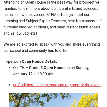
Attending an Open House is the best way for prospective
families to learn more about our liberal arts and sciences
curriculum with advanced STEM offerings, meet our
Learning and Subject Expert Teachers, hear from parents of
currently enrolled students, and meet current Bumblebees
and Yellow Jackets!
We are so excited to speak with you and share everything
our school and community has to offer!
In-person Open House Details:
Our
TK – Grade 5 Open House
is on
Sunday,
January 12
at 10:00 AM.
>> Click here to learn more and register for the event.