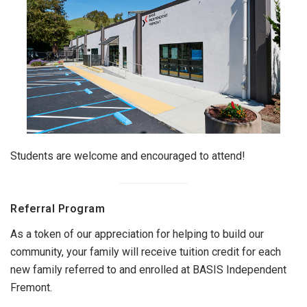
Students are welcome and encouraged to attend!
Referral Program
As a token of our appreciation for helping to build our
community, your family will receive tuition credit for each
new family referred to and enrolled at BASIS Independent
Fremont.