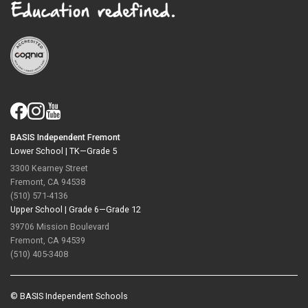
BASIS Independent Fremont
Lower School |
TK—Grade 5
3300 Kearney Street
Fremont, CA 94538
(510) 571-4136
Upper School |
Grade 6—Grade 12
39706 Mission Boulevard
Fremont, CA 94539
(510) 405-3408
© BASIS Independent Schools