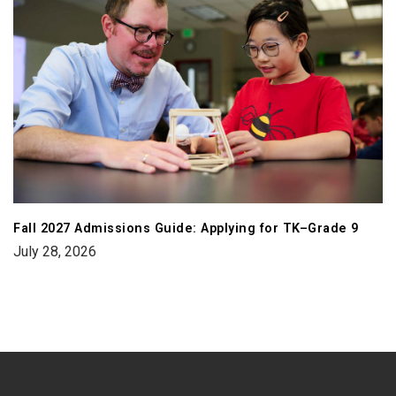
Fall 2027 Admissions Guide: Applying for TK–Grade 9
July 28, 2026