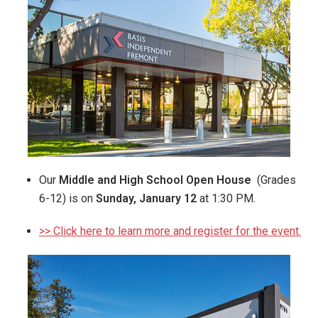
Our
Middle and High School Open House
(Grades
6-12) is on
Sunday, January 12
at 1:30 PM.
>> Click here to learn more and register for the event.