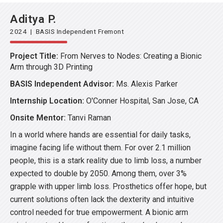
Aditya P.
2024 | BASIS Independent Fremont
Project Title:
From Nerves to Nodes: Creating a Bionic
Arm through 3D Printing
BASIS Independent Advisor:
Ms. Alexis Parker
Internship Location:
O'Conner Hospital, San Jose, CA
Onsite Mentor:
Tanvi Raman
In a world where hands are essential for daily tasks,
imagine facing life without them. For over 2.1 million
people, this is a stark reality due to limb loss, a number
expected to double by 2050. Among them, over 3%
grapple with upper limb loss. Prosthetics offer hope, but
current solutions often lack the dexterity and intuitive
control needed for true empowerment. A bionic arm