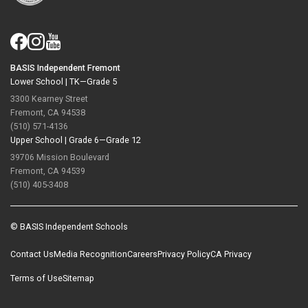
BASIS Independent Fremont
Lower School |
TK—Grade 5
3300 Kearney Street
Fremont, CA 94538
(510) 571-4136
Upper School |
Grade 6—Grade 12
39706 Mission Boulevard
Fremont, CA 94539
(510) 405-3408
© BASIS Independent Schools
Contact Us
Media Recognition
Careers
Privacy Policy
CA Privacy
Terms of Use
Sitemap