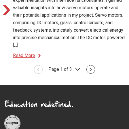
experimentation with interface functionalities, I gained
valuable insights into how servo motors operate and
their potential applications in my project. Servo motors,
comprising DC motors, gears, control circuits, and
feedback systems, intricately convert electrical energy
into precise mechanical motion. The DC motor, powered
[…]
Read More
Page 1 of 3