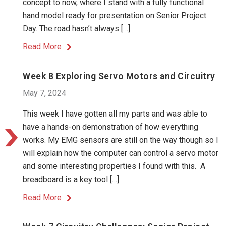
concept to now, where I stand with a fully functional
hand model ready for presentation on Senior Project
Day. The road hasn’t always […]
Read More
Week 8 Exploring Servo Motors and Circuitry
May 7, 2024
This week I have gotten all my parts and was able to
have a hands-on demonstration of how everything
works. My EMG sensors are still on the way though so I
will explain how the computer can control a servo motor
and some interesting properties I found with this. A
breadboard is a key tool […]
Read More