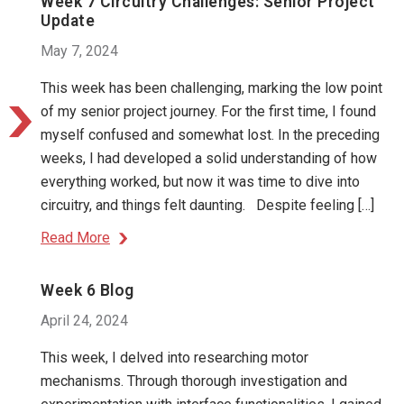
Week 7 Circuitry Challenges: Senior Project
Update
May 7, 2024
This week has been challenging, marking the low point
of my senior project journey. For the first time, I found
myself confused and somewhat lost. In the preceding
weeks, I had developed a solid understanding of how
everything worked, but now it was time to dive into
circuitry, and things felt daunting. Despite feeling […]
Read More
Week 6 Blog
April 24, 2024
This week, I delved into researching motor
mechanisms. Through thorough investigation and