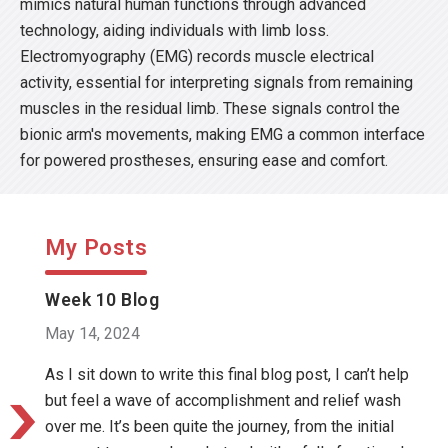
mimics natural human functions through advanced
technology, aiding individuals with limb loss.
Electromyography (EMG) records muscle electrical
activity, essential for interpreting signals from remaining
muscles in the residual limb. These signals control the
bionic arm's movements, making EMG a common interface
for powered prostheses, ensuring ease and comfort.
My Posts
Week 10 Blog
May 14, 2024
As I sit down to write this final blog post, I can’t help
but feel a wave of accomplishment and relief wash
over me. It’s been quite the journey, from the initial