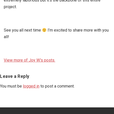
extremely laborious but it’s the backbone of this entire
project.
See you all next time
I’m excited to share more with you
all!
View more of Joy W.'s posts.
Reader
Leave a Reply
Interactions
You must be
logged in
to post a comment.