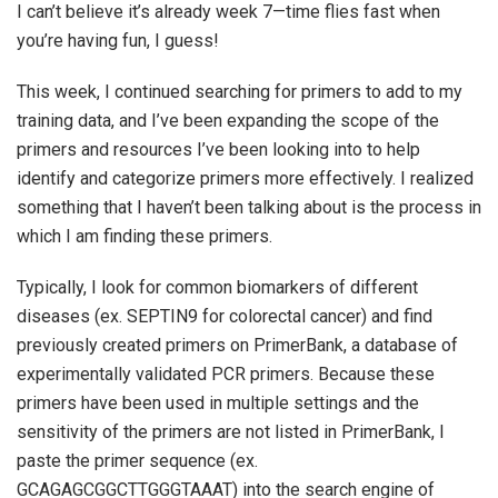
I can’t believe it’s already week 7—time flies fast when
you’re having fun, I guess!
This week, I continued searching for primers to add to my
training data, and I’ve been expanding the scope of the
primers and resources I’ve been looking into to help
identify and categorize primers more effectively. I realized
something that I haven’t been talking about is the process in
which I am finding these primers.
Typically, I look for common biomarkers of different
diseases (ex. SEPTIN9 for colorectal cancer) and find
previously created primers on PrimerBank, a database of
experimentally validated PCR primers. Because these
primers have been used in multiple settings and the
sensitivity of the primers are not listed in PrimerBank, I
paste the primer sequence (ex.
GCAGAGCGGCTTGGGTAAAT) into the search engine of