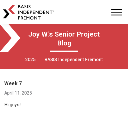
BASIS
Independent
Schools
Skip
Skip
Joy W.'s Senior Project
to
to
Blog
primary
main
navigation
content
2025
|
BASIS Independent Fremont
Week 7
April 11, 2025
Hi guys!