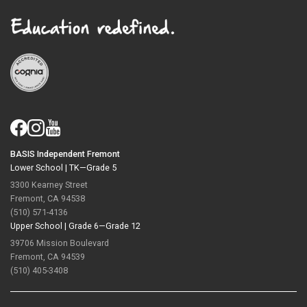
BASIS Independent Fremont
Lower School |
TK—Grade 5
3300 Kearney Street
Fremont, CA 94538
(510) 571-4136
Upper School |
Grade 6—Grade 12
39706 Mission Boulevard
Fremont, CA 94539
(510) 405-3408