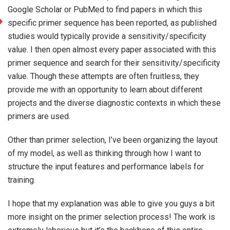
Google Scholar or PubMed to find papers in which this
specific primer sequence has been reported, as published
studies would typically provide a sensitivity/specificity
value. I then open almost every paper associated with this
primer sequence and search for their sensitivity/specificity
value. Though these attempts are often fruitless, they
provide me with an opportunity to learn about different
projects and the diverse diagnostic contexts in which these
primers are used.
Other than primer selection, I’ve been organizing the layout
of my model, as well as thinking through how I want to
structure the input features and performance labels for
training.
I hope that my explanation was able to give you guys a bit
more insight on the primer selection process! The work is