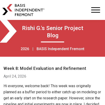
BASIS
Independent
Schools
Skip
Skip
Rishi G.'s Senior Project
to
to
Blog
primary
main
navigation
content
2026
|
BASIS Independent Fremont
Week 8: Model Evaluation and Refinement
April 24, 2026
Hi everyone, welcome back! This week was originally
planned as a buffer period to either catch up on modeling or
get an early start on the research paper. However, since the
pipeline and initial experiments are now in place, I decided