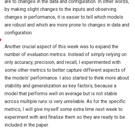
are to changes in the data and configuration. In other words,
by making slight changes to the inputs and observing
changes in performance, it is easier to tell which models
are robust and which are more prone to changes in data and
configuration.
Another crucial aspect of this week was to expand the
number of evaluation metrics. Instead of simply relying on
only accuracy, precision, and recall, I experimented with
some other metrics to better capture different aspects of
the models’ performance. I also started to think more about
stability and generalization as key factors, because a
model that performs well on average but is not stable
across multiple runs is very unreliable. As for the specific
metrics, I will give myself some extra time next week to
experiment with and finalize them so they are ready to be
included in the paper.