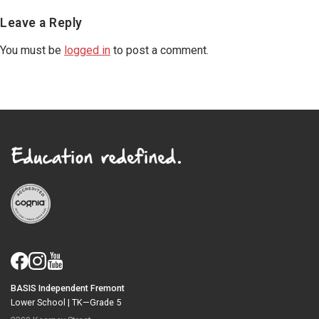
Reader
Leave a Reply
Interactions
You must be
logged in
to post a comment.
BASIS Independent Fremont
Lower School |
TK—Grade 5