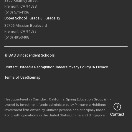
3300 Kearney Street
Fremont, CA 94538
(510) 571-4136
Upper School |
Grade 6—Grade 12
39706 Mission Boulevard
Fremont, CA 94539
(510) 405-3408
© BASIS Independent Schools
Contact Us
Media Recognition
Careers
Privacy Policy
CA Privacy
Terms of Use
Sitemap
Headquartered in Campbell, California, Spring Education Group is majority-
owned by investment funds administered by Primavera Holdings Limited, an
investment firm owned by Chinese persons and principally based in Hong
Kong with operations in the United States, China and Singapore.