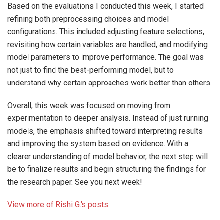
Based on the evaluations I conducted this week, I started
refining both preprocessing choices and model
configurations. This included adjusting feature selections,
revisiting how certain variables are handled, and modifying
model parameters to improve performance. The goal was
not just to find the best-performing model, but to
understand why certain approaches work better than others.
Overall, this week was focused on moving from
experimentation to deeper analysis. Instead of just running
models, the emphasis shifted toward interpreting results
and improving the system based on evidence. With a
clearer understanding of model behavior, the next step will
be to finalize results and begin structuring the findings for
the research paper. See you next week!
View more of Rishi G.'s posts.