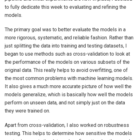
to fully dedicate this week to evaluating and refining the
models.
The primary goal was to better evaluate the models in a
more rigorous, systematic, and reliable fashion. Rather than
just splitting the data into training and testing datasets, I
began to use methods such as cross-validation to look at
the performance of the models on various subsets of the
original data. This really helps to avoid overfitting, one of
the most common problems with machine learning models.
It also gives a much more accurate picture of how well the
models generalize, which is basically how well the models
perform on unseen data, and not simply just on the data
they were trained on.
Apart from cross-validation, I also worked on robustness
testing. This helps to determine how sensitive the models